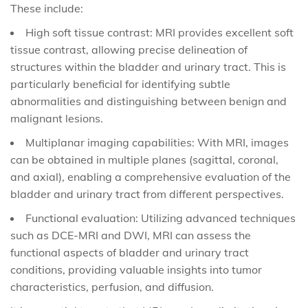
These include:
High soft tissue contrast: MRI provides excellent soft
tissue contrast, allowing precise delineation of
structures within the bladder and urinary tract. This is
particularly beneficial for identifying subtle
abnormalities and distinguishing between benign and
malignant lesions.
Multiplanar imaging capabilities: With MRI, images
can be obtained in multiple planes (sagittal, coronal,
and axial), enabling a comprehensive evaluation of the
bladder and urinary tract from different perspectives.
Functional evaluation: Utilizing advanced techniques
such as DCE-MRI and DWI, MRI can assess the
functional aspects of bladder and urinary tract
conditions, providing valuable insights into tumor
characteristics, perfusion, and diffusion.