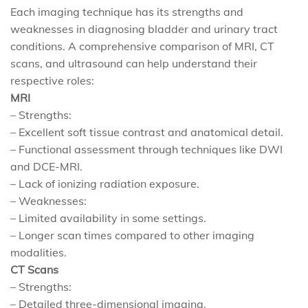
Each imaging technique has its strengths and
weaknesses in diagnosing bladder and urinary tract
conditions. A comprehensive comparison of MRI, CT
scans, and ultrasound can help understand their
respective roles:
MRI
– Strengths:
– Excellent soft tissue contrast and anatomical detail.
– Functional assessment through techniques like DWI
and DCE-MRI.
– Lack of ionizing radiation exposure.
– Weaknesses:
– Limited availability in some settings.
– Longer scan times compared to other imaging
modalities.
CT Scans
– Strengths:
– Detailed three-dimensional imaging.