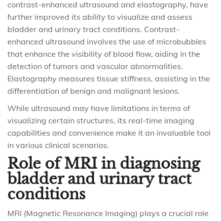
contrast-enhanced ultrasound and elastography, have
further improved its ability to visualize and assess
bladder and urinary tract conditions. Contrast-
enhanced ultrasound involves the use of microbubbles
that enhance the visibility of blood flow, aiding in the
detection of tumors and vascular abnormalities.
Elastography measures tissue stiffness, assisting in the
differentiation of benign and malignant lesions.
While ultrasound may have limitations in terms of
visualizing certain structures, its real-time imaging
capabilities and convenience make it an invaluable tool
in various clinical scenarios.
Role of MRI in diagnosing
bladder and urinary tract
conditions
MRI (Magnetic Resonance Imaging) plays a crucial role