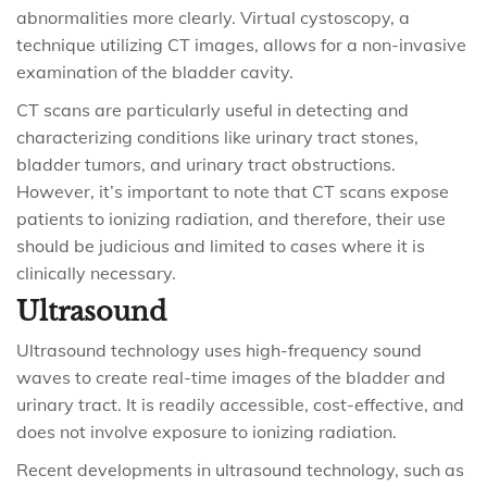
abnormalities more clearly. Virtual cystoscopy, a
technique utilizing CT images, allows for a non-invasive
examination of the bladder cavity.
CT scans are particularly useful in detecting and
characterizing conditions like urinary tract stones,
bladder tumors, and urinary tract obstructions.
However, it’s important to note that CT scans expose
patients to ionizing radiation, and therefore, their use
should be judicious and limited to cases where it is
clinically necessary.
Ultrasound
Ultrasound technology uses high-frequency sound
waves to create real-time images of the bladder and
urinary tract. It is readily accessible, cost-effective, and
does not involve exposure to ionizing radiation.
Recent developments in ultrasound technology, such as