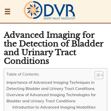
Advanced Imaging for
the Detection of Bladder
and Urinary Tract
Conditions
Table of Contents
Importance of Advanced Imaging Techniques in
Detecting Bladder and Urinary Tract Conditions
Overview of Advanced Imaging Technologies for
Bladder and Urinary Tract Conditions
Introduction to Advanced Imaging Modalities