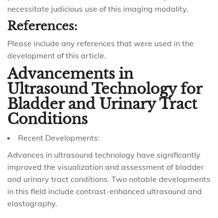
necessitate judicious use of this imaging modality.
References:
Please include any references that were used in the
development of this article.
Advancements in
Ultrasound Technology for
Bladder and Urinary Tract
Conditions
Recent Developments:
Advances in ultrasound technology have significantly
improved the visualization and assessment of bladder
and urinary tract conditions. Two notable developments
in this field include contrast-enhanced ultrasound and
elastography.