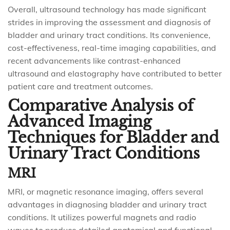
Overall, ultrasound technology has made significant
strides in improving the assessment and diagnosis of
bladder and urinary tract conditions. Its convenience,
cost-effectiveness, real-time imaging capabilities, and
recent advancements like contrast-enhanced
ultrasound and elastography have contributed to better
patient care and treatment outcomes.
Comparative Analysis of
Advanced Imaging
Techniques for Bladder and
Urinary Tract Conditions
MRI
MRI, or magnetic resonance imaging, offers several
advantages in diagnosing bladder and urinary tract
conditions. It utilizes powerful magnets and radio