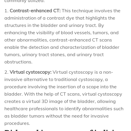
commonly utilized:
Contrast-enhanced CT:
This technique involves the
administration of a contrast dye that highlights the
structures in the bladder and urinary tract. By
enhancing the visibility of blood vessels, tumors, and
other abnormalities, contrast-enhanced CT scans
enable the detection and characterization of bladder
tumors, urinary tract stones, and urinary tract
obstructions.
Virtual cystoscopy:
Virtual cystoscopy is a non-
invasive alternative to traditional cystoscopy, a
procedure involving the insertion of a scope into the
bladder. With the help of CT scans, virtual cystoscopy
creates a virtual 3D image of the bladder, allowing
healthcare professionals to identify abnormalities such
as bladder tumors without the need for invasive
procedures.