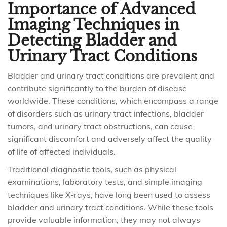
Importance of Advanced
Imaging Techniques in
Detecting Bladder and
Urinary Tract Conditions
Bladder and urinary tract conditions are prevalent and
contribute significantly to the burden of disease
worldwide. These conditions, which encompass a range
of disorders such as urinary tract infections, bladder
tumors, and urinary tract obstructions, can cause
significant discomfort and adversely affect the quality
of life of affected individuals.
Traditional diagnostic tools, such as physical
examinations, laboratory tests, and simple imaging
techniques like X-rays, have long been used to assess
bladder and urinary tract conditions. While these tools
provide valuable information, they may not always