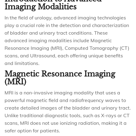
Imaging Modalities
In the field of urology, advanced imaging technologies
play a crucial role in the detection and characterization
of bladder and urinary tract conditions. These
advanced imaging modalities include Magnetic
Resonance Imaging (MRI), Computed Tomography (CT)
scans, and Ultrasound, each offering unique benefits
and limitations.
Magnetic Resonance Imaging
(MRI)
MRI is a non-invasive imaging modality that uses a
powerful magnetic field and radiofrequency waves to
create detailed images of the bladder and urinary tract.
Unlike traditional diagnostic tools, such as X-rays or CT
scans, MRI does not use ionizing radiation, making it a
safer option for patients.