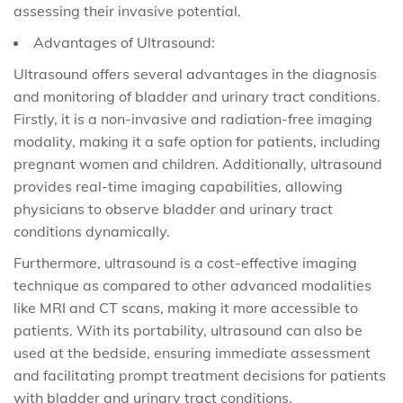
assessing their invasive potential.
Advantages of Ultrasound:
Ultrasound offers several advantages in the diagnosis
and monitoring of bladder and urinary tract conditions.
Firstly, it is a non-invasive and radiation-free imaging
modality, making it a safe option for patients, including
pregnant women and children. Additionally, ultrasound
provides real-time imaging capabilities, allowing
physicians to observe bladder and urinary tract
conditions dynamically.
Furthermore, ultrasound is a cost-effective imaging
technique as compared to other advanced modalities
like MRI and CT scans, making it more accessible to
patients. With its portability, ultrasound can also be
used at the bedside, ensuring immediate assessment
and facilitating prompt treatment decisions for patients
with bladder and urinary tract conditions.