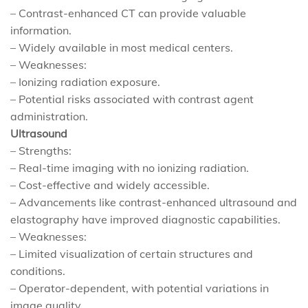
– Contrast-enhanced CT can provide valuable
information.
– Widely available in most medical centers.
– Weaknesses:
– Ionizing radiation exposure.
– Potential risks associated with contrast agent
administration.
Ultrasound
– Strengths:
– Real-time imaging with no ionizing radiation.
– Cost-effective and widely accessible.
– Advancements like contrast-enhanced ultrasound and
elastography have improved diagnostic capabilities.
– Weaknesses:
– Limited visualization of certain structures and
conditions.
– Operator-dependent, with potential variations in
image quality.