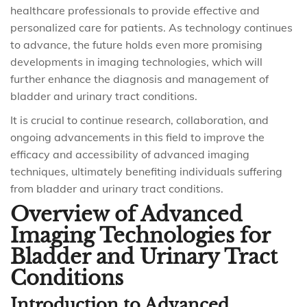
healthcare professionals to provide effective and
personalized care for patients. As technology continues
to advance, the future holds even more promising
developments in imaging technologies, which will
further enhance the diagnosis and management of
bladder and urinary tract conditions.
It is crucial to continue research, collaboration, and
ongoing advancements in this field to improve the
efficacy and accessibility of advanced imaging
techniques, ultimately benefiting individuals suffering
from bladder and urinary tract conditions.
Overview of Advanced
Imaging Technologies for
Bladder and Urinary Tract
Conditions
Introduction to Advanced