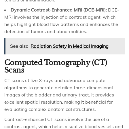
Dynamic Contrast-Enhanced MRI (DCE-MRI):
DCE-
MRI involves the injection of a contrast agent, which
helps highlight blood flow patterns and enhances the
detection of tumors and abnormalities.
See also
Radiation Safety in Medical Imaging
Computed Tomography (CT)
Scans
CT scans utilize X-rays and advanced computer
algorithms to generate detailed three-dimensional
images of the bladder and urinary tract. It provides
excellent spatial resolution, making it beneficial for
evaluating complex anatomical structures.
Contrast-enhanced CT scans involve the use of a
contrast agent, which helps visualize blood vessels and