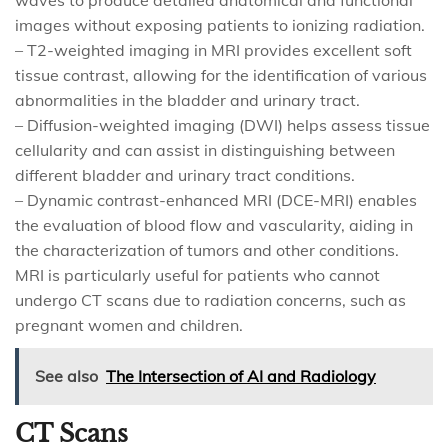
waves to produce detailed anatomical and functional
images without exposing patients to ionizing radiation.
– T2-weighted imaging in MRI provides excellent soft
tissue contrast, allowing for the identification of various
abnormalities in the bladder and urinary tract.
– Diffusion-weighted imaging (DWI) helps assess tissue
cellularity and can assist in distinguishing between
different bladder and urinary tract conditions.
– Dynamic contrast-enhanced MRI (DCE-MRI) enables
the evaluation of blood flow and vascularity, aiding in
the characterization of tumors and other conditions.
MRI is particularly useful for patients who cannot
undergo CT scans due to radiation concerns, such as
pregnant women and children.
See also
The Intersection of AI and Radiology
CT Scans