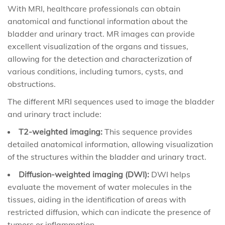
With MRI, healthcare professionals can obtain
anatomical and functional information about the
bladder and urinary tract. MR images can provide
excellent visualization of the organs and tissues,
allowing for the detection and characterization of
various conditions, including tumors, cysts, and
obstructions.
The different MRI sequences used to image the bladder
and urinary tract include:
T2-weighted imaging:
This sequence provides
detailed anatomical information, allowing visualization
of the structures within the bladder and urinary tract.
Diffusion-weighted imaging (DWI):
DWI helps
evaluate the movement of water molecules in the
tissues, aiding in the identification of areas with
restricted diffusion, which can indicate the presence of
tumors or inflammation.