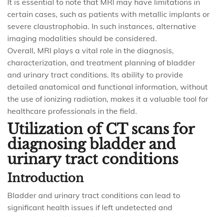
It is essential to note that MRI may have limitations in
certain cases, such as patients with metallic implants or
severe claustrophobia. In such instances, alternative
imaging modalities should be considered.
Overall, MRI plays a vital role in the diagnosis,
characterization, and treatment planning of bladder
and urinary tract conditions. Its ability to provide
detailed anatomical and functional information, without
the use of ionizing radiation, makes it a valuable tool for
healthcare professionals in the field.
Utilization of CT scans for
diagnosing bladder and
urinary tract conditions
Introduction
Bladder and urinary tract conditions can lead to
significant health issues if left undetected and