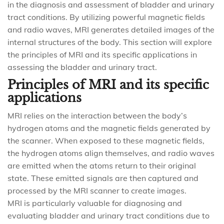
in the diagnosis and assessment of bladder and urinary
tract conditions. By utilizing powerful magnetic fields
and radio waves, MRI generates detailed images of the
internal structures of the body. This section will explore
the principles of MRI and its specific applications in
assessing the bladder and urinary tract.
Principles of MRI and its specific
applications
MRI relies on the interaction between the body’s
hydrogen atoms and the magnetic fields generated by
the scanner. When exposed to these magnetic fields,
the hydrogen atoms align themselves, and radio waves
are emitted when the atoms return to their original
state. These emitted signals are then captured and
processed by the MRI scanner to create images.
MRI is particularly valuable for diagnosing and
evaluating bladder and urinary tract conditions due to