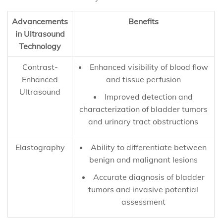
Advancements
Benefits
in Ultrasound
Technology
Contrast-
Enhanced visibility of blood flow
Enhanced
and tissue perfusion
Ultrasound
Improved detection and
characterization of bladder tumors
and urinary tract obstructions
Elastography
Ability to differentiate between
benign and malignant lesions
Accurate diagnosis of bladder
tumors and invasive potential
assessment