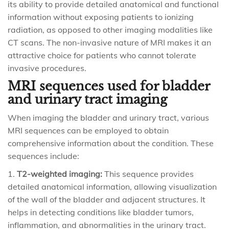
its ability to provide detailed anatomical and functional
information without exposing patients to ionizing
radiation, as opposed to other imaging modalities like
CT scans. The non-invasive nature of MRI makes it an
attractive choice for patients who cannot tolerate
invasive procedures.
MRI sequences used for bladder
and urinary tract imaging
When imaging the bladder and urinary tract, various
MRI sequences can be employed to obtain
comprehensive information about the condition. These
sequences include:
T2-weighted imaging:
This sequence provides
detailed anatomical information, allowing visualization
of the wall of the bladder and adjacent structures. It
helps in detecting conditions like bladder tumors,
inflammation, and abnormalities in the urinary tract.