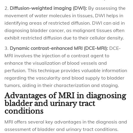
Diffusion-weighted imaging (DWI):
By assessing the
movement of water molecules in tissues, DWI helps in
identifying areas of restricted diffusion. DWI can aid in
diagnosing bladder cancer, as malignant tissues often
exhibit restricted diffusion due to their cellular density.
Dynamic contrast-enhanced MRI (DCE-MRI):
DCE-
MRI involves the injection of a contrast agent to
enhance the visualization of blood vessels and
perfusion. This technique provides valuable information
regarding the vascularity and blood supply to bladder
tumors, aiding in their characterization and staging.
Advantages of MRI in diagnosing
bladder and urinary tract
conditions
MRI offers several key advantages in the diagnosis and
assessment of bladder and urinary tract conditions.