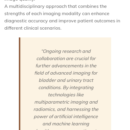
A multidisciplinary approach that combines the
strengths of each imaging modality can enhance
diagnostic accuracy and improve patient outcomes in
different clinical scenarios.
“Ongoing research and
collaboration are crucial for
further advancements in the
field of advanced imaging for
bladder and urinary tract
conditions. By integrating
technologies like
multiparametric imaging and
radiomics, and harnessing the
power of artificial intelligence
and machine learning