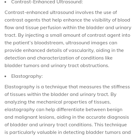
Contrast-Enhanced Ultrasound:
Contrast-enhanced ultrasound involves the use of
contrast agents that help enhance the visibility of blood
flow and tissue perfusion within the bladder and urinary
tract. By injecting a small amount of contrast agent into
the patient’s bloodstream, ultrasound images can
provide enhanced details of vascularity, aiding in the
detection and characterization of conditions like
bladder tumors and urinary tract obstructions.
Elastography:
Elastography is a technique that measures the stiffness
of tissues within the bladder and urinary tract. By
analyzing the mechanical properties of tissues,
elastography can help differentiate between benign
and malignant lesions, aiding in the accurate diagnosis
of bladder and urinary tract conditions. This technique
is particularly valuable in detecting bladder tumors and