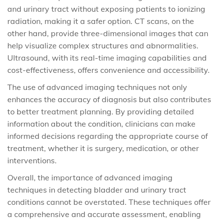
and urinary tract without exposing patients to ionizing
radiation, making it a safer option. CT scans, on the
other hand, provide three-dimensional images that can
help visualize complex structures and abnormalities.
Ultrasound, with its real-time imaging capabilities and
cost-effectiveness, offers convenience and accessibility.
The use of advanced imaging techniques not only
enhances the accuracy of diagnosis but also contributes
to better treatment planning. By providing detailed
information about the condition, clinicians can make
informed decisions regarding the appropriate course of
treatment, whether it is surgery, medication, or other
interventions.
Overall, the importance of advanced imaging
techniques in detecting bladder and urinary tract
conditions cannot be overstated. These techniques offer
a comprehensive and accurate assessment, enabling