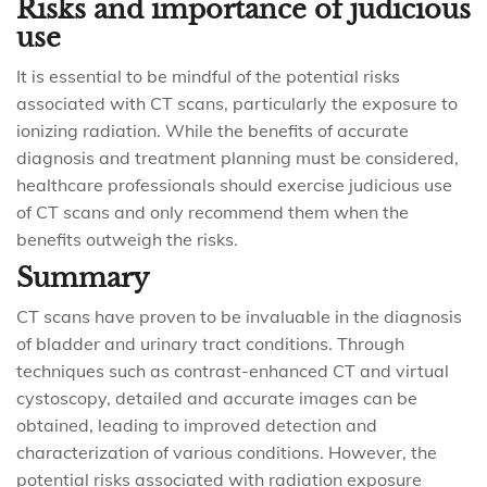
Risks and importance of judicious
use
It is essential to be mindful of the potential risks
associated with CT scans, particularly the exposure to
ionizing radiation. While the benefits of accurate
diagnosis and treatment planning must be considered,
healthcare professionals should exercise judicious use
of CT scans and only recommend them when the
benefits outweigh the risks.
Summary
CT scans have proven to be invaluable in the diagnosis
of bladder and urinary tract conditions. Through
techniques such as contrast-enhanced CT and virtual
cystoscopy, detailed and accurate images can be
obtained, leading to improved detection and
characterization of various conditions. However, the
potential risks associated with radiation exposure