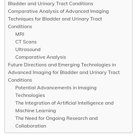
Bladder and Urinary Tract Conditions
Comparative Analysis of Advanced Imaging
Techniques for Bladder and Urinary Tract
Conditions
MRI
CT Scans
Ultrasound
Comparative Analysis
Future Directions and Emerging Technologies in
Advanced Imaging for Bladder and Urinary Tract
Conditions
Potential Advancements in Imaging
Technologies
The Integration of Artificial Intelligence and
Machine Learning
The Need for Ongoing Research and
Collaboration