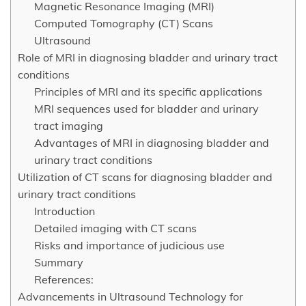
Magnetic Resonance Imaging (MRI)
Computed Tomography (CT) Scans
Ultrasound
Role of MRI in diagnosing bladder and urinary tract
conditions
Principles of MRI and its specific applications
MRI sequences used for bladder and urinary
tract imaging
Advantages of MRI in diagnosing bladder and
urinary tract conditions
Utilization of CT scans for diagnosing bladder and
urinary tract conditions
Introduction
Detailed imaging with CT scans
Risks and importance of judicious use
Summary
References:
Advancements in Ultrasound Technology for