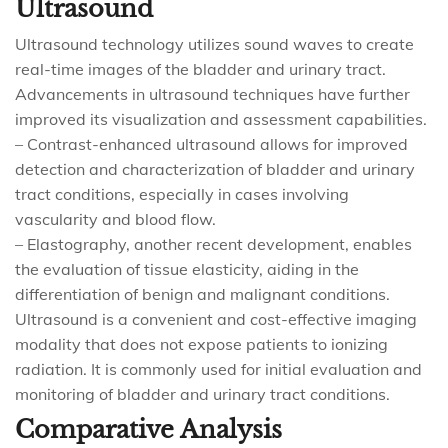
Ultrasound
Ultrasound technology utilizes sound waves to create
real-time images of the bladder and urinary tract.
Advancements in ultrasound techniques have further
improved its visualization and assessment capabilities.
– Contrast-enhanced ultrasound allows for improved
detection and characterization of bladder and urinary
tract conditions, especially in cases involving
vascularity and blood flow.
– Elastography, another recent development, enables
the evaluation of tissue elasticity, aiding in the
differentiation of benign and malignant conditions.
Ultrasound is a convenient and cost-effective imaging
modality that does not expose patients to ionizing
radiation. It is commonly used for initial evaluation and
monitoring of bladder and urinary tract conditions.
Comparative Analysis