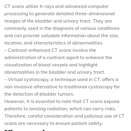
CT scans utilize X-rays and advanced computer
processing to generate detailed three-dimensional
images of the bladder and urinary tract. They are
commonly used in the diagnosis of various conditions
and can provide valuable information about the size,
location, and characteristics of abnormalities.
– Contrast-enhanced CT scans involve the
administration of a contrast agent to enhance the
visualization of blood vessels and highlight
abnormalities in the bladder and urinary tract.
– Virtual cystoscopy, a technique used in CT, offers a
non-invasive alternative to traditional cystoscopy for
the detection of bladder tumors.
However, it is essential to note that CT scans expose
patients to ionizing radiation, which can carry risks.
Therefore, careful consideration and judicious use of CT
scans are necessary to ensure patient safety.