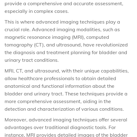
provide a comprehensive and accurate assessment,
especially in complex cases.
This is where advanced imaging techniques play a
crucial role. Advanced imaging modalities, such as
magnetic resonance imaging (MRI), computed
tomography (CT), and ultrasound, have revolutionized
the diagnosis and treatment planning for bladder and
urinary tract conditions.
MRI, CT, and ultrasound, with their unique capabilities,
allow healthcare professionals to obtain detailed
anatomical and functional information about the
bladder and urinary tract. These techniques provide a
more comprehensive assessment, aiding in the
detection and characterization of various conditions.
Moreover, advanced imaging techniques offer several
advantages over traditional diagnostic tools. For
instance, MRI provides detailed images of the bladder