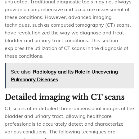
untreated. Traditional diagnostic tools may not always
provide a comprehensive and accurate assessment of
these conditions. However, advanced imaging
techniques, such as computed tomography (CT) scans,
have revolutionized the way we diagnose and treat
bladder and urinary tract conditions. This section
explores the utilization of CT scans in the diagnosis of
these conditions.
See also
Radiology and Its Role in Uncovering
Pulmonary Diseases
Detailed imaging with CT scans
CT scans offer detailed three-dimensional images of the
bladder and urinary tract, allowing healthcare
professionals to accurately detect and characterize
various conditions. The following techniques are