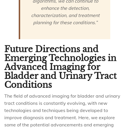
algorithms, we can continue to
enhance the detection,
characterization, and treatment
planning for these conditions.”
Future Directions and
Emerging Technologies in
Advanced Imaging for
Bladder and Urinary Tract
Conditions
The field of advanced imaging for bladder and urinary
tract conditions is constantly evolving, with new
technologies and techniques being developed to
improve diagnosis and treatment. Here, we explore
some of the potential advancements and emerging