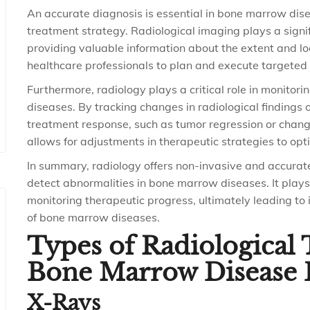
An accurate diagnosis is essential in bone marrow dise
treatment strategy. Radiological imaging plays a signif
providing valuable information about the extent and lo
healthcare professionals to plan and execute targeted 
Furthermore, radiology plays a critical role in monitor
diseases. By tracking changes in radiological findings 
treatment response, such as tumor regression or change
allows for adjustments in therapeutic strategies to op
In summary, radiology offers non-invasive and accura
detect abnormalities in bone marrow diseases. It plays 
monitoring therapeutic progress, ultimately leading 
of bone marrow diseases.
Types of Radiological
Bone Marrow Disease 
X-Rays