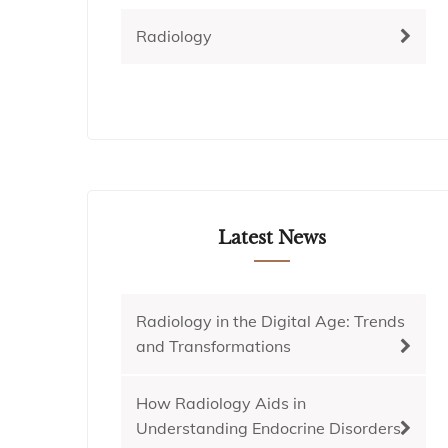
Radiology
Latest News
Radiology in the Digital Age: Trends
and Transformations
How Radiology Aids in
Understanding Endocrine Disorders