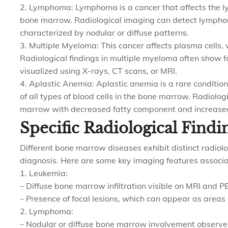
2. Lymphoma: Lymphoma is a cancer that affects the l
bone marrow. Radiological imaging can detect lympho
characterized by nodular or diffuse patterns.
3. Multiple Myeloma: This cancer affects plasma cells, 
Radiological findings in multiple myeloma often show fo
visualized using X-rays, CT scans, or MRI.
4. Aplastic Anemia: Aplastic anemia is a rare conditio
of all types of blood cells in the bone marrow. Radiolo
marrow with decreased fatty component and increased i
Specific Radiological Findi
Different bone marrow diseases exhibit distinct radiolog
diagnosis. Here are some key imaging features associ
1. Leukemia:
– Diffuse bone marrow infiltration visible on MRI and P
– Presence of focal lesions, which can appear as areas 
2. Lymphoma:
– Nodular or diffuse bone marrow involvement observe