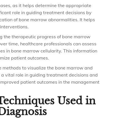
ases, as it helps determine the appropriate
icant role in guiding treatment decisions by
cation of bone marrow abnormalities. It helps
interventions.
ing the therapeutic progress of bone marrow
over time, healthcare professionals can assess
s in bone marrow cellularity. This information
timize patient outcomes.
te methods to visualize the bone marrow and
a vital role in guiding treatment decisions and
to improved patient outcomes in the management
 Techniques Used in
Diagnosis