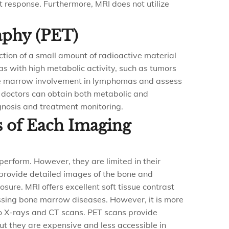
 response. Furthermore, MRI does not utilize
aphy (PET)
ction of a small amount of radioactive material
as with high metabolic activity, such as tumors
one marrow involvement in lymphomas and assess
 doctors can obtain both metabolic and
gnosis and treatment monitoring.
s of Each Imaging
perform. However, they are limited in their
s provide detailed images of the bone and
sure. MRI offers excellent soft tissue contrast
essing bone marrow diseases. However, it is more
o X-rays and CT scans. PET scans provide
ut they are expensive and less accessible in