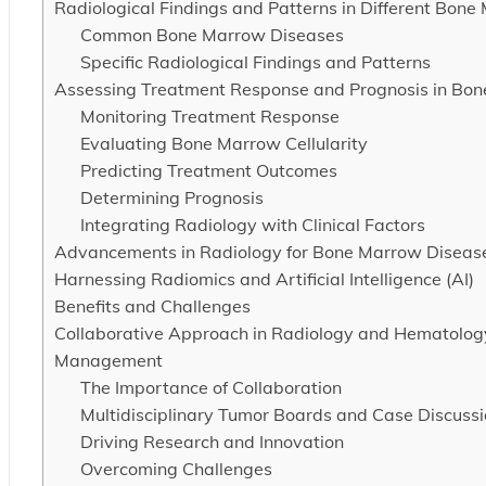
Radiological Findings and Patterns in Different Bon
Common Bone Marrow Diseases
Specific Radiological Findings and Patterns
Assessing Treatment Response and Prognosis in Bon
Monitoring Treatment Response
Evaluating Bone Marrow Cellularity
Predicting Treatment Outcomes
Determining Prognosis
Integrating Radiology with Clinical Factors
Advancements in Radiology for Bone Marrow Diseas
Harnessing Radiomics and Artificial Intelligence (AI)
Benefits and Challenges
Collaborative Approach in Radiology and Hematology
Management
The Importance of Collaboration
Multidisciplinary Tumor Boards and Case Discuss
Driving Research and Innovation
Overcoming Challenges