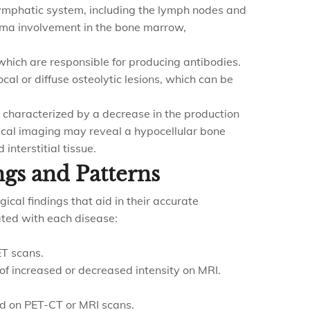
ymphatic system, including the lymph nodes and
ma involvement in the bone marrow,
which are responsible for producing antibodies.
cal or diffuse osteolytic lesions, which can be
n characterized by a decrease in the production
gical imaging may reveal a hypocellular bone
nterstitial tissue.
ngs and Patterns
ical findings that aid in their accurate
ated with each disease:
ET scans.
of increased or decreased intensity on MRI.
d on PET-CT or MRI scans.