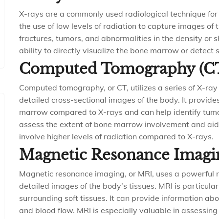
X-rays are a commonly used radiological technique fo
the use of low levels of radiation to capture images of
fractures, tumors, and abnormalities in the density or
ability to directly visualize the bone marrow or detect s
Computed Tomography (C
Computed tomography, or CT, utilizes a series of X-ray
detailed cross-sectional images of the body. It provid
marrow compared to X-rays and can help identify tumors
assess the extent of bone marrow involvement and aid
involve higher levels of radiation compared to X-rays.
Magnetic Resonance Imagi
Magnetic resonance imaging, or MRI, uses a powerful 
detailed images of the body’s tissues. MRI is particula
surrounding soft tissues. It can provide information ab
and blood flow. MRI is especially valuable in assessing