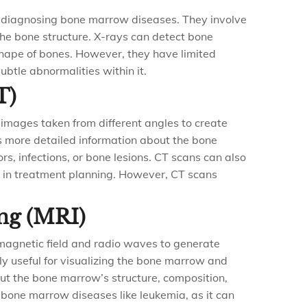
r diagnosing bone marrow diseases. They involve
 the bone structure. X-rays can detect bone
 shape of bones. However, they have limited
ubtle abnormalities within it.
T)
 images taken from different angles to create
es more detailed information about the bone
, infections, or bone lesions. CT scans can also
 in treatment planning. However, CT scans
ng (MRI)
magnetic field and radio waves to generate
rly useful for visualizing the bone marrow and
out the bone marrow’s structure, composition,
 bone marrow diseases like leukemia, as it can