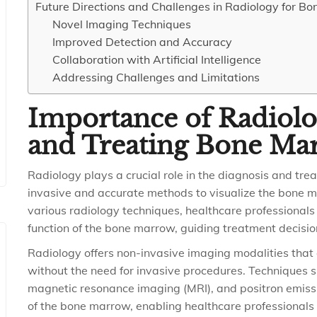
Future Directions and Challenges in Radiology for B
Novel Imaging Techniques
Improved Detection and Accuracy
Collaboration with Artificial Intelligence
Addressing Challenges and Limitations
Importance of Radiolo
and Treating Bone Ma
Radiology plays a crucial role in the diagnosis and tr
invasive and accurate methods to visualize the bone m
various radiology techniques, healthcare professionals 
function of the bone marrow, guiding treatment decisi
Radiology offers non-invasive imaging modalities that 
without the need for invasive procedures. Techniques
magnetic resonance imaging (MRI), and positron emis
of the bone marrow, enabling healthcare professionals t