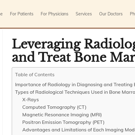
e
For Patients
For Physicians
Services
Our Doctors
Ph
Leveraging Radiolo
and Treat Bone Mar
Table of Contents
Importance of Radiology in Diagnosing and Treatin
Types of Radiological Techniques Used in Bone Marr
X-Rays
Computed Tomography (CT)
Magnetic Resonance Imaging (MRI)
Positron Emission Tomography (PET)
Advantages and Limitations of Each Imaging Mod