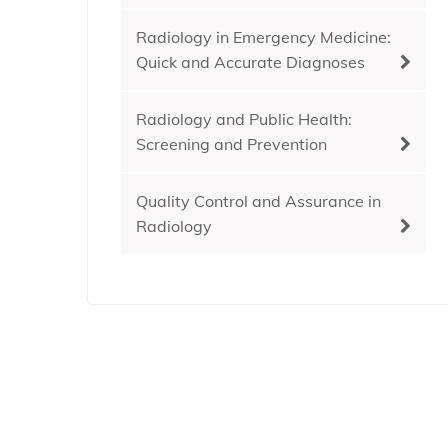
Radiology in Emergency Medicine:
Quick and Accurate Diagnoses
Radiology and Public Health:
Screening and Prevention
Quality Control and Assurance in
Radiology