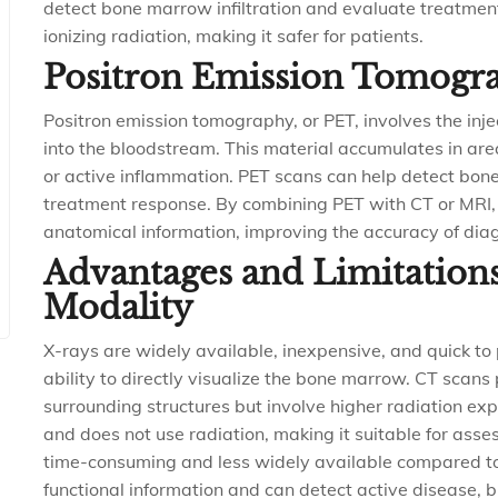
detect bone marrow infiltration and evaluate treatment
ionizing radiation, making it safer for patients.
Positron Emission Tomogr
Positron emission tomography, or PET, involves the inje
into the bloodstream. This material accumulates in are
or active inflammation. PET scans can help detect b
treatment response. By combining PET with CT or MRI,
anatomical information, improving the accuracy of dia
Advantages and Limitation
Modality
X-rays are widely available, inexpensive, and quick to 
ability to directly visualize the bone marrow. CT scan
surrounding structures but involve higher radiation expo
and does not use radiation, making it suitable for ass
time-consuming and less widely available compared t
functional information and can detect active disease, b