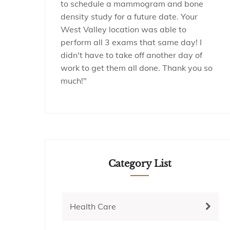
to schedule a mammogram and bone
density study for a future date. Your
West Valley location was able to
perform all 3 exams that same day! I
didn't have to take off another day of
work to get them all done. Thank you so
much!"
Category List
Health Care