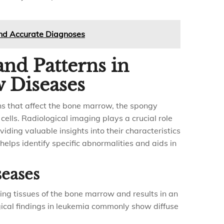
and Accurate Diagnoses
and Patterns in
 Diseases
s that affect the bone marrow, the spongy
cells. Radiological imaging plays a crucial role
iding valuable insights into their characteristics
elps identify specific abnormalities and aids in
eases
ing tissues of the bone marrow and results in an
gical findings in leukemia commonly show diffuse