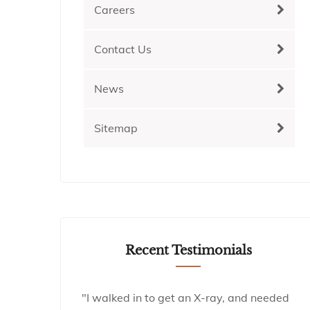
Careers
Contact Us
News
Sitemap
Recent Testimonials
"I walked in to get an X-ray, and needed