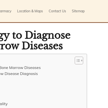
armacy
Location & Maps
Contact Us
Sitemap
gy to Diagnose
row Diseases
g Bone Marrow Diseases
ow Disease Diagnosis
ality