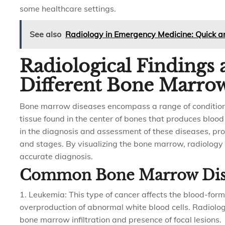
some healthcare settings.
See also
Radiology in Emergency Medicine: Quick 
Radiological Findings 
Different Bone Marrow
Bone marrow diseases encompass a range of condition
tissue found in the center of bones that produces blood 
in the diagnosis and assessment of these diseases, prov
and stages. By visualizing the bone marrow, radiology h
accurate diagnosis.
Common Bone Marrow Dis
1. Leukemia: This type of cancer affects the blood-form
overproduction of abnormal white blood cells. Radiolo
bone marrow infiltration and presence of focal lesions.