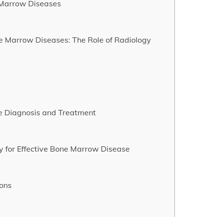
e Marrow Diseases
e Marrow Diseases: The Role of Radiology
e Diagnosis and Treatment
 for Effective Bone Marrow Disease
ions