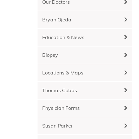
Our Doctors
Bryan Ojeda
Education & News
Biopsy
Locations & Maps
Thomas Cobbs
Physician Forms
Susan Parker