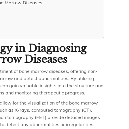
one Marrow Diseases
gy in Diagnosing
rrow Diseases
eatment of bone marrow diseases, offering non-
arrow and detect abnormalities. By utilizing
can gain valuable insights into the structure and
ons and monitoring therapeutic progress.
allow for the visualization of the bone marrow
 such as X-rays, computed tomography (CT),
sion tomography (PET) provide detailed images
o detect any abnormalities or irregularities.