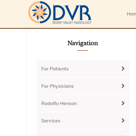
Hom
Navigation
For Patients
For Physicians
Rodolfo Henson
Services