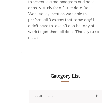
to schedule a mammogram and bone
density study for a future date. Your
West Valley location was able to
perform all 3 exams that same day! I
didn't have to take off another day of
work to get them all done. Thank you so
much!"
Category List
Health Care