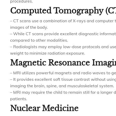
procedures.
Computed Tomography (C
– CT scans use a combination of X-rays and computer t
images of the body.
– While CT scans provide excellent diagnostic informat
compared to other modalities.
– Radiologists may employ low-dose protocols and use
weight to minimize radiation exposure.
Magnetic Resonance Imagi
– MRI utilizes powerful magnets and radio waves to ge
– It provides excellent soft tissue contrast without using
imaging the brain, spine, and musculoskeletal system.
– MRI may require the child to remain still for a longer
patients.
Nuclear Medicine