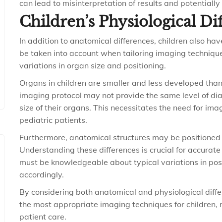
can lead to misinterpretation of results and potentially
Children’s Physiological Di
In addition to anatomical differences, children also ha
be taken into account when tailoring imaging technique
variations in organ size and positioning.
Organs in children are smaller and less developed than
imaging protocol may not provide the same level of dia
size of their organs. This necessitates the need for ima
pediatric patients.
Furthermore, anatomical structures may be positioned d
Understanding these differences is crucial for accurate
must be knowledgeable about typical variations in pos
accordingly.
By considering both anatomical and physiological differ
the most appropriate imaging techniques for children, 
patient care.