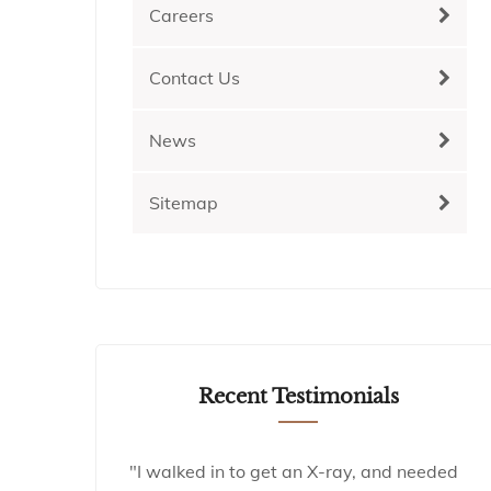
Careers
Contact Us
News
Sitemap
Recent Testimonials
"I walked in to get an X-ray, and needed