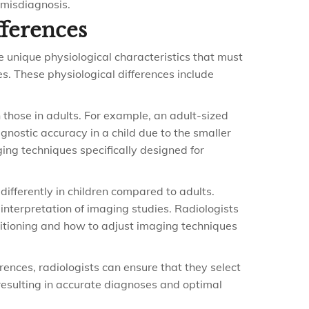
 misdiagnosis.
fferences
ve unique physiological characteristics that must
s. These physiological differences include
 those in adults. For example, an adult-sized
gnostic accuracy in a child due to the smaller
ging techniques specifically designed for
ifferently in children compared to adults.
 interpretation of imaging studies. Radiologists
itioning and how to adjust imaging techniques
ences, radiologists can ensure that they select
resulting in accurate diagnoses and optimal