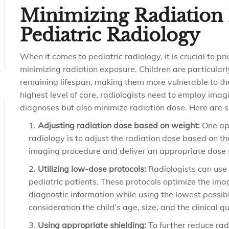
Minimizing Radiation 
Pediatric Radiology
When it comes to pediatric radiology, it is crucial to pr
minimizing radiation exposure. Children are particularl
remaining lifespan, making them more vulnerable to the
highest level of care, radiologists need to employ imag
diagnoses but also minimize radiation dose. Here are s
Adjusting radiation dose based on weight:
One app
radiology is to adjust the radiation dose based on the
imaging procedure and deliver an appropriate dose fo
Utilizing low-dose protocols:
Radiologists can use 
pediatric patients. These protocols optimize the im
diagnostic information while using the lowest possibl
consideration the child’s age, size, and the clinical 
Using appropriate shielding:
To further reduce rad