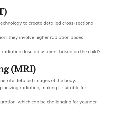
T)
echnology to create detailed cross-sectional
ion, they involve higher radiation doses
 radiation dose adjustment based on the child’s
ng (MRI)
nerate detailed images of the body.
 ionizing radiation, making it suitable for
 duration, which can be challenging for younger