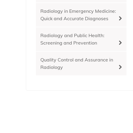
Radiology in Emergency Medicine:
Quick and Accurate Diagnoses
Radiology and Public Health:
Screening and Prevention
Quality Control and Assurance in
Radiology