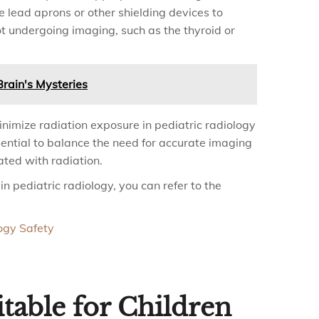
 lead aprons or other shielding devices to
not undergoing imaging, such as the thyroid or
rain's Mysteries
inimize radiation exposure in pediatric radiology
sential to balance the need for accurate imaging
ated with radiation.
n pediatric radiology, you can refer to the
ogy Safety
table for Children