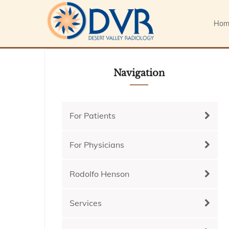
Hom
Navigation
For Patients
For Physicians
Rodolfo Henson
Services