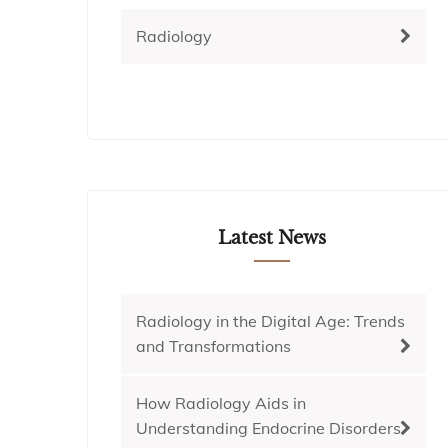
Radiology
Latest News
Radiology in the Digital Age: Trends
and Transformations
How Radiology Aids in
Understanding Endocrine Disorders