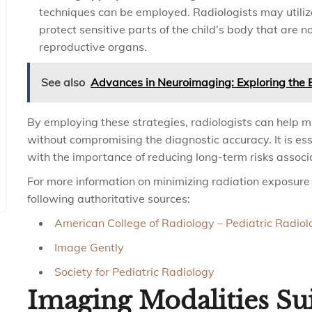
techniques can be employed. Radiologists may utilize
protect sensitive parts of the child’s body that are 
reproductive organs.
See also
Advances in Neuroimaging: Exploring the B
By employing these strategies, radiologists can help m
without compromising the diagnostic accuracy. It is es
with the importance of reducing long-term risks associ
For more information on minimizing radiation exposure i
following authoritative sources:
American College of Radiology – Pediatric Radiol
Image Gently
Society for Pediatric Radiology
Imaging Modalities Sui