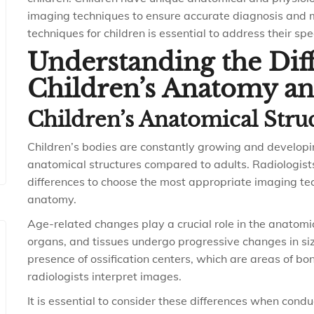
imaging techniques to ensure accurate diagnosis and m
techniques for children is essential to address their spe
Understanding the Dif
Children’s Anatomy an
Children’s Anatomical Stru
Children’s bodies are constantly growing and developing
anatomical structures compared to adults. Radiologis
differences to choose the most appropriate imaging te
anatomy.
Age-related changes play a crucial role in the anatomic
organs, and tissues undergo progressive changes in size
presence of ossification centers, which are areas of b
radiologists interpret images.
It is essential to consider these differences when condu