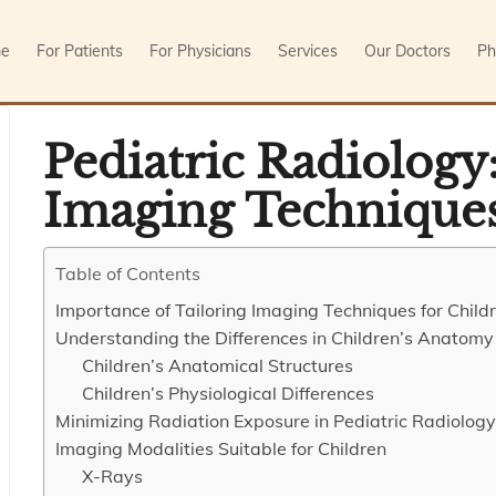
e
For Patients
For Physicians
Services
Our Doctors
Ph
Pediatric Radiology:
Imaging Techniques
Table of Contents
Importance of Tailoring Imaging Techniques for Child
Understanding the Differences in Children’s Anatomy
Children’s Anatomical Structures
Children’s Physiological Differences
Minimizing Radiation Exposure in Pediatric Radiology
Imaging Modalities Suitable for Children
X-Rays