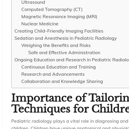
Ultrasound
Computed Tomography (CT)
Magnetic Resonance Imaging (MRI)
Nuclear Medicine
Creating Child-Friendly Imaging Facilities
Sedation and Anesthesia in Pediatric Radiology
Weighing the Benefits and Risks
Safe and Effective Administration
Ongoing Education and Research in Pediatric Radiol
Continuous Education and Training
Research and Advancements
Collaboration and Knowledge Sharing
Importance of Tailori
Techniques for Childr
Pediatric radiology plays a vital role in diagnosing an
children. Children have unique anatomical and physiolog