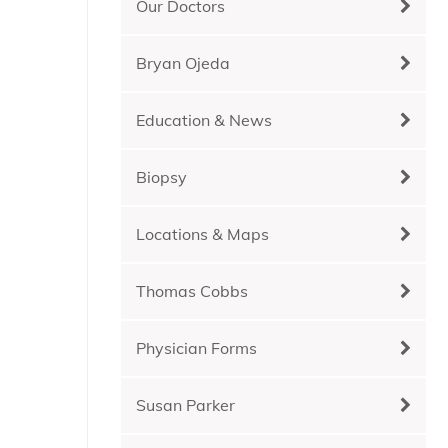
Our Doctors
Bryan Ojeda
Education & News
Biopsy
Locations & Maps
Thomas Cobbs
Physician Forms
Susan Parker