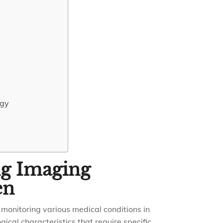
ogy
ng Imaging
en
d monitoring various medical conditions in
ical characteristics that require specific