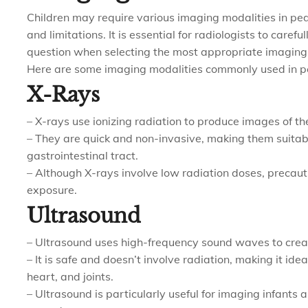
Children may require various imaging modalities in pe
and limitations. It is essential for radiologists to carefu
question when selecting the most appropriate imaging mod
Here are some imaging modalities commonly used in pe
X-Rays
– X-rays use ionizing radiation to produce images of the
– They are quick and non-invasive, making them suitabl
gastrointestinal tract.
– Although X-rays involve low radiation doses, precauti
exposure.
Ultrasound
– Ultrasound uses high-frequency sound waves to crea
– It is safe and doesn’t involve radiation, making it id
heart, and joints.
– Ultrasound is particularly useful for imaging infants