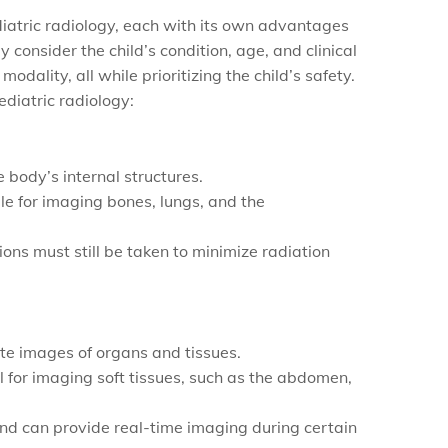
diatric radiology, each with its own advantages
lly consider the child’s condition, age, and clinical
ality, all while prioritizing the child’s safety.
diatric radiology:
 body’s internal structures.
e for imaging bones, lungs, and the
ons must still be taken to minimize radiation
te images of organs and tissues.
eal for imaging soft tissues, such as the abdomen,
 and can provide real-time imaging during certain