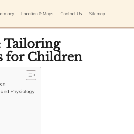
armacy
Location & Maps
Contact Us
Sitemap
 Tailoring
 for Children
ren
 and Physiology