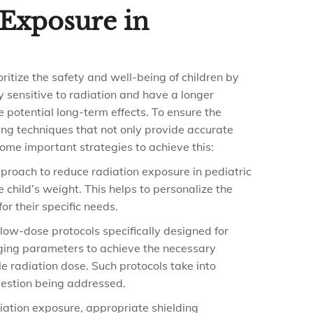
Exposure in
ioritize the safety and well-being of children by
y sensitive to radiation and have a longer
 potential long-term effects. To ensure the
ing techniques that not only provide accurate
ome important strategies to achieve this:
roach to reduce radiation exposure in pediatric
 child’s weight. This helps to personalize the
r their specific needs.
low-dose protocols specifically designed for
aging parameters to achieve the necessary
e radiation dose. Such protocols take into
question being addressed.
iation exposure, appropriate shielding