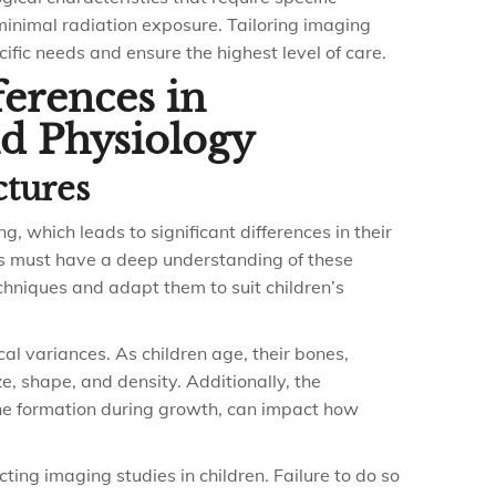
inimal radiation exposure. Tailoring imaging
cific needs and ensure the highest level of care.
ferences in
d Physiology
ctures
, which leads to significant differences in their
ts must have a deep understanding of these
chniques and adapt them to suit children’s
al variances. As children age, their bones,
, shape, and density. Additionally, the
one formation during growth, can impact how
cting imaging studies in children. Failure to do so