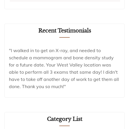
Recent Testimonials
"I walked in to get an X-ray, and needed to
schedule a mammogram and bone density study
for a future date. Your West Valley location was
able to perform all 3 exams that same day! I didn't
have to take off another day of work to get them all
done. Thank you so much!"
Category List