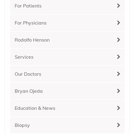
For Patients
For Physicians
Rodolfo Henson
Services
Our Doctors
Bryan Ojeda
Education & News
Biopsy