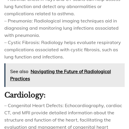
lung function and detect any abnormalities or
complications related to asthma.
– Pneumonia: Radiological imaging techniques aid in
diagnosing and monitoring lung infections associated
with pneumonia.
– Cystic Fibrosis: Radiology helps evaluate respiratory
complications associated with cystic fibrosis, such as
lung function and infections.
See also
Navigating the Future of Radiological
Practices
Cardiology:
– Congenital Heart Defects: Echocardiography, cardiac
CT, and MRI provide detailed information about the
structure and function of the heart, facilitating the
evaluation and management of congenital heart