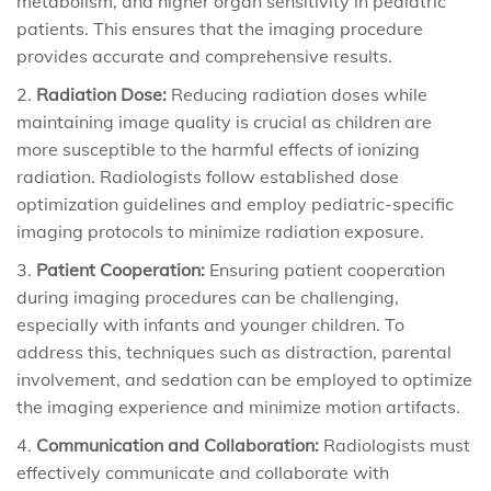
metabolism, and higher organ sensitivity in pediatric
patients. This ensures that the imaging procedure
provides accurate and comprehensive results.
Radiation Dose:
Reducing radiation doses while
maintaining image quality is crucial as children are
more susceptible to the harmful effects of ionizing
radiation. Radiologists follow established dose
optimization guidelines and employ pediatric-specific
imaging protocols to minimize radiation exposure.
Patient Cooperation:
Ensuring patient cooperation
during imaging procedures can be challenging,
especially with infants and younger children. To
address this, techniques such as distraction, parental
involvement, and sedation can be employed to optimize
the imaging experience and minimize motion artifacts.
Communication and Collaboration:
Radiologists must
effectively communicate and collaborate with