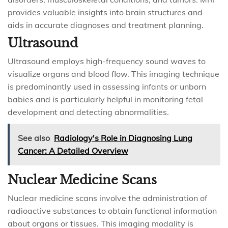
provides valuable insights into brain structures and
aids in accurate diagnoses and treatment planning.
Ultrasound
Ultrasound employs high-frequency sound waves to
visualize organs and blood flow. This imaging technique
is predominantly used in assessing infants or unborn
babies and is particularly helpful in monitoring fetal
development and detecting abnormalities.
See also
Radiology's Role in Diagnosing Lung
Cancer: A Detailed Overview
Nuclear Medicine Scans
Nuclear medicine scans involve the administration of
radioactive substances to obtain functional information
about organs or tissues. This imaging modality is