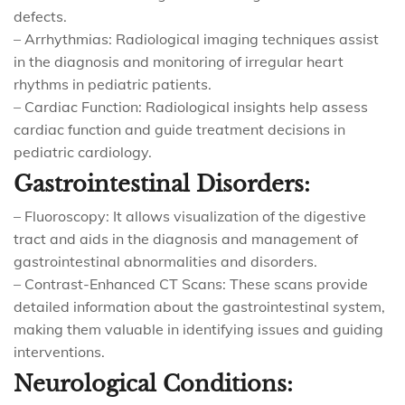
defects.
– Arrhythmias: Radiological imaging techniques assist
in the diagnosis and monitoring of irregular heart
rhythms in pediatric patients.
– Cardiac Function: Radiological insights help assess
cardiac function and guide treatment decisions in
pediatric cardiology.
Gastrointestinal Disorders:
– Fluoroscopy: It allows visualization of the digestive
tract and aids in the diagnosis and management of
gastrointestinal abnormalities and disorders.
– Contrast-Enhanced CT Scans: These scans provide
detailed information about the gastrointestinal system,
making them valuable in identifying issues and guiding
interventions.
Neurological Conditions: