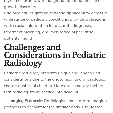
thyroid disorders, adrenal gland abnormalities, and
growth disorders.
Radiological insights have broad applicability across a
wide range of pediatric conditions, providing clinicians
with crucial information for accurate diagnosis,
treatment planning, and monitoring of pediatric
patients’ health.
Challenges and
Considerations in Pediatric
Radiology
Pediatric radiology presents unique challenges and
considerations due to the anatomical and physiological
characteristics of children. Here are some key factors
that radiologists must take into account:
Imaging Protocols:
Radiologists must adapt imaging
protocols to account for the smaller body size, faster