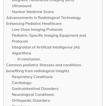
Ultrasound
Nuclear Medicine Scans
Advancements in Radiological Technology
Enhancing Pediatric Healthcare
Low-Dose Imaging Protocols
Pediatric-Specific Imaging Equipment and
Protocols
Integration of Artificial Intelligence (AI)
Algorithms
In conclusion,
Common pediatric illnesses and conditions
benefiting from radiological insights
Respiratory Conditions:
Cardiology:
Gastrointestinal Disorders:
Neurological Conditions:
Orthopedic Disorders: