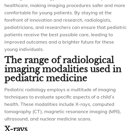
healthcare, making imaging procedures safer and more
comfortable for young patients. By staying at the
forefront of innovation and research, radiologists,
pediatricians, and researchers can ensure that pediatric
patients receive the best possible care, leading to
improved outcomes and a brighter future for these
young individuals.
The range of radiological
imaging modalities used in
pediatric medicine
Pediatric radiology employs a multitude of imaging
techniques to evaluate specific aspects of a child’s
health. These modalities include X-rays, computed
tomography (CT), magnetic resonance imaging (MRI),
ultrasound, and nuclear medicine scans.
X-rays