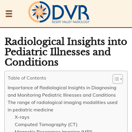
Radiological Insights into
Pediatric Illnesses and
Conditions
Table of Contents
Importance of Radiological Insights in Diagnosing
and Monitoring Pediatric Illnesses and Conditions
The range of radiological imaging modalities used
in pediatric medicine
X-rays
Computed Tomography (CT)
Magnetic Resonance Imaging (MRI)