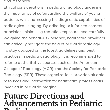
circumstances.
Ethical considerations in pediatric radiology underline
the importance of safeguarding the welfare of young
patients while harnessing the diagnostic capabilities of
radiological imaging. By adhering to informed consent
principles, minimizing radiation exposure, and carefully
weighing the benefit-risk balance, healthcare providers
can ethically navigate the field of pediatric radiology.
To stay updated on the latest guidelines and best
practices in pediatric radiology, it is recommended to
refer to authoritative sources such as the American
College of Radiology (ACR) and the Society for Pediatric
Radiology (SPR). These organizations provide valuable
resources and information for healthcare professionals
involved in pediatric imaging.
Future Directions and
Advancements in Pediatric