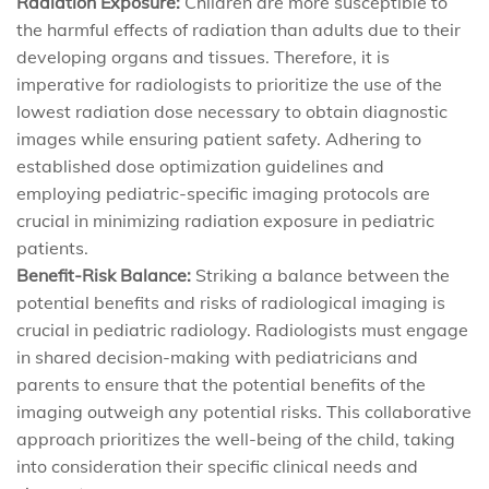
Radiation Exposure:
Children are more susceptible to
the harmful effects of radiation than adults due to their
developing organs and tissues. Therefore, it is
imperative for radiologists to prioritize the use of the
lowest radiation dose necessary to obtain diagnostic
images while ensuring patient safety. Adhering to
established dose optimization guidelines and
employing pediatric-specific imaging protocols are
crucial in minimizing radiation exposure in pediatric
patients.
Benefit-Risk Balance:
Striking a balance between the
potential benefits and risks of radiological imaging is
crucial in pediatric radiology. Radiologists must engage
in shared decision-making with pediatricians and
parents to ensure that the potential benefits of the
imaging outweigh any potential risks. This collaborative
approach prioritizes the well-being of the child, taking
into consideration their specific clinical needs and