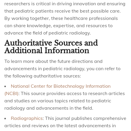
researchers is critical in driving innovation and ensuring
that pediatric patients receive the best possible care.
By working together, these healthcare professionals
can share knowledge, expertise, and resources to
advance the field of pediatric radiology.
Authoritative Sources and
Additional Information
To learn more about the future directions and
advancements in pediatric radiology, you can refer to
the following authoritative sources:
National Center for Biotechnology Information
(NCBI)
: This source provides access to research articles
and studies on various topics related to pediatric
radiology and advancements in the field.
Radiographics
: This journal publishes comprehensive
articles and reviews on the latest advancements in