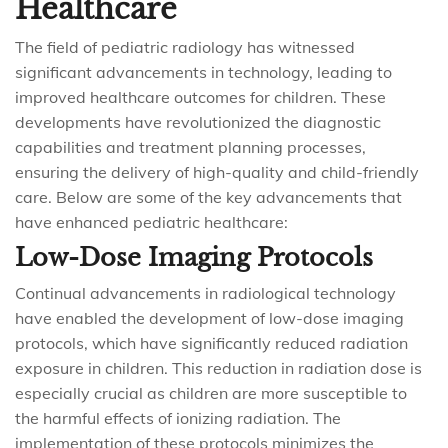
Healthcare
The field of pediatric radiology has witnessed
significant advancements in technology, leading to
improved healthcare outcomes for children. These
developments have revolutionized the diagnostic
capabilities and treatment planning processes,
ensuring the delivery of high-quality and child-friendly
care. Below are some of the key advancements that
have enhanced pediatric healthcare:
Low-Dose Imaging Protocols
Continual advancements in radiological technology
have enabled the development of low-dose imaging
protocols, which have significantly reduced radiation
exposure in children. This reduction in radiation dose is
especially crucial as children are more susceptible to
the harmful effects of ionizing radiation. The
implementation of these protocols minimizes the