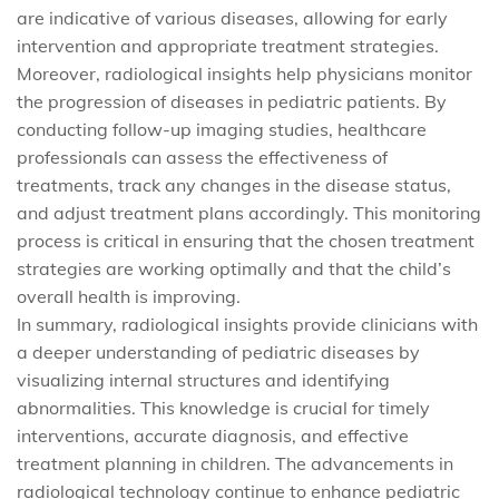
are indicative of various diseases, allowing for early
intervention and appropriate treatment strategies.
Moreover, radiological insights help physicians monitor
the progression of diseases in pediatric patients. By
conducting follow-up imaging studies, healthcare
professionals can assess the effectiveness of
treatments, track any changes in the disease status,
and adjust treatment plans accordingly. This monitoring
process is critical in ensuring that the chosen treatment
strategies are working optimally and that the child’s
overall health is improving.
In summary, radiological insights provide clinicians with
a deeper understanding of pediatric diseases by
visualizing internal structures and identifying
abnormalities. This knowledge is crucial for timely
interventions, accurate diagnosis, and effective
treatment planning in children. The advancements in
radiological technology continue to enhance pediatric