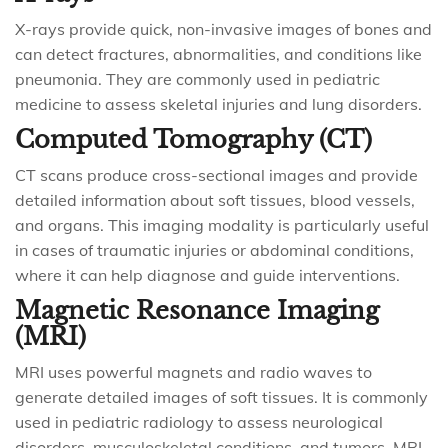
X-rays provide quick, non-invasive images of bones and
can detect fractures, abnormalities, and conditions like
pneumonia. They are commonly used in pediatric
medicine to assess skeletal injuries and lung disorders.
Computed Tomography (CT)
CT scans produce cross-sectional images and provide
detailed information about soft tissues, blood vessels,
and organs. This imaging modality is particularly useful
in cases of traumatic injuries or abdominal conditions,
where it can help diagnose and guide interventions.
Magnetic Resonance Imaging
(MRI)
MRI uses powerful magnets and radio waves to
generate detailed images of soft tissues. It is commonly
used in pediatric radiology to assess neurological
disorders, musculoskeletal conditions, and tumors. MRI