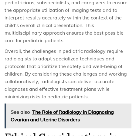
pediatricians, subspecialists, and caregivers to ensure
the appropriate utilization of imaging tests and to
interpret results accurately within the context of the
child’s overall clinical presentation. This
multidisciplinary approach ensures the best possible
care for pediatric patients.
Overall, the challenges in pediatric radiology require
radiologists to adopt specialized techniques and
protocols that prioritize the safety and well-being of
children. By considering these challenges and working
collaboratively, radiologists can deliver accurate
diagnoses and effective treatment plans while
minimizing risks to pediatric patients.
See also
The Role of Radiology in Diagnosing
Ovarian and Uterine Disorders