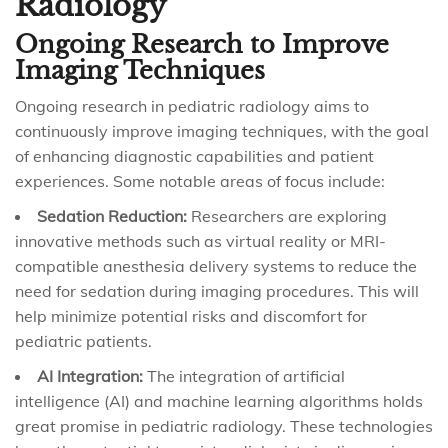
Radiology
Ongoing Research to Improve
Imaging Techniques
Ongoing research in pediatric radiology aims to
continuously improve imaging techniques, with the goal
of enhancing diagnostic capabilities and patient
experiences. Some notable areas of focus include:
Sedation Reduction:
Researchers are exploring
innovative methods such as virtual reality or MRI-
compatible anesthesia delivery systems to reduce the
need for sedation during imaging procedures. This will
help minimize potential risks and discomfort for
pediatric patients.
AI Integration:
The integration of artificial
intelligence (AI) and machine learning algorithms holds
great promise in pediatric radiology. These technologies