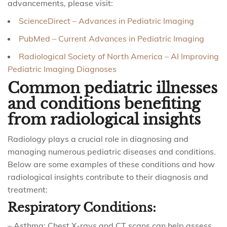
advancements, please visit:
ScienceDirect – Advances in Pediatric Imaging
PubMed – Current Advances in Pediatric Imaging
Radiological Society of North America – AI Improving
Pediatric Imaging Diagnoses
Common pediatric illnesses
and conditions benefiting
from radiological insights
Radiology plays a crucial role in diagnosing and
managing numerous pediatric diseases and conditions.
Below are some examples of these conditions and how
radiological insights contribute to their diagnosis and
treatment:
Respiratory Conditions:
– Asthma: Chest X-rays and CT scans can help assess