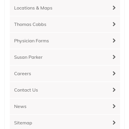
Locations & Maps
Thomas Cobbs
Physician Forms
Susan Parker
Careers
Contact Us
News
Sitemap