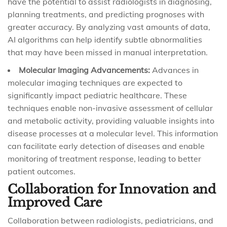
have the potential to assist radiologists in diagnosing,
planning treatments, and predicting prognoses with
greater accuracy. By analyzing vast amounts of data,
AI algorithms can help identify subtle abnormalities
that may have been missed in manual interpretation.
Molecular Imaging Advancements:
Advances in
molecular imaging techniques are expected to
significantly impact pediatric healthcare. These
techniques enable non-invasive assessment of cellular
and metabolic activity, providing valuable insights into
disease processes at a molecular level. This information
can facilitate early detection of diseases and enable
monitoring of treatment response, leading to better
patient outcomes.
Collaboration for Innovation and
Improved Care
Collaboration between radiologists, pediatricians, and