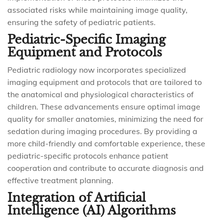
associated risks while maintaining image quality,
ensuring the safety of pediatric patients.
Pediatric-Specific Imaging
Equipment and Protocols
Pediatric radiology now incorporates specialized
imaging equipment and protocols that are tailored to
the anatomical and physiological characteristics of
children. These advancements ensure optimal image
quality for smaller anatomies, minimizing the need for
sedation during imaging procedures. By providing a
more child-friendly and comfortable experience, these
pediatric-specific protocols enhance patient
cooperation and contribute to accurate diagnosis and
effective treatment planning.
Integration of Artificial
Intelligence (AI) Algorithms