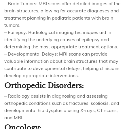
– Brain Tumors: MRI scans offer detailed images of the
brain structures, allowing for accurate diagnoses and
treatment planning in pediatric patients with brain
tumors.
– Epilepsy: Radiological imaging techniques aid in
identifying the underlying causes of epilepsy and
determining the most appropriate treatment options.
– Developmental Delays: MRI scans can provide
valuable information about brain structures that may
contribute to developmental delays, helping clinicians
develop appropriate interventions.
Orthopedic Disorders:
– Radiology assists in diagnosing and assessing
orthopedic conditions such as fractures, scoliosis, and
developmental hip dysplasia using X-rays, CT scans,
and MRI.
Oncology: