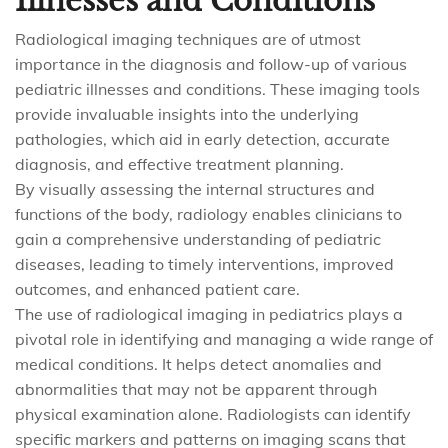
Illnesses and Conditions
Radiological imaging techniques are of utmost
importance in the diagnosis and follow-up of various
pediatric illnesses and conditions. These imaging tools
provide invaluable insights into the underlying
pathologies, which aid in early detection, accurate
diagnosis, and effective treatment planning.
By visually assessing the internal structures and
functions of the body, radiology enables clinicians to
gain a comprehensive understanding of pediatric
diseases, leading to timely interventions, improved
outcomes, and enhanced patient care.
The use of radiological imaging in pediatrics plays a
pivotal role in identifying and managing a wide range of
medical conditions. It helps detect anomalies and
abnormalities that may not be apparent through
physical examination alone. Radiologists can identify
specific markers and patterns on imaging scans that