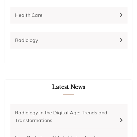
Health Care
Radiology
Latest News
Radiology in the Digital Age: Trends and
Transformations