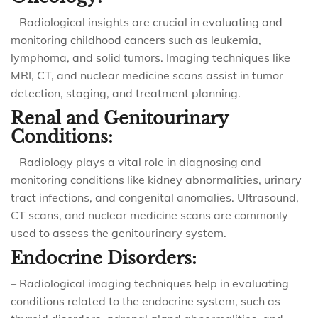
– Radiological insights are crucial in evaluating and
monitoring childhood cancers such as leukemia,
lymphoma, and solid tumors. Imaging techniques like
MRI, CT, and nuclear medicine scans assist in tumor
detection, staging, and treatment planning.
Renal and Genitourinary
Conditions:
– Radiology plays a vital role in diagnosing and
monitoring conditions like kidney abnormalities, urinary
tract infections, and congenital anomalies. Ultrasound,
CT scans, and nuclear medicine scans are commonly
used to assess the genitourinary system.
Endocrine Disorders:
– Radiological imaging techniques help in evaluating
conditions related to the endocrine system, such as