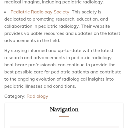
medical imaging, including pediatric radiology.
Pediatric Radiology Society
: This society is
dedicated to promoting research, education, and
collaboration in pediatric radiology. Their website
provides valuable resources and updates on the latest
advancements in the field.
By staying informed and up-to-date with the latest
research and advancements in pediatric radiology,
healthcare professionals can continue to provide the
best possible care for pediatric patients and contribute
to the ongoing evolution of radiological insights into
pediatric illnesses and conditions.
Category:
Radiology
Navigation