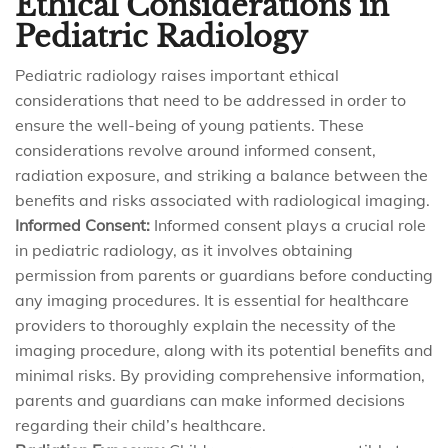
Ethical Considerations in
Pediatric Radiology
Pediatric radiology raises important ethical
considerations that need to be addressed in order to
ensure the well-being of young patients. These
considerations revolve around informed consent,
radiation exposure, and striking a balance between the
benefits and risks associated with radiological imaging.
Informed Consent:
Informed consent plays a crucial role
in pediatric radiology, as it involves obtaining
permission from parents or guardians before conducting
any imaging procedures. It is essential for healthcare
providers to thoroughly explain the necessity of the
imaging procedure, along with its potential benefits and
minimal risks. By providing comprehensive information,
parents and guardians can make informed decisions
regarding their child’s healthcare.