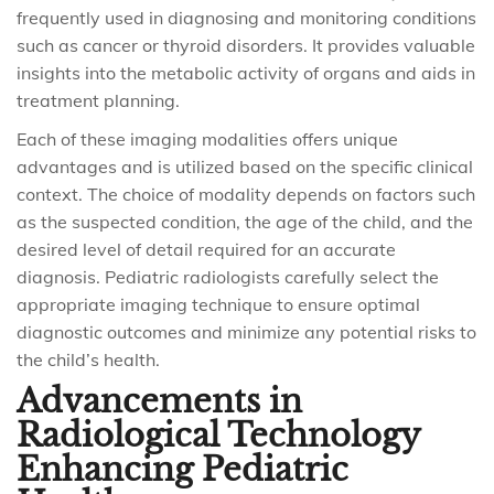
frequently used in diagnosing and monitoring conditions
such as cancer or thyroid disorders. It provides valuable
insights into the metabolic activity of organs and aids in
treatment planning.
Each of these imaging modalities offers unique
advantages and is utilized based on the specific clinical
context. The choice of modality depends on factors such
as the suspected condition, the age of the child, and the
desired level of detail required for an accurate
diagnosis. Pediatric radiologists carefully select the
appropriate imaging technique to ensure optimal
diagnostic outcomes and minimize any potential risks to
the child’s health.
Advancements in
Radiological Technology
Enhancing Pediatric