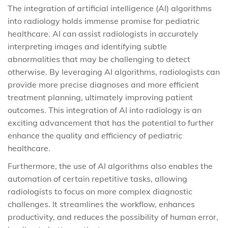
The integration of artificial intelligence (AI) algorithms
into radiology holds immense promise for pediatric
healthcare. AI can assist radiologists in accurately
interpreting images and identifying subtle
abnormalities that may be challenging to detect
otherwise. By leveraging AI algorithms, radiologists can
provide more precise diagnoses and more efficient
treatment planning, ultimately improving patient
outcomes. This integration of AI into radiology is an
exciting advancement that has the potential to further
enhance the quality and efficiency of pediatric
healthcare.
Furthermore, the use of AI algorithms also enables the
automation of certain repetitive tasks, allowing
radiologists to focus on more complex diagnostic
challenges. It streamlines the workflow, enhances
productivity, and reduces the possibility of human error,