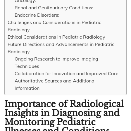
Oncology:
Renal and Genitourinary Conditions:
Endocrine Disorders:
Challenges and Considerations in Pediatric
Radiology
Ethical Considerations in Pediatric Radiology
Future Directions and Advancements in Pediatric
Radiology
Ongoing Research to Improve Imaging
Techniques
Collaboration for Innovation and Improved Care
Authoritative Sources and Additional
Information
Importance of Radiological
Insights in Diagnosing and
Monitoring Pediatric