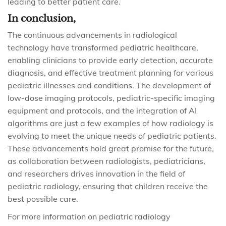
leading to better patient care.
In conclusion,
The continuous advancements in radiological
technology have transformed pediatric healthcare,
enabling clinicians to provide early detection, accurate
diagnosis, and effective treatment planning for various
pediatric illnesses and conditions. The development of
low-dose imaging protocols, pediatric-specific imaging
equipment and protocols, and the integration of AI
algorithms are just a few examples of how radiology is
evolving to meet the unique needs of pediatric patients.
These advancements hold great promise for the future,
as collaboration between radiologists, pediatricians,
and researchers drives innovation in the field of
pediatric radiology, ensuring that children receive the
best possible care.
For more information on pediatric radiology