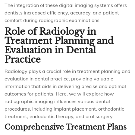
The integration of these digital imaging systems offers
dentists increased efficiency, accuracy, and patient
comfort during radiographic examinations.
Role of Radiology in
Treatment Planning and
Evaluation in Dental
Practice
Radiology plays a crucial role in treatment planning and
evaluation in dental practice, providing valuable
information that aids in delivering precise and optimal
outcomes for patients. Here, we will explore how
radiographic imaging influences various dental
procedures, including implant placement, orthodontic
treatment, endodontic therapy, and oral surgery.
Comprehensive Treatment Plans