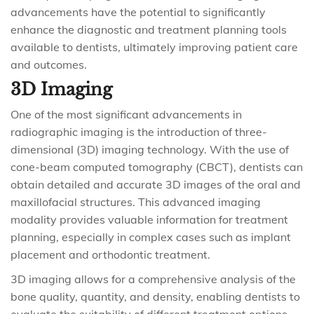
advancements have the potential to significantly
enhance the diagnostic and treatment planning tools
available to dentists, ultimately improving patient care
and outcomes.
3D Imaging
One of the most significant advancements in
radiographic imaging is the introduction of three-
dimensional (3D) imaging technology. With the use of
cone-beam computed tomography (CBCT), dentists can
obtain detailed and accurate 3D images of the oral and
maxillofacial structures. This advanced imaging
modality provides valuable information for treatment
planning, especially in complex cases such as implant
placement and orthodontic treatment.
3D imaging allows for a comprehensive analysis of the
bone quality, quantity, and density, enabling dentists to