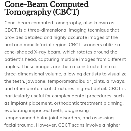
Cone-Beam Computed
Tomography (CBCT)
Cone-beam computed tomography, also known as
CBCT, is a three-dimensional imaging technique that
provides detailed and highly accurate images of the
oral and maxillofacial region. CBCT scanners utilize a
cone-shaped X-ray beam, which rotates around the
patient’s head, capturing multiple images from different
angles. These images are then reconstructed into a
three-dimensional volume, allowing dentists to visualize
the teeth, jawbone, temporomandibular joints, airways,
and other anatomical structures in great detail. CBCT is
particularly useful for complex dental procedures, such
as implant placement, orthodontic treatment planning,
evaluating impacted teeth, diagnosing
temporomandibular joint disorders, and assessing
facial trauma. However, CBCT scans involve a higher