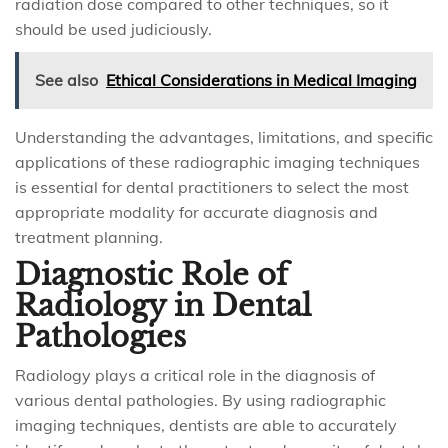
radiation dose compared to other techniques, so it
should be used judiciously.
See also
Ethical Considerations in Medical Imaging
Understanding the advantages, limitations, and specific
applications of these radiographic imaging techniques
is essential for dental practitioners to select the most
appropriate modality for accurate diagnosis and
treatment planning.
Diagnostic Role of
Radiology in Dental
Pathologies
Radiology plays a critical role in the diagnosis of
various dental pathologies. By using radiographic
imaging techniques, dentists are able to accurately