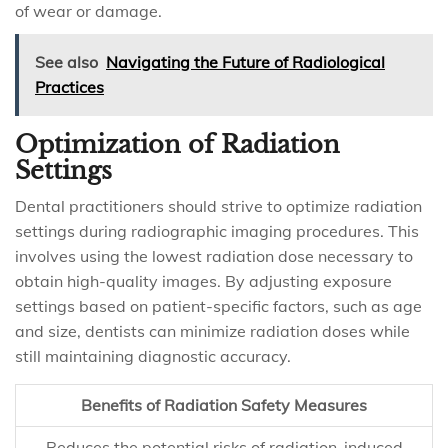
of wear or damage.
See also
Navigating the Future of Radiological
Practices
Optimization of Radiation
Settings
Dental practitioners should strive to optimize radiation
settings during radiographic imaging procedures. This
involves using the lowest radiation dose necessary to
obtain high-quality images. By adjusting exposure
settings based on patient-specific factors, such as age
and size, dentists can minimize radiation doses while
still maintaining diagnostic accuracy.
Benefits of Radiation Safety Measures
Reduces the potential risks of radiation-induced