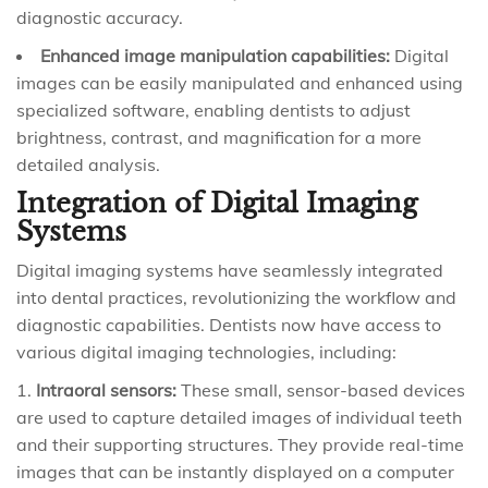
diagnostic accuracy.
Enhanced image manipulation capabilities:
Digital
images can be easily manipulated and enhanced using
specialized software, enabling dentists to adjust
brightness, contrast, and magnification for a more
detailed analysis.
Integration of Digital Imaging
Systems
Digital imaging systems have seamlessly integrated
into dental practices, revolutionizing the workflow and
diagnostic capabilities. Dentists now have access to
various digital imaging technologies, including:
Intraoral sensors:
These small, sensor-based devices
are used to capture detailed images of individual teeth
and their supporting structures. They provide real-time
images that can be instantly displayed on a computer