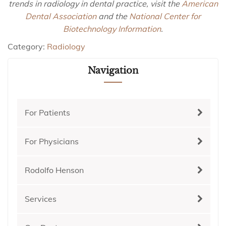
trends in radiology in dental practice, visit the
American
Dental Association
and the
National Center for
Biotechnology Information
.
Category:
Radiology
Navigation
For Patients
For Physicians
Rodolfo Henson
Services