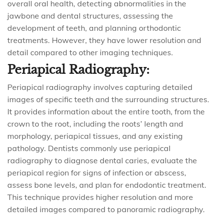
overall oral health, detecting abnormalities in the
jawbone and dental structures, assessing the
development of teeth, and planning orthodontic
treatments. However, they have lower resolution and
detail compared to other imaging techniques.
Periapical Radiography:
Periapical radiography involves capturing detailed
images of specific teeth and the surrounding structures.
It provides information about the entire tooth, from the
crown to the root, including the roots’ length and
morphology, periapical tissues, and any existing
pathology. Dentists commonly use periapical
radiography to diagnose dental caries, evaluate the
periapical region for signs of infection or abscess,
assess bone levels, and plan for endodontic treatment.
This technique provides higher resolution and more
detailed images compared to panoramic radiography.