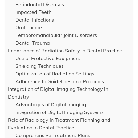
Periodontal Diseases
Impacted Teeth
Dental Infections
Oral Tumors
Temporomandibular Joint Disorders
Dental Trauma
Importance of Radiation Safety in Dental Practice
Use of Protective Equipment
Shielding Techniques
Optimization of Radiation Settings
Adherence to Guidelines and Protocols
Integration of Digital Imaging Technology in
Dentistry
Advantages of Digital Imaging
Integration of Digital Imaging Systems
Role of Radiology in Treatment Planning and
Evaluation in Dental Practice
Comprehensive Treatment Plans