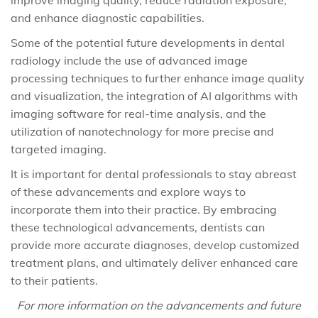
improve imaging quality, reduce radiation exposure,
and enhance diagnostic capabilities.
Some of the potential future developments in dental
radiology include the use of advanced image
processing techniques to further enhance image quality
and visualization, the integration of AI algorithms with
imaging software for real-time analysis, and the
utilization of nanotechnology for more precise and
targeted imaging.
It is important for dental professionals to stay abreast
of these advancements and explore ways to
incorporate them into their practice. By embracing
these technological advancements, dentists can
provide more accurate diagnoses, develop customized
treatment plans, and ultimately deliver enhanced care
to their patients.
For more information on the advancements and future