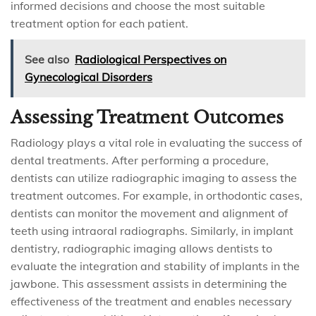
informed decisions and choose the most suitable
treatment option for each patient.
See also
Radiological Perspectives on
Gynecological Disorders
Assessing Treatment Outcomes
Radiology plays a vital role in evaluating the success of
dental treatments. After performing a procedure,
dentists can utilize radiographic imaging to assess the
treatment outcomes. For example, in orthodontic cases,
dentists can monitor the movement and alignment of
teeth using intraoral radiographs. Similarly, in implant
dentistry, radiographic imaging allows dentists to
evaluate the integration and stability of implants in the
jawbone. This assessment assists in determining the
effectiveness of the treatment and enables necessary