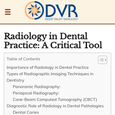
Radiology in Dental
Practice: A Critical Tool
Table of Contents
Importance of Radiology in Dental Practice
Types of Radiographic Imaging Techniques in
Dentistry
Panoramic Radiography:
Periapical Radiography:
Cone-Beam Computed Tomography (CBCT)
Diagnostic Role of Radiology in Dental Pathologies
Dental Caries