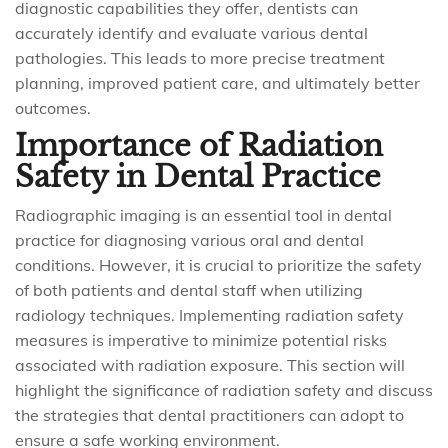
diagnostic capabilities they offer, dentists can
accurately identify and evaluate various dental
pathologies. This leads to more precise treatment
planning, improved patient care, and ultimately better
outcomes.
Importance of Radiation
Safety in Dental Practice
Radiographic imaging is an essential tool in dental
practice for diagnosing various oral and dental
conditions. However, it is crucial to prioritize the safety
of both patients and dental staff when utilizing
radiology techniques. Implementing radiation safety
measures is imperative to minimize potential risks
associated with radiation exposure. This section will
highlight the significance of radiation safety and discuss
the strategies that dental practitioners can adopt to
ensure a safe working environment.