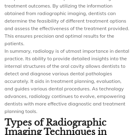
treatment outcomes. By utilizing the information
obtained from radiographic imaging, dentists can
determine the feasibility of different treatment options
and assess the effectiveness of the treatment provided.
This ensures precision and optimal results for the
patients.
In summary, radiology is of utmost importance in dental
practice. Its ability to provide detailed insights into the
internal structures of the oral cavity allows dentists to
detect and diagnose various dental pathologies
accurately. It aids in treatment planning, evaluation,
and guides various dental procedures. As technology
advances, radiology continues to evolve, empowering
dentists with more effective diagnostic and treatment
planning tools.
Types of Radiographic
Imaging Techniques in