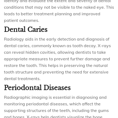
identify and evaluate the extent and severity of dental
conditions that may not be visible to the naked eye. This
leads to better treatment planning and improved
patient outcomes.
Dental Caries
Radiology aids in the early detection and diagnosis of
dental caries, commonly known as tooth decay. X-rays
can reveal hidden cavities, allowing dentists to take
appropriate measures to prevent further damage and
restore the tooth. This helps in preserving the natural
tooth structure and preventing the need for extensive
dental treatments.
Periodontal Diseases
Radiographic imaging is essential in diagnosing and
monitoring periodontal diseases, which affect the
supporting structures of the teeth, including the gums
and bones. X-rays help dentists visualize the bone