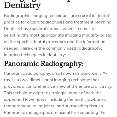
Dentistry
Radiographic imaging techniques are crucial in dental
practice for accurate diagnosis and treatment planning.
Dentists have several options when it comes to
selecting the most appropriate imaging modality based
on the specific dental procedure and the information
needed. Here are the commonly used radiographic
imaging techniques in dentistry:
Panoramic Radiography:
Panoramic radiography, also known as panoramic X-
ray, is a two-dimensional imaging technique that
provides a comprehensive view of the entire oral cavity.
This technique captures a single image of both the
upper and lower jaws, including the teeth, jawbones,
temporomandibular joints, and surrounding tissues.
Panoramic radiographs are useful for evaluating the