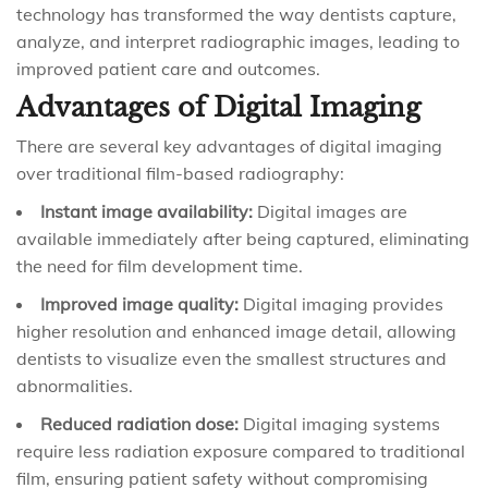
technology has transformed the way dentists capture,
analyze, and interpret radiographic images, leading to
improved patient care and outcomes.
Advantages of Digital Imaging
There are several key advantages of digital imaging
over traditional film-based radiography:
Instant image availability:
Digital images are
available immediately after being captured, eliminating
the need for film development time.
Improved image quality:
Digital imaging provides
higher resolution and enhanced image detail, allowing
dentists to visualize even the smallest structures and
abnormalities.
Reduced radiation dose:
Digital imaging systems
require less radiation exposure compared to traditional
film, ensuring patient safety without compromising