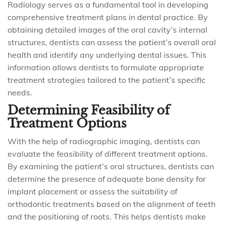
Radiology serves as a fundamental tool in developing
comprehensive treatment plans in dental practice. By
obtaining detailed images of the oral cavity’s internal
structures, dentists can assess the patient’s overall oral
health and identify any underlying dental issues. This
information allows dentists to formulate appropriate
treatment strategies tailored to the patient’s specific
needs.
Determining Feasibility of
Treatment Options
With the help of radiographic imaging, dentists can
evaluate the feasibility of different treatment options.
By examining the patient’s oral structures, dentists can
determine the presence of adequate bone density for
implant placement or assess the suitability of
orthodontic treatments based on the alignment of teeth
and the positioning of roots. This helps dentists make