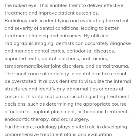
the naked eye. This enables them to deliver effective
treatment and improve patient outcomes.
Radiology aids in identifying and evaluating the extent
and severity of dental conditions, leading to better
treatment planning and outcomes. By utilizing
radiographic imaging, dentists can accurately diagnose
and manage dental caries, periodontal diseases,
impacted teeth, dental infections, oral tumors,
temporomandibular joint disorders, and dental trauma.
The significance of radiology in dental practice cannot
be overstated. It allows dentists to visualize the internal
structures and identify any abnormalities or areas of
concern. This information is crucial in guiding treatment
decisions, such as determining the appropriate course
of action for implant placement, orthodontic treatment,
endodontic therapy, and oral surgery.
Furthermore, radiology plays a vital role in developing
comprehensive treatment plans and evaluating