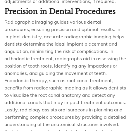
adjustments or additional interventions, if required.
Precision in Dental Procedures
Radiographic imaging guides various dental
procedures, ensuring precision and optimal results. In
implant dentistry, accurate radiographic imaging helps
dentists determine the ideal implant placement and
angulation, minimizing the risk of complications. In
orthodontic treatment, radiographs aid in assessing the
position of tooth roots, identifying any impactions or
anomalies, and guiding the movement of teeth.
Endodontic therapy, such as root canal treatment,
benefits from radiographic imaging as it allows dentists
to visualize the root canal anatomy and detect any
additional canals that may impact treatment outcomes.
Lastly, radiology assists oral surgeons in planning and
performing complex procedures by providing a detailed
understanding of the anatomical structures involved.