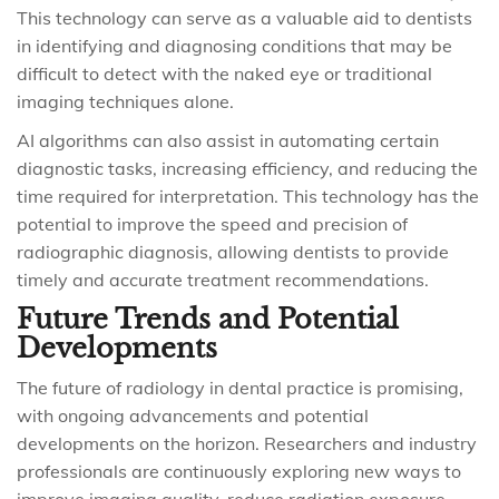
This technology can serve as a valuable aid to dentists
in identifying and diagnosing conditions that may be
difficult to detect with the naked eye or traditional
imaging techniques alone.
AI algorithms can also assist in automating certain
diagnostic tasks, increasing efficiency, and reducing the
time required for interpretation. This technology has the
potential to improve the speed and precision of
radiographic diagnosis, allowing dentists to provide
timely and accurate treatment recommendations.
Future Trends and Potential
Developments
The future of radiology in dental practice is promising,
with ongoing advancements and potential
developments on the horizon. Researchers and industry
professionals are continuously exploring new ways to