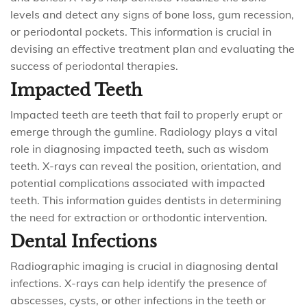
levels and detect any signs of bone loss, gum recession,
or periodontal pockets. This information is crucial in
devising an effective treatment plan and evaluating the
success of periodontal therapies.
Impacted Teeth
Impacted teeth are teeth that fail to properly erupt or
emerge through the gumline. Radiology plays a vital
role in diagnosing impacted teeth, such as wisdom
teeth. X-rays can reveal the position, orientation, and
potential complications associated with impacted
teeth. This information guides dentists in determining
the need for extraction or orthodontic intervention.
Dental Infections
Radiographic imaging is crucial in diagnosing dental
infections. X-rays can help identify the presence of
abscesses, cysts, or other infections in the teeth or