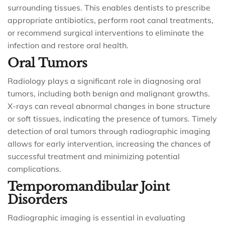
surrounding tissues. This enables dentists to prescribe
appropriate antibiotics, perform root canal treatments,
or recommend surgical interventions to eliminate the
infection and restore oral health.
Oral Tumors
Radiology plays a significant role in diagnosing oral
tumors, including both benign and malignant growths.
X-rays can reveal abnormal changes in bone structure
or soft tissues, indicating the presence of tumors. Timely
detection of oral tumors through radiographic imaging
allows for early intervention, increasing the chances of
successful treatment and minimizing potential
complications.
Temporomandibular Joint
Disorders
Radiographic imaging is essential in evaluating