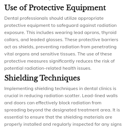
Use of Protective Equipment
Dental professionals should utilize appropriate
protective equipment to safeguard against radiation
exposure. This includes wearing lead aprons, thyroid
collars, and leaded glasses. These protective barriers
act as shields, preventing radiation from penetrating
vital organs and sensitive tissues. The use of these
protective measures significantly reduces the risk of
potential radiation-related health issues.
Shielding Techniques
Implementing shielding techniques in dental clinics is
crucial in reducing radiation scatter. Lead-lined walls
and doors can effectively block radiation from
spreading beyond the designated treatment area. It is
essential to ensure that the shielding materials are
properly installed and regularly inspected for any signs