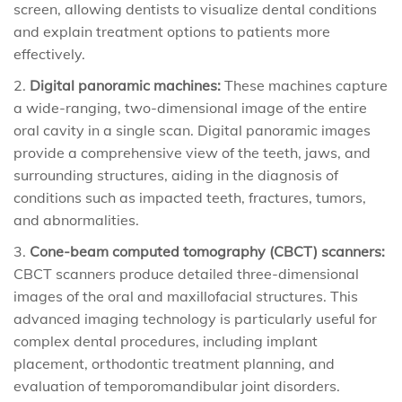
screen, allowing dentists to visualize dental conditions
and explain treatment options to patients more
effectively.
Digital panoramic machines:
These machines capture
a wide-ranging, two-dimensional image of the entire
oral cavity in a single scan. Digital panoramic images
provide a comprehensive view of the teeth, jaws, and
surrounding structures, aiding in the diagnosis of
conditions such as impacted teeth, fractures, tumors,
and abnormalities.
Cone-beam computed tomography (CBCT) scanners:
CBCT scanners produce detailed three-dimensional
images of the oral and maxillofacial structures. This
advanced imaging technology is particularly useful for
complex dental procedures, including implant
placement, orthodontic treatment planning, and
evaluation of temporomandibular joint disorders.