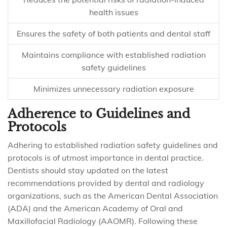
health issues
Ensures the safety of both patients and dental staff
Maintains compliance with established radiation
safety guidelines
Minimizes unnecessary radiation exposure
Adherence to Guidelines and
Protocols
Adhering to established radiation safety guidelines and
protocols is of utmost importance in dental practice.
Dentists should stay updated on the latest
recommendations provided by dental and radiology
organizations, such as the American Dental Association
(ADA) and the American Academy of Oral and
Maxillofacial Radiology (AAOMR). Following these