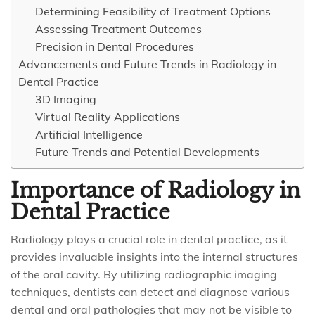
Determining Feasibility of Treatment Options
Assessing Treatment Outcomes
Precision in Dental Procedures
Advancements and Future Trends in Radiology in
Dental Practice
3D Imaging
Virtual Reality Applications
Artificial Intelligence
Future Trends and Potential Developments
Importance of Radiology in
Dental Practice
Radiology plays a crucial role in dental practice, as it
provides invaluable insights into the internal structures
of the oral cavity. By utilizing radiographic imaging
techniques, dentists can detect and diagnose various
dental and oral pathologies that may not be visible to