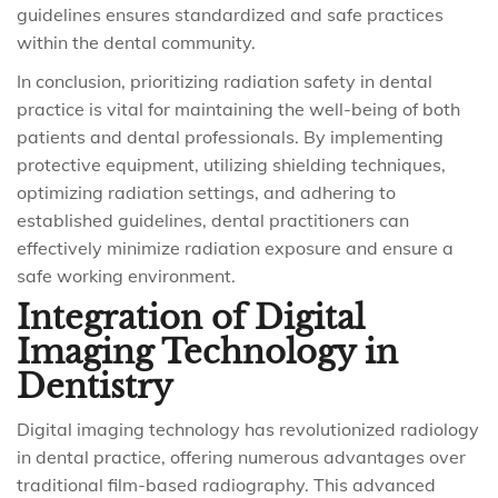
guidelines ensures standardized and safe practices
within the dental community.
In conclusion, prioritizing radiation safety in dental
practice is vital for maintaining the well-being of both
patients and dental professionals. By implementing
protective equipment, utilizing shielding techniques,
optimizing radiation settings, and adhering to
established guidelines, dental practitioners can
effectively minimize radiation exposure and ensure a
safe working environment.
Integration of Digital
Imaging Technology in
Dentistry
Digital imaging technology has revolutionized radiology
in dental practice, offering numerous advantages over
traditional film-based radiography. This advanced