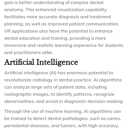
gain a better understanding of complex dental
anatomy. This enhanced visualization capability
facilitates more accurate diagnosis and treatment
planning, as well as improved patient communication.
VR applications also have the potential to enhance
dental education and training, providing a more
immersive and realistic learning experience for students
and practitioners alike.
Artificial Intelligence
Artificial intelligence (AI) has enormous potential to
revolutionize radiology in dental practice. AI algorithms
can analyze large sets of patient data, including
radiographic images, to identify patterns, recognize
abnormalities, and assist in diagnostic decision-making.
Through the use of machine learning, AI algorithms can
be trained to detect dental pathologies, such as caries,
periodontal diseases, and tumors, with high accuracy.