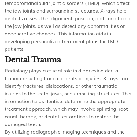
temporomandibular joint disorders (TMD), which affect
the jaw joints and surrounding structures. X-rays help
dentists assess the alignment, position, and condition of
the jaw joints, as well as detect any abnormalities or
degenerative changes. This information aids in
developing personalized treatment plans for TMD
patients.
Dental Trauma
Radiology plays a crucial role in diagnosing dental
trauma resulting from accidents or injuries. X-rays can
identify fractures, dislocations, or other traumatic
injuries to the teeth, jaws, or supporting structures. This
information helps dentists determine the appropriate
treatment approach, which may involve splinting, root
canal therapy, or dental restorations to restore the
damaged teeth.
By utilizing radiographic imaging techniques and the