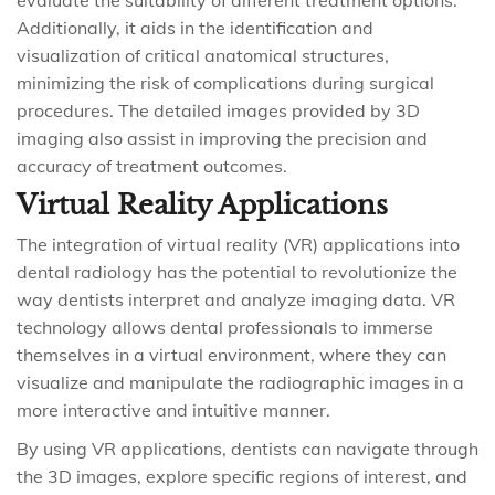
evaluate the suitability of different treatment options.
Additionally, it aids in the identification and
visualization of critical anatomical structures,
minimizing the risk of complications during surgical
procedures. The detailed images provided by 3D
imaging also assist in improving the precision and
accuracy of treatment outcomes.
Virtual Reality Applications
The integration of virtual reality (VR) applications into
dental radiology has the potential to revolutionize the
way dentists interpret and analyze imaging data. VR
technology allows dental professionals to immerse
themselves in a virtual environment, where they can
visualize and manipulate the radiographic images in a
more interactive and intuitive manner.
By using VR applications, dentists can navigate through
the 3D images, explore specific regions of interest, and