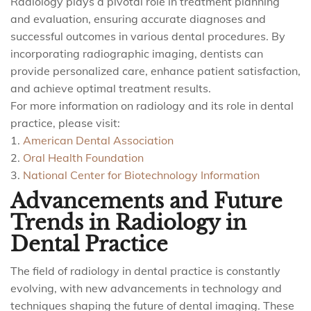
Radiology plays a pivotal role in treatment planning
and evaluation, ensuring accurate diagnoses and
successful outcomes in various dental procedures. By
incorporating radiographic imaging, dentists can
provide personalized care, enhance patient satisfaction,
and achieve optimal treatment results.
For more information on radiology and its role in dental
practice, please visit:
1.
American Dental Association
2.
Oral Health Foundation
3.
National Center for Biotechnology Information
Advancements and Future
Trends in Radiology in
Dental Practice
The field of radiology in dental practice is constantly
evolving, with new advancements in technology and
techniques shaping the future of dental imaging. These