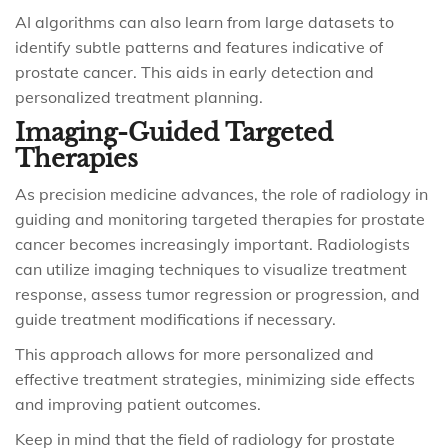
AI algorithms can also learn from large datasets to
identify subtle patterns and features indicative of
prostate cancer. This aids in early detection and
personalized treatment planning.
Imaging-Guided Targeted
Therapies
As precision medicine advances, the role of radiology in
guiding and monitoring targeted therapies for prostate
cancer becomes increasingly important. Radiologists
can utilize imaging techniques to visualize treatment
response, assess tumor regression or progression, and
guide treatment modifications if necessary.
This approach allows for more personalized and
effective treatment strategies, minimizing side effects
and improving patient outcomes.
Keep in mind that the field of radiology for prostate