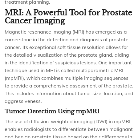
treatment planning.
MRI: A Powerful Tool for Prostate
Cancer Imaging
Magnetic resonance imaging (MRI) has emerged as a
cornerstone in the detection and diagnosis of prostate
cancer. Its exceptional soft tissue resolution allows for
the detailed visualization of the prostate gland, aiding
in the identification of suspicious lesions. One important
technique used in MRI is called multiparametric MRI
(mpMRI), which combines multiple imaging sequences
to provide a comprehensive assessment of the prostate.
This includes information about tumor size, location, and
aggressiveness.
Tumor Detection Using mpMRI
The use of diffusion-weighted imaging (DWI) in mpMRI
enables radiologists to differentiate between malignant
and benign prostate tissue based on their differences in