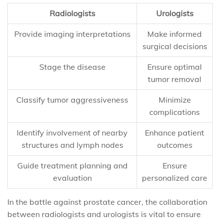
Radiologists
Urologists
Provide imaging interpretations
Make informed
surgical decisions
Stage the disease
Ensure optimal
tumor removal
Classify tumor aggressiveness
Minimize
complications
Identify involvement of nearby
Enhance patient
structures and lymph nodes
outcomes
Guide treatment planning and
Ensure
evaluation
personalized care
In the battle against prostate cancer, the collaboration
between radiologists and urologists is vital to ensure