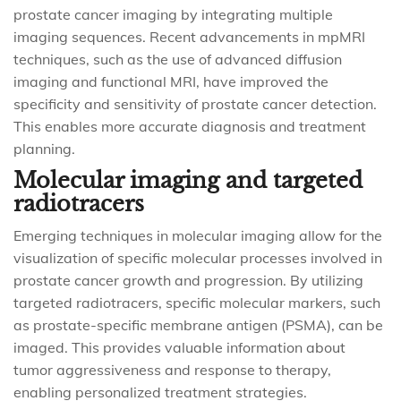
prostate cancer imaging by integrating multiple
imaging sequences. Recent advancements in mpMRI
techniques, such as the use of advanced diffusion
imaging and functional MRI, have improved the
specificity and sensitivity of prostate cancer detection.
This enables more accurate diagnosis and treatment
planning.
Molecular imaging and targeted
radiotracers
Emerging techniques in molecular imaging allow for the
visualization of specific molecular processes involved in
prostate cancer growth and progression. By utilizing
targeted radiotracers, specific molecular markers, such
as prostate-specific membrane antigen (PSMA), can be
imaged. This provides valuable information about
tumor aggressiveness and response to therapy,
enabling personalized treatment strategies.