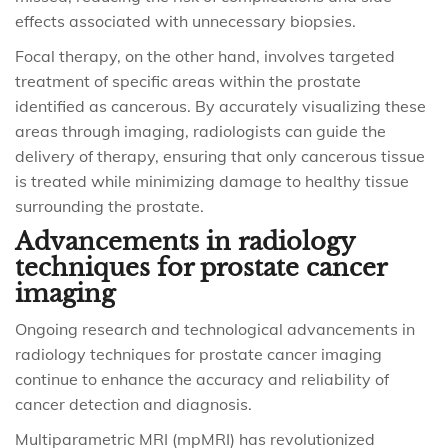
effects associated with unnecessary biopsies.
Focal therapy, on the other hand, involves targeted
treatment of specific areas within the prostate
identified as cancerous. By accurately visualizing these
areas through imaging, radiologists can guide the
delivery of therapy, ensuring that only cancerous tissue
is treated while minimizing damage to healthy tissue
surrounding the prostate.
Advancements in radiology
techniques for prostate cancer
imaging
Ongoing research and technological advancements in
radiology techniques for prostate cancer imaging
continue to enhance the accuracy and reliability of
cancer detection and diagnosis.
Multiparametric MRI (mpMRI) has revolutionized