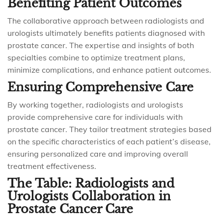
Benefiting Patient Outcomes
The collaborative approach between radiologists and
urologists ultimately benefits patients diagnosed with
prostate cancer. The expertise and insights of both
specialties combine to optimize treatment plans,
minimize complications, and enhance patient outcomes.
Ensuring Comprehensive Care
By working together, radiologists and urologists
provide comprehensive care for individuals with
prostate cancer. They tailor treatment strategies based
on the specific characteristics of each patient’s disease,
ensuring personalized care and improving overall
treatment effectiveness.
The Table: Radiologists and
Urologists Collaboration in
Prostate Cancer Care