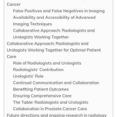
Cancer
False Positives and False Negatives in Imaging
Availability and Accessibility of Advanced
Imaging Techniques
Collaborative Approach: Radiologists and
Urologists Working Together
Collaborative Approach: Radiologists and
Urologists Working Together for Optimal Patient
Care
Role of Radiologists and Urologists
Radiologists’ Contribution
Urologists’ Role
Continual Communication and Collaboration
Benefiting Patient Outcomes
Ensuring Comprehensive Care
The Table: Radiologists and Urologists
Collaboration in Prostate Cancer Care
Future directions and ongoing research in radiology