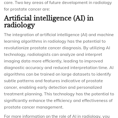
care. Two key areas of future development in radiology
for prostate cancer are:
Artificial intelligence (AI) in
radiology
The integration of artificial intelligence (AI) and machine
learning algorithms in radiology has the potential to
revolutionize prostate cancer diagnosis. By utilizing AI
technology, radiologists can analyze and interpret
imaging data more efficiently, leading to improved
diagnostic accuracy and reduced interpretation time. AI
algorithms can be trained on large datasets to identify
subtle patterns and features indicative of prostate
cancer, enabling early detection and personalized
treatment planning. This technology has the potential to
significantly enhance the efficiency and effectiveness of
prostate cancer management.
For more information on the role of AI in radiology, you