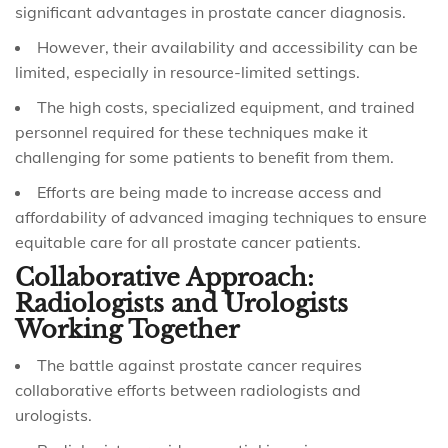
significant advantages in prostate cancer diagnosis.
However, their availability and accessibility can be
limited, especially in resource-limited settings.
The high costs, specialized equipment, and trained
personnel required for these techniques make it
challenging for some patients to benefit from them.
Efforts are being made to increase access and
affordability of advanced imaging techniques to ensure
equitable care for all prostate cancer patients.
Collaborative Approach:
Radiologists and Urologists
Working Together
The battle against prostate cancer requires
collaborative efforts between radiologists and
urologists.