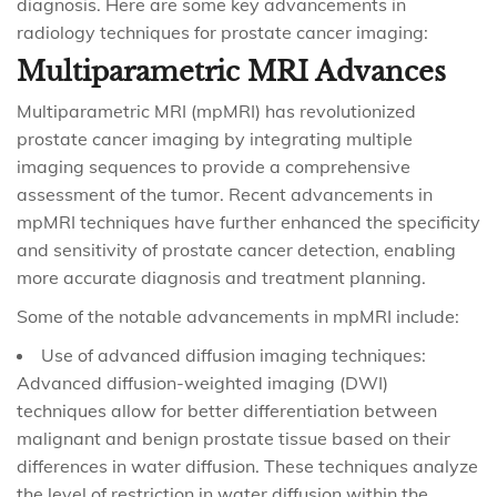
diagnosis. Here are some key advancements in
radiology techniques for prostate cancer imaging:
Multiparametric MRI Advances
Multiparametric MRI (mpMRI) has revolutionized
prostate cancer imaging by integrating multiple
imaging sequences to provide a comprehensive
assessment of the tumor. Recent advancements in
mpMRI techniques have further enhanced the specificity
and sensitivity of prostate cancer detection, enabling
more accurate diagnosis and treatment planning.
Some of the notable advancements in mpMRI include:
Use of advanced diffusion imaging techniques:
Advanced diffusion-weighted imaging (DWI)
techniques allow for better differentiation between
malignant and benign prostate tissue based on their
differences in water diffusion. These techniques analyze
the level of restriction in water diffusion within the