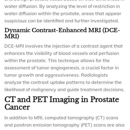
water diffusion. By analyzing the level of restriction in
water diffusion within the prostate, areas that appear
suspicious can be identified and further investigated.
Dynamic Contrast-Enhanced MRI (DCE-
MRI)
DCE-MRI involves the injection of a contrast agent that
enhances the visibility of blood vessels and perfusion
within the prostate. This technique allows for the
assessment of tumor angiogenesis, a crucial factor in
tumor growth and aggressiveness. Radiologists
analyze the contrast uptake patterns to determine the
likelihood of malignancy and guide treatment decisions.
CT and PET Imaging in Prostate
Cancer
In addition to MRI, computed tomography (CT) scans
and positron emission tomography (PET) scans are also