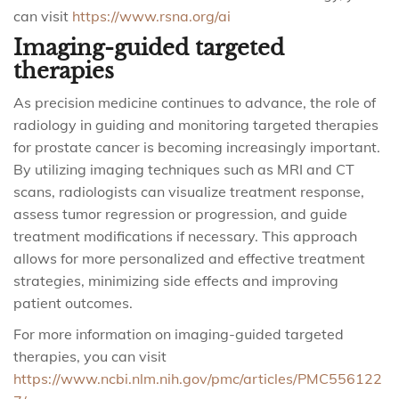
can visit
https://www.rsna.org/ai
Imaging-guided targeted
therapies
As precision medicine continues to advance, the role of
radiology in guiding and monitoring targeted therapies
for prostate cancer is becoming increasingly important.
By utilizing imaging techniques such as MRI and CT
scans, radiologists can visualize treatment response,
assess tumor regression or progression, and guide
treatment modifications if necessary. This approach
allows for more personalized and effective treatment
strategies, minimizing side effects and improving
patient outcomes.
For more information on imaging-guided targeted
therapies, you can visit
https://www.ncbi.nlm.nih.gov/pmc/articles/PMC556122