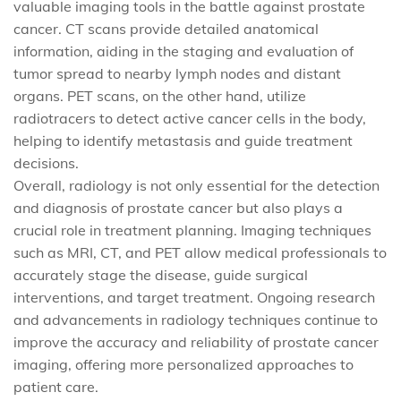
valuable imaging tools in the battle against prostate
cancer. CT scans provide detailed anatomical
information, aiding in the staging and evaluation of
tumor spread to nearby lymph nodes and distant
organs. PET scans, on the other hand, utilize
radiotracers to detect active cancer cells in the body,
helping to identify metastasis and guide treatment
decisions.
Overall, radiology is not only essential for the detection
and diagnosis of prostate cancer but also plays a
crucial role in treatment planning. Imaging techniques
such as MRI, CT, and PET allow medical professionals to
accurately stage the disease, guide surgical
interventions, and target treatment. Ongoing research
and advancements in radiology techniques continue to
improve the accuracy and reliability of prostate cancer
imaging, offering more personalized approaches to
patient care.