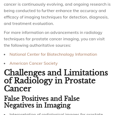
cancer is continuously evolving, and ongoing research is
being conducted to further enhance the accuracy and
efficacy of imaging techniques for detection, diagnosis,
and treatment evaluation.
For more information on advancements in radiology
techniques for prostate cancer imaging, you can visit
the following authoritative sources:
National Center for Biotechnology Information
American Cancer Society
Challenges and Limitations
of Radiology in Prostate
Cancer
False Positives and False
Negatives in Imaging
Interpretation of radiological images for prostate