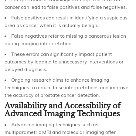
cancer can lead to false positives and false negatives.
False positives can result in identifying a suspicious
area as cancer when it is actually benign.
False negatives refer to missing a cancerous lesion
during imaging interpretation.
These errors can significantly impact patient
outcomes by leading to unnecessary interventions or
delayed diagnosis.
Ongoing research aims to enhance imaging
techniques to reduce false interpretations and improve
the accuracy of prostate cancer detection.
Availability and Accessibility of
Advanced Imaging Techniques
Advanced imaging techniques such as
multiparametric MRI and molecular imaging offer