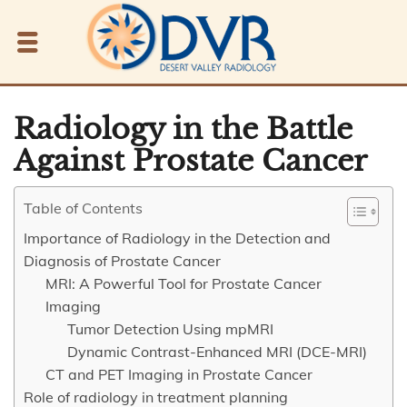
Radiology in the Battle
Against Prostate Cancer
Table of Contents
Importance of Radiology in the Detection and
Diagnosis of Prostate Cancer
MRI: A Powerful Tool for Prostate Cancer
Imaging
Tumor Detection Using mpMRI
Dynamic Contrast-Enhanced MRI (DCE-MRI)
CT and PET Imaging in Prostate Cancer
Role of radiology in treatment planning