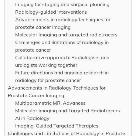
Imaging for staging and surgical planning
Radiology-guided interventions
Advancements in radiology techniques for
prostate cancer imaging
Molecular imaging and targeted radiotracers
Challenges and limitations of radiology in
prostate cancer
Collaborative approach: Radiologists and
urologists working together
Future directions and ongoing research in
radiology for prostate cancer
Advancements in Radiology Techniques for
Prostate Cancer Imaging
Multiparametric MRI Advances
Molecular Imaging and Targeted Radiotracers
AI in Radiology
Imaging-Guided Targeted Therapies
Challenges and Limitations of Radiology in Prostate