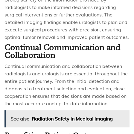
radiologists to make informed decisions regarding
surgical interventions or further evaluations. The
detailed imaging findings enable urologists to plan and
execute surgical procedures with precision, ensuring
optimal tumor removal and improved patient outcomes.
Continual Communication and
Collaboration
Continual communication and collaboration between
radiologists and urologists are essential throughout the
entire patient journey. From the initial detection and
diagnosis to treatment selection and evaluation, close
cooperation ensures that decisions are made based on
the most accurate and up-to-date information.
See also
Radiation Safety in Medical Imaging