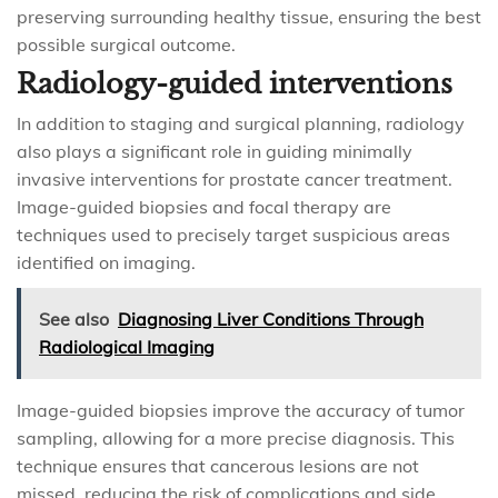
preserving surrounding healthy tissue, ensuring the best
possible surgical outcome.
Radiology-guided interventions
In addition to staging and surgical planning, radiology
also plays a significant role in guiding minimally
invasive interventions for prostate cancer treatment.
Image-guided biopsies and focal therapy are
techniques used to precisely target suspicious areas
identified on imaging.
See also
Diagnosing Liver Conditions Through
Radiological Imaging
Image-guided biopsies improve the accuracy of tumor
sampling, allowing for a more precise diagnosis. This
technique ensures that cancerous lesions are not
missed, reducing the risk of complications and side