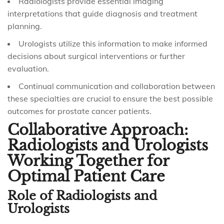
Radiologists provide essential imaging
interpretations that guide diagnosis and treatment
planning.
Urologists utilize this information to make informed
decisions about surgical interventions or further
evaluation.
Continual communication and collaboration between
these specialties are crucial to ensure the best possible
outcomes for prostate cancer patients.
Collaborative Approach:
Radiologists and Urologists
Working Together for
Optimal Patient Care
Role of Radiologists and
Urologists