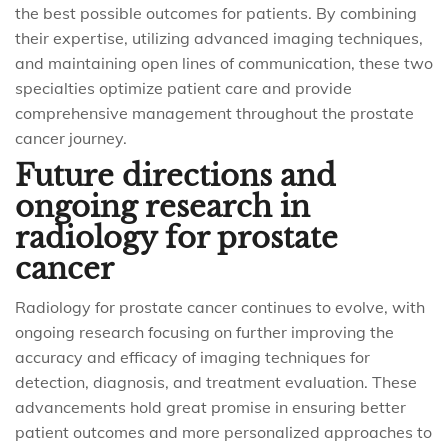
the best possible outcomes for patients. By combining
their expertise, utilizing advanced imaging techniques,
and maintaining open lines of communication, these two
specialties optimize patient care and provide
comprehensive management throughout the prostate
cancer journey.
Future directions and
ongoing research in
radiology for prostate
cancer
Radiology for prostate cancer continues to evolve, with
ongoing research focusing on further improving the
accuracy and efficacy of imaging techniques for
detection, diagnosis, and treatment evaluation. These
advancements hold great promise in ensuring better
patient outcomes and more personalized approaches to