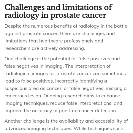
Challenges and limitations of
radiology in prostate cancer
Despite the numerous benefits of radiology in the battle
against prostate cancer, there are challenges and
limitations that healthcare professionals and
researchers are actively addressing.
One challenge is the potential for false positives and
false negatives in imaging. The interpretation of
radiological images for prostate cancer can sometimes
lead to false positives, incorrectly identifying a
suspicious area as cancer, or false negatives, missing a
cancerous lesion. Ongoing research aims to enhance
imaging techniques, reduce false interpretations, and
improve the accuracy of prostate cancer detection.
Another challenge is the availability and accessibility of
advanced imaging techniques. While techniques such