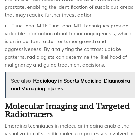
prostate, enabling the identification of suspicious areas
that may require further investigation.
Functional MRI: Functional MRI techniques provide
valuable information about tumor angiogenesis, which
is an important factor for tumor growth and
aggressiveness. By analyzing the contrast uptake
patterns, radiologists can determine the likelihood of
malignancy and guide treatment decisions.
See also
Radiology in Sports Medicine: Diagnosing
and Managing Injuries
Molecular Imaging and Targeted
Radiotracers
Emerging techniques in molecular imaging enable the
visualization of specific molecular processes involved in