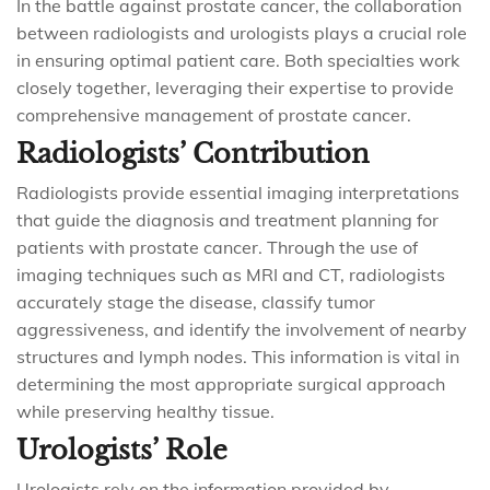
In the battle against prostate cancer, the collaboration
between radiologists and urologists plays a crucial role
in ensuring optimal patient care. Both specialties work
closely together, leveraging their expertise to provide
comprehensive management of prostate cancer.
Radiologists’ Contribution
Radiologists provide essential imaging interpretations
that guide the diagnosis and treatment planning for
patients with prostate cancer. Through the use of
imaging techniques such as MRI and CT, radiologists
accurately stage the disease, classify tumor
aggressiveness, and identify the involvement of nearby
structures and lymph nodes. This information is vital in
determining the most appropriate surgical approach
while preserving healthy tissue.
Urologists’ Role
Urologists rely on the information provided by