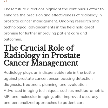
7/
These future directions highlight the continuous effort to
enhance the precision and effectiveness of radiology in
prostate cancer management. Ongoing research and
technological advancements in the field hold great
promise for further improving patient care and
outcomes.
The Crucial Role of
Radiology in Prostate
Cancer Management
Radiology plays an indispensable role in the battle
against prostate cancer, encompassing detection,
diagnosis, treatment planning, and evaluation.
Advanced imaging techniques, such as multiparametric
MRI and molecular imaging, offer improved accuracy
and personalized approaches to patient care.