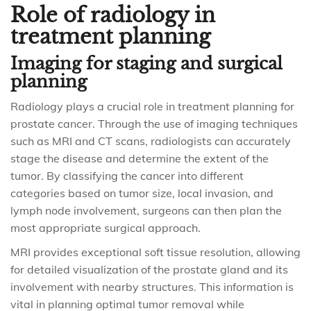
Role of radiology in
treatment planning
Imaging for staging and surgical
planning
Radiology plays a crucial role in treatment planning for
prostate cancer. Through the use of imaging techniques
such as MRI and CT scans, radiologists can accurately
stage the disease and determine the extent of the
tumor. By classifying the cancer into different
categories based on tumor size, local invasion, and
lymph node involvement, surgeons can then plan the
most appropriate surgical approach.
MRI provides exceptional soft tissue resolution, allowing
for detailed visualization of the prostate gland and its
involvement with nearby structures. This information is
vital in planning optimal tumor removal while