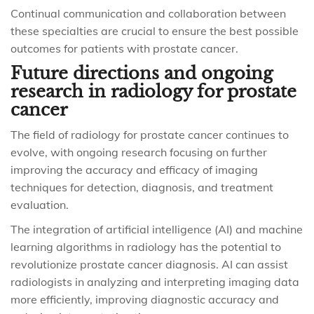
Continual communication and collaboration between
these specialties are crucial to ensure the best possible
outcomes for patients with prostate cancer.
Future directions and ongoing
research in radiology for prostate
cancer
The field of radiology for prostate cancer continues to
evolve, with ongoing research focusing on further
improving the accuracy and efficacy of imaging
techniques for detection, diagnosis, and treatment
evaluation.
The integration of artificial intelligence (AI) and machine
learning algorithms in radiology has the potential to
revolutionize prostate cancer diagnosis. AI can assist
radiologists in analyzing and interpreting imaging data
more efficiently, improving diagnostic accuracy and