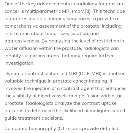
One of the key advancements in radiology for prostate
cancer is multiparametric MRI (mpMRI). This technique
integrates multiple imaging sequences to provide a
comprehensive assessment of the prostate, including
information about tumor size, location, and
aggressiveness. By analyzing the level of restriction in
water diffusion within the prostate, radiologists can
identify suspicious areas that may require further
investigation.
Dynamic contrast-enhanced MRI (DCE-MRI) is another
valuable technique in prostate cancer imaging. It
involves the injection of a contrast agent that enhances
the visibility of blood vessels and perfusion within the
prostate. Radiologists analyze the contrast uptake
patterns to determine the likelihood of malignancy and
guide treatment decisions.
Computed tomography (CT) scans provide detailed