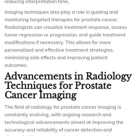
reducing interpretation time.
Imaging techniques also play a role in guiding and
monitoring targeted therapies for prostate cancer.
Radiologists can visualize treatment response, assess
tumor regression or progression, and guide treatment
modifications if necessary. This allows for more
personalized and effective treatment strategies,
minimizing side effects and improving patient
outcomes.
Advancements in Radiology
Techniques for Prostate
Cancer Imaging
The field of radiology for prostate cancer imaging is
constantly evolving, with ongoing research and
technological advancements aimed at improving the
accuracy and reliability of cancer detection and