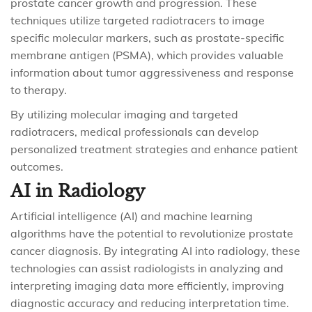
prostate cancer growth and progression. These
techniques utilize targeted radiotracers to image
specific molecular markers, such as prostate-specific
membrane antigen (PSMA), which provides valuable
information about tumor aggressiveness and response
to therapy.
By utilizing molecular imaging and targeted
radiotracers, medical professionals can develop
personalized treatment strategies and enhance patient
outcomes.
AI in Radiology
Artificial intelligence (AI) and machine learning
algorithms have the potential to revolutionize prostate
cancer diagnosis. By integrating AI into radiology, these
technologies can assist radiologists in analyzing and
interpreting imaging data more efficiently, improving
diagnostic accuracy and reducing interpretation time.