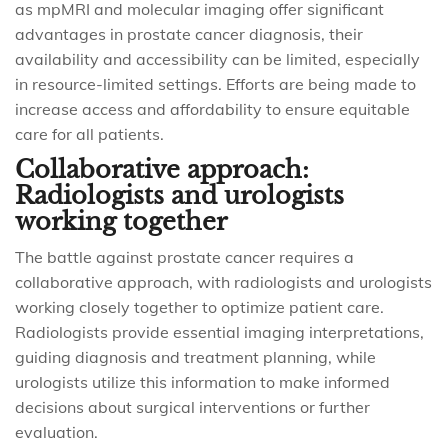
as mpMRI and molecular imaging offer significant
advantages in prostate cancer diagnosis, their
availability and accessibility can be limited, especially
in resource-limited settings. Efforts are being made to
increase access and affordability to ensure equitable
care for all patients.
Collaborative approach:
Radiologists and urologists
working together
The battle against prostate cancer requires a
collaborative approach, with radiologists and urologists
working closely together to optimize patient care.
Radiologists provide essential imaging interpretations,
guiding diagnosis and treatment planning, while
urologists utilize this information to make informed
decisions about surgical interventions or further
evaluation.