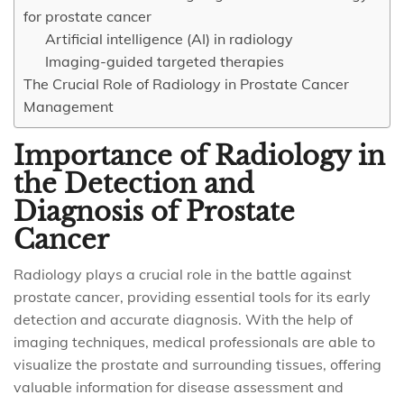
for prostate cancer
Artificial intelligence (AI) in radiology
Imaging-guided targeted therapies
The Crucial Role of Radiology in Prostate Cancer
Management
Importance of Radiology in
the Detection and
Diagnosis of Prostate
Cancer
Radiology plays a crucial role in the battle against
prostate cancer, providing essential tools for its early
detection and accurate diagnosis. With the help of
imaging techniques, medical professionals are able to
visualize the prostate and surrounding tissues, offering
valuable information for disease assessment and