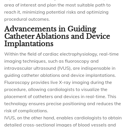
area of interest and plan the most suitable path to
reach it, minimizing potential risks and optimizing
procedural outcomes.
Advancements in Guiding
Catheter Ablations and Device
Implantations
Within the field of cardiac electrophysiology, real-time
imaging techniques, such as fluoroscopy and
intravascular ultrasound (IVUS), are indispensable in
guiding catheter ablations and device implantations.
Fluoroscopy provides live X-ray imaging during the
procedure, allowing cardiologists to visualize the
placement of catheters and devices in real-time. This
technology ensures precise positioning and reduces the
risk of complications.
IVUS, on the other hand, enables cardiologists to obtain
detailed cross-sectional images of blood vessels and