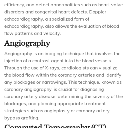
efficiency, and detect abnormalities such as heart valve
disorders and congenital heart defects. Doppler
echocardiography, a specialized form of
echocardiography, also allows the evaluation of blood
flow patterns and velocity.
Angiography
Angiography is an imaging technique that involves the
injection of a contrast agent into the blood vessels.
Through the use of X-rays, cardiologists can visualize
the blood flow within the coronary arteries and identify
any blockages or narrowings. This technique, known as
coronary angiography, is crucial for diagnosing
coronary artery disease, determining the severity of the
blockages, and planning appropriate treatment
strategies such as angioplasty or coronary artery
bypass grafting.
Computed Tomography (CT)