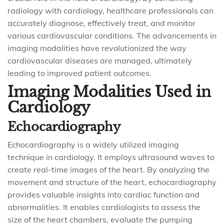
radiology with cardiology, healthcare professionals can
accurately diagnose, effectively treat, and monitor
various cardiovascular conditions. The advancements in
imaging modalities have revolutionized the way
cardiovascular diseases are managed, ultimately
leading to improved patient outcomes.
Imaging Modalities Used in
Cardiology
Echocardiography
Echocardiography is a widely utilized imaging
technique in cardiology. It employs ultrasound waves to
create real-time images of the heart. By analyzing the
movement and structure of the heart, echocardiography
provides valuable insights into cardiac function and
abnormalities. It enables cardiologists to assess the
size of the heart chambers, evaluate the pumping