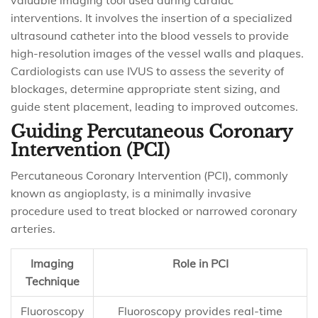
valuable imaging tool used during cardiac
interventions. It involves the insertion of a specialized
ultrasound catheter into the blood vessels to provide
high-resolution images of the vessel walls and plaques.
Cardiologists can use IVUS to assess the severity of
blockages, determine appropriate stent sizing, and
guide stent placement, leading to improved outcomes.
Guiding Percutaneous Coronary
Intervention (PCI)
Percutaneous Coronary Intervention (PCI), commonly
known as angioplasty, is a minimally invasive
procedure used to treat blocked or narrowed coronary
arteries.
Imaging
Role in PCI
Technique
Fluoroscopy
Fluoroscopy provides real-time