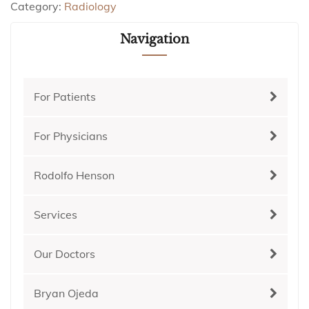
Category:
Radiology
Navigation
For Patients
For Physicians
Rodolfo Henson
Services
Our Doctors
Bryan Ojeda