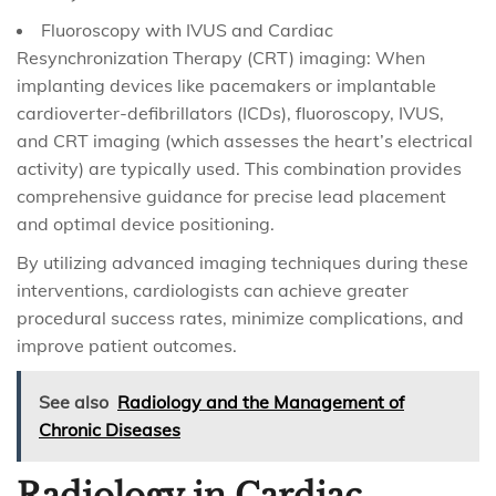
Fluoroscopy with IVUS and Cardiac
Resynchronization Therapy (CRT) imaging: When
implanting devices like pacemakers or implantable
cardioverter-defibrillators (ICDs), fluoroscopy, IVUS,
and CRT imaging (which assesses the heart’s electrical
activity) are typically used. This combination provides
comprehensive guidance for precise lead placement
and optimal device positioning.
By utilizing advanced imaging techniques during these
interventions, cardiologists can achieve greater
procedural success rates, minimize complications, and
improve patient outcomes.
See also
Radiology and the Management of
Chronic Diseases