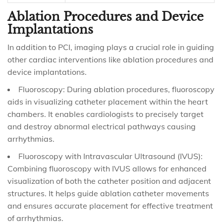
Ablation Procedures and Device
Implantations
In addition to PCI, imaging plays a crucial role in guiding
other cardiac interventions like ablation procedures and
device implantations.
Fluoroscopy: During ablation procedures, fluoroscopy
aids in visualizing catheter placement within the heart
chambers. It enables cardiologists to precisely target
and destroy abnormal electrical pathways causing
arrhythmias.
Fluoroscopy with Intravascular Ultrasound (IVUS):
Combining fluoroscopy with IVUS allows for enhanced
visualization of both the catheter position and adjacent
structures. It helps guide ablation catheter movements
and ensures accurate placement for effective treatment
of arrhythmias.