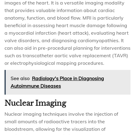
images of the heart. It is a versatile imaging modality
that provides valuable information about cardiac
anatomy, function, and blood flow. MRI is particularly
beneficial in assessing heart muscle damage following
a myocardial infarction (heart attack), evaluating heart
valve disorders, and diagnosing cardiomyopathies. It
can also aid in pre-procedural planning for interventions
such as transcatheter aortic valve replacement (TAVR)
or electrophysiological mapping procedures.
See also
Radiology's Place in Diagnosing
Autoimmune Diseases
Nuclear Imaging
Nuclear imaging techniques involve the injection of
small amounts of radioactive tracers into the
bloodstream, allowing for the visualization of