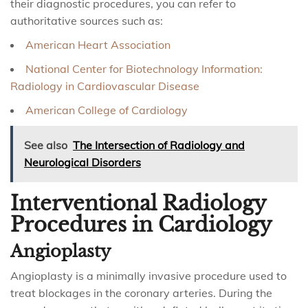
their diagnostic procedures, you can refer to
authoritative sources such as:
American Heart Association
National Center for Biotechnology Information:
Radiology in Cardiovascular Disease
American College of Cardiology
See also
The Intersection of Radiology and
Neurological Disorders
Interventional Radiology
Procedures in Cardiology
Angioplasty
Angioplasty is a minimally invasive procedure used to
treat blockages in the coronary arteries. During the