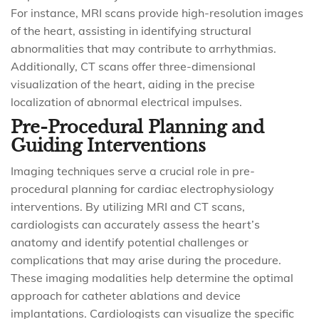
For instance, MRI scans provide high-resolution images
of the heart, assisting in identifying structural
abnormalities that may contribute to arrhythmias.
Additionally, CT scans offer three-dimensional
visualization of the heart, aiding in the precise
localization of abnormal electrical impulses.
Pre-Procedural Planning and
Guiding Interventions
Imaging techniques serve a crucial role in pre-
procedural planning for cardiac electrophysiology
interventions. By utilizing MRI and CT scans,
cardiologists can accurately assess the heart’s
anatomy and identify potential challenges or
complications that may arise during the procedure.
These imaging modalities help determine the optimal
approach for catheter ablations and device
implantations. Cardiologists can visualize the specific