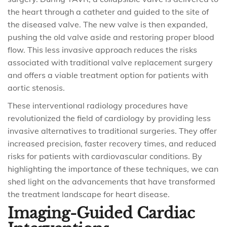
the heart through a catheter and guided to the site of
the diseased valve. The new valve is then expanded,
pushing the old valve aside and restoring proper blood
flow. This less invasive approach reduces the risks
associated with traditional valve replacement surgery
and offers a viable treatment option for patients with
aortic stenosis.
These interventional radiology procedures have
revolutionized the field of cardiology by providing less
invasive alternatives to traditional surgeries. They offer
increased precision, faster recovery times, and reduced
risks for patients with cardiovascular conditions. By
highlighting the importance of these techniques, we can
shed light on the advancements that have transformed
the treatment landscape for heart disease.
Imaging-Guided Cardiac