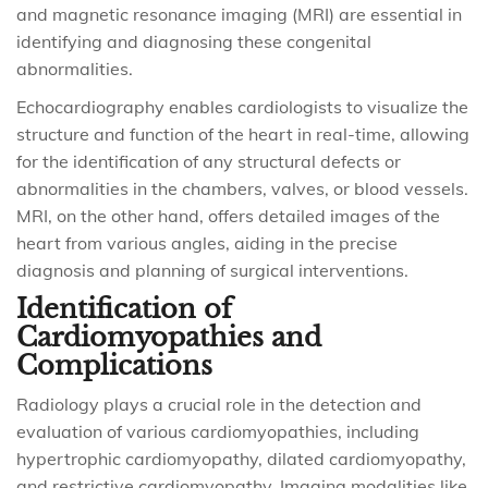
and magnetic resonance imaging (MRI) are essential in
identifying and diagnosing these congenital
abnormalities.
Echocardiography enables cardiologists to visualize the
structure and function of the heart in real-time, allowing
for the identification of any structural defects or
abnormalities in the chambers, valves, or blood vessels.
MRI, on the other hand, offers detailed images of the
heart from various angles, aiding in the precise
diagnosis and planning of surgical interventions.
Identification of
Cardiomyopathies and
Complications
Radiology plays a crucial role in the detection and
evaluation of various cardiomyopathies, including
hypertrophic cardiomyopathy, dilated cardiomyopathy,
and restrictive cardiomyopathy. Imaging modalities like