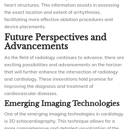
heart structures. This information assists in assessing
the exact location and extent of arrhythmias,
facilitating more effective ablation procedures and
device placements.
Future Perspectives and
Advancements
As the field of radiology continues to advance, there are
exciting possibilities and advancements on the horizon
that will further enhance the intersection of radiology
and cardiology. These innovations hold promise for
improving the diagnosis and treatment of
cardiovascular diseases.
Emerging Imaging Technologies
One of the emerging imaging technologies in cardiology
is 3D echocardiography. This technique allows for a
more comprehensive and detailed visualization of the