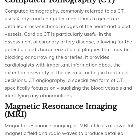
Computed tomography, commonly referred to as CT,
uses X-rays and computer algorithms to generate
detailed cross-sectional images of the heart and blood
vessels. Cardiac CT is particularly useful in the
assessment of coronary artery disease, allowing for the
detection and characterization of plaques that may be
blocking or narrowing the arteries. It provides
cardiologists with important information about the
extent and severity of the disease, aiding in treatment
decisions. CT angiography, a specialized form of CT,
specifically focuses on visualizing the blood vessels and
identifying any abnormalities.
Magnetic Resonance Imaging
(MRI)
Magnetic resonance imaging, or MRI, utilizes a powerful
magnetic field and radio waves to produce detailed