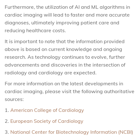
Furthermore, the utilization of AI and ML algorithms in
cardiac imaging will lead to faster and more accurate
diagnoses, ultimately improving patient care and
reducing healthcare costs.
It is important to note that the information provided
above is based on current knowledge and ongoing
research. As technology continues to evolve, further
advancements and discoveries in the intersection of
radiology and cardiology are expected.
For more information on the latest developments in
cardiac imaging, please visit the following authoritative
sources:
American College of Cardiology
European Society of Cardiology
National Center for Biotechnology Information (NCBI)