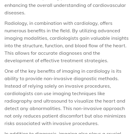
enhancing the overall understanding of cardiovascular
diseases.
Radiology, in combination with cardiology, offers
numerous benefits in the field. By utilizing advanced
imaging modalities, cardiologists gain valuable insights
into the structure, function, and blood flow of the heart.
This allows for accurate diagnoses and the
development of effective treatment strategies.
One of the key benefits of imaging in cardiology is its
ability to provide non-invasive diagnostic methods.
Instead of relying solely on invasive procedures,
cardiologists can use imaging techniques like
radiography and ultrasound to visualize the heart and
detect any abnormalities. This non-invasive approach
not only reduces patient discomfort but also minimizes
risks associated with invasive procedures.
In addition to diagnosis, imaging also plays a crucial