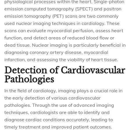
physiological processes within the heart. Single-photon
emission computed tomography (SPECT) and positron
emission tomography (PET) scans are two commonly
used nuclear imaging techniques in cardiology. These
scans can evaluate myocardial perfusion, assess heart
function, and detect areas of reduced blood flow or
dead tissue. Nuclear imaging is particularly beneficial in
diagnosing coronary artery disease, myocardial
infarction, and assessing the viability of heart tissue.
Detection of Cardiovascular
Pathologies
In the field of cardiology, imaging plays a crucial role in
the early detection of various cardiovascular
pathologies. Through the use of advanced imaging
techniques, cardiologists are able to identify and
diagnose cardiac conditions accurately, leading to
timely treatment and improved patient outcomes.