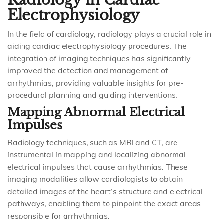
Radiology in Cardiac
Electrophysiology
In the field of cardiology, radiology plays a crucial role in
aiding cardiac electrophysiology procedures. The
integration of imaging techniques has significantly
improved the detection and management of
arrhythmias, providing valuable insights for pre-
procedural planning and guiding interventions.
Mapping Abnormal Electrical
Impulses
Radiology techniques, such as MRI and CT, are
instrumental in mapping and localizing abnormal
electrical impulses that cause arrhythmias. These
imaging modalities allow cardiologists to obtain
detailed images of the heart’s structure and electrical
pathways, enabling them to pinpoint the exact areas
responsible for arrhythmias.