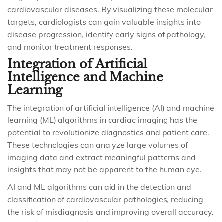
cardiovascular diseases. By visualizing these molecular
targets, cardiologists can gain valuable insights into
disease progression, identify early signs of pathology,
and monitor treatment responses.
Integration of Artificial
Intelligence and Machine
Learning
The integration of artificial intelligence (AI) and machine
learning (ML) algorithms in cardiac imaging has the
potential to revolutionize diagnostics and patient care.
These technologies can analyze large volumes of
imaging data and extract meaningful patterns and
insights that may not be apparent to the human eye.
AI and ML algorithms can aid in the detection and
classification of cardiovascular pathologies, reducing
the risk of misdiagnosis and improving overall accuracy.