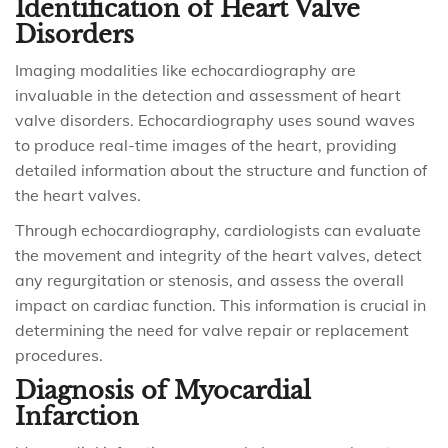
Identification of Heart Valve
Disorders
Imaging modalities like echocardiography are
invaluable in the detection and assessment of heart
valve disorders. Echocardiography uses sound waves
to produce real-time images of the heart, providing
detailed information about the structure and function of
the heart valves.
Through echocardiography, cardiologists can evaluate
the movement and integrity of the heart valves, detect
any regurgitation or stenosis, and assess the overall
impact on cardiac function. This information is crucial in
determining the need for valve repair or replacement
procedures.
Diagnosis of Myocardial
Infarction