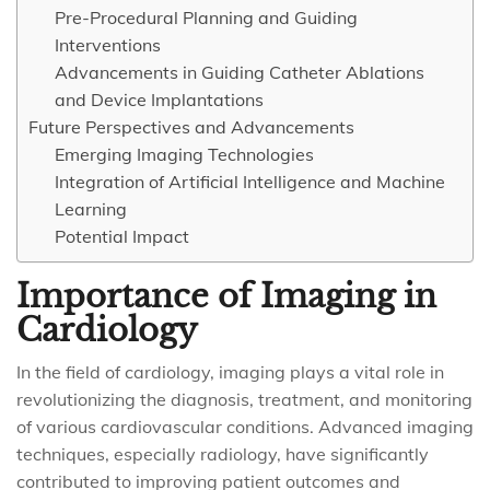
Pre-Procedural Planning and Guiding
Interventions
Advancements in Guiding Catheter Ablations
and Device Implantations
Future Perspectives and Advancements
Emerging Imaging Technologies
Integration of Artificial Intelligence and Machine
Learning
Potential Impact
Importance of Imaging in
Cardiology
In the field of cardiology, imaging plays a vital role in
revolutionizing the diagnosis, treatment, and monitoring
of various cardiovascular conditions. Advanced imaging
techniques, especially radiology, have significantly
contributed to improving patient outcomes and