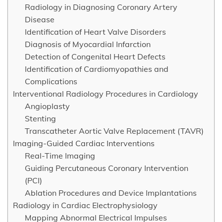
Radiology in Diagnosing Coronary Artery
Disease
Identification of Heart Valve Disorders
Diagnosis of Myocardial Infarction
Detection of Congenital Heart Defects
Identification of Cardiomyopathies and
Complications
Interventional Radiology Procedures in Cardiology
Angioplasty
Stenting
Transcatheter Aortic Valve Replacement (TAVR)
Imaging-Guided Cardiac Interventions
Real-Time Imaging
Guiding Percutaneous Coronary Intervention
(PCI)
Ablation Procedures and Device Implantations
Radiology in Cardiac Electrophysiology
Mapping Abnormal Electrical Impulses