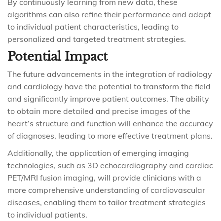
By continuously learning from new data, these
algorithms can also refine their performance and adapt
to individual patient characteristics, leading to
personalized and targeted treatment strategies.
Potential Impact
The future advancements in the integration of radiology
and cardiology have the potential to transform the field
and significantly improve patient outcomes. The ability
to obtain more detailed and precise images of the
heart’s structure and function will enhance the accuracy
of diagnoses, leading to more effective treatment plans.
Additionally, the application of emerging imaging
technologies, such as 3D echocardiography and cardiac
PET/MRI fusion imaging, will provide clinicians with a
more comprehensive understanding of cardiovascular
diseases, enabling them to tailor treatment strategies
to individual patients.