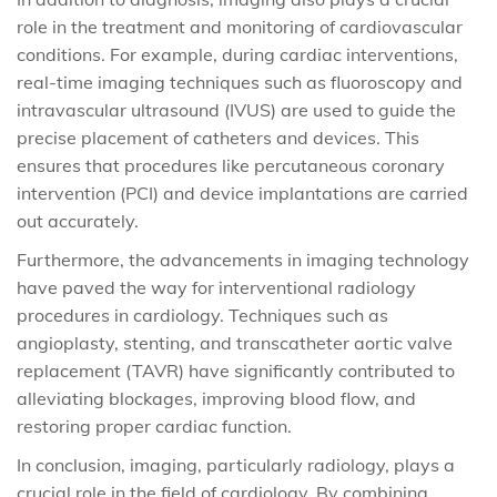
role in the treatment and monitoring of cardiovascular
conditions. For example, during cardiac interventions,
real-time imaging techniques such as fluoroscopy and
intravascular ultrasound (IVUS) are used to guide the
precise placement of catheters and devices. This
ensures that procedures like percutaneous coronary
intervention (PCI) and device implantations are carried
out accurately.
Furthermore, the advancements in imaging technology
have paved the way for interventional radiology
procedures in cardiology. Techniques such as
angioplasty, stenting, and transcatheter aortic valve
replacement (TAVR) have significantly contributed to
alleviating blockages, improving blood flow, and
restoring proper cardiac function.
In conclusion, imaging, particularly radiology, plays a
crucial role in the field of cardiology. By combining