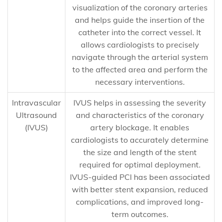
visualization of the coronary arteries
and helps guide the insertion of the
catheter into the correct vessel. It
allows cardiologists to precisely
navigate through the arterial system
to the affected area and perform the
necessary interventions.
Intravascular
IVUS helps in assessing the severity
Ultrasound
and characteristics of the coronary
(IVUS)
artery blockage. It enables
cardiologists to accurately determine
the size and length of the stent
required for optimal deployment.
IVUS-guided PCI has been associated
with better stent expansion, reduced
complications, and improved long-
term outcomes.