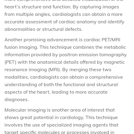
heart’s structure and function. By capturing images
from multiple angles, cardiologists can obtain a more
accurate assessment of cardiac anatomy and identify
abnormalities or structural defects.
Another promising advancement is cardiac PET/MRI
fusion imaging. This technique combines the metabolic
information provided by positron emission tomography
(PET) with the anatomical details offered by magnetic
resonance imaging (MRI). By merging these two
modalities, cardiologists can obtain a comprehensive
understanding of both the functional and structural
aspects of the heart, leading to more accurate
diagnoses.
Molecular imaging is another area of interest that
shows great potential in cardiology. This technique
involves the use of specialized imaging agents that
target specific molecules or processes involved in