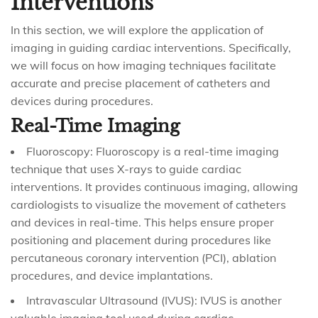
Interventions
In this section, we will explore the application of
imaging in guiding cardiac interventions. Specifically,
we will focus on how imaging techniques facilitate
accurate and precise placement of catheters and
devices during procedures.
Real-Time Imaging
Fluoroscopy: Fluoroscopy is a real-time imaging
technique that uses X-rays to guide cardiac
interventions. It provides continuous imaging, allowing
cardiologists to visualize the movement of catheters
and devices in real-time. This helps ensure proper
positioning and placement during procedures like
percutaneous coronary intervention (PCI), ablation
procedures, and device implantations.
Intravascular Ultrasound (IVUS): IVUS is another