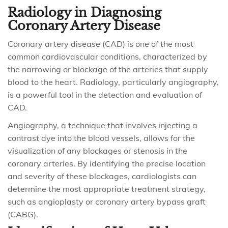
Radiology in Diagnosing
Coronary Artery Disease
Coronary artery disease (CAD) is one of the most
common cardiovascular conditions, characterized by
the narrowing or blockage of the arteries that supply
blood to the heart. Radiology, particularly angiography,
is a powerful tool in the detection and evaluation of
CAD.
Angiography, a technique that involves injecting a
contrast dye into the blood vessels, allows for the
visualization of any blockages or stenosis in the
coronary arteries. By identifying the precise location
and severity of these blockages, cardiologists can
determine the most appropriate treatment strategy,
such as angioplasty or coronary artery bypass graft
(CABG).