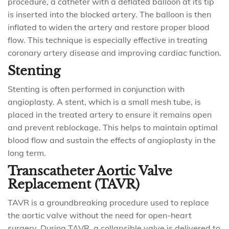
procedure, a catheter with a deflated balloon at its tip
is inserted into the blocked artery. The balloon is then
inflated to widen the artery and restore proper blood
flow. This technique is especially effective in treating
coronary artery disease and improving cardiac function.
Stenting
Stenting is often performed in conjunction with
angioplasty. A stent, which is a small mesh tube, is
placed in the treated artery to ensure it remains open
and prevent reblockage. This helps to maintain optimal
blood flow and sustain the effects of angioplasty in the
long term.
Transcatheter Aortic Valve
Replacement (TAVR)
TAVR is a groundbreaking procedure used to replace
the aortic valve without the need for open-heart
surgery. During TAVR, a collapsible valve is delivered to