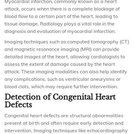
Myocardial infarction, commonly known as a heart
attack, occurs when there is a complete blockage of
blood flow to a certain part of the heart, leading to
tissue damage. Radiology plays a vital role in the
diagnosis and evaluation of myocardial infarction.
Imaging techniques such as computed tomography (CT)
and magnetic resonance imaging (MRI) can provide
detailed images of the heart, allowing cardiologists to
assess the extent of damage caused by the heart
attack. These imaging modalities can also help identify
any complications, such as ventricular aneurysms or
blood clots, which may require further intervention.
Detection of Congenital Heart
Defects
Congenital heart defects are structural abnormalities
present at birth and often require early detection and
intervention. Imaging techniques like echocardiography