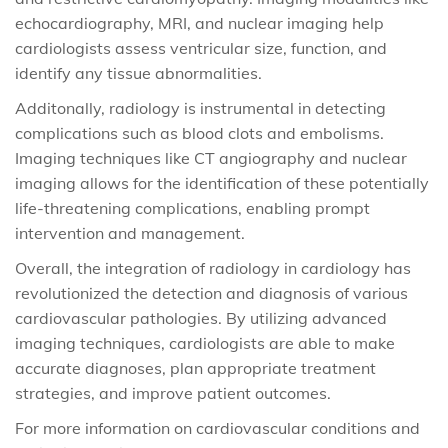
echocardiography, MRI, and nuclear imaging help
cardiologists assess ventricular size, function, and
identify any tissue abnormalities.
Additonally, radiology is instrumental in detecting
complications such as blood clots and embolisms.
Imaging techniques like CT angiography and nuclear
imaging allows for the identification of these potentially
life-threatening complications, enabling prompt
intervention and management.
Overall, the integration of radiology in cardiology has
revolutionized the detection and diagnosis of various
cardiovascular pathologies. By utilizing advanced
imaging techniques, cardiologists are able to make
accurate diagnoses, plan appropriate treatment
strategies, and improve patient outcomes.
For more information on cardiovascular conditions and