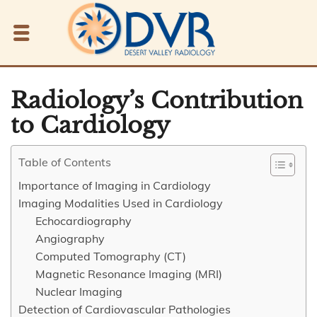
Radiology’s Contribution
to Cardiology
Table of Contents
Importance of Imaging in Cardiology
Imaging Modalities Used in Cardiology
Echocardiography
Angiography
Computed Tomography (CT)
Magnetic Resonance Imaging (MRI)
Nuclear Imaging
Detection of Cardiovascular Pathologies