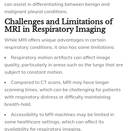
can assist in differentiating between benign and
malignant pleural conditions.
Challenges and Limitations of
MRI in Respiratory Imaging
While MRI offers unique advantages in certain
respiratory conditions, it also has some limitations:
Respiratory motion artifacts can affect image
quality, particularly in areas such as the lungs that are
subject to constant motion.
Compared to CT scans, MRI may have longer
scanning times, which can be challenging for patients
with respiratory distress or difficulty maintaining
breath-hold.
Accessibility to MRI machines may be limited in
some healthcare settings, which can affect its
availability for respiratory imaging.