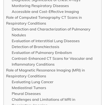
Monitoring Respiratory Diseases
Accessible and Cost-Effective Imaging
Role of Computed Tomography CT Scans in
Respiratory Conditions
Detection and Characterization of Pulmonary
Nodules
Evaluation of Interstitial Lung Diseases
Detection of Bronchiectasis
Evaluation of Pulmonary Embolism
Contrast-Enhanced CT Scans for Vascular and
Inflammatory Conditions
Role of Magnetic Resonance Imaging (MRI) in
Respiratory Conditions
Evaluating Lung Cancer
Mediastinal Tumors
Pleural Diseases
Challenges and Limitations of MRI in