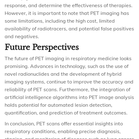
response, and determine the effectiveness of therapies.
However, it is important to note that PET imaging has
some limitations, including the high cost, limited
availability of radiotracers, and potential false positives
and negatives.
Future Perspectives
The future of PET imaging in respiratory medicine looks
promising. Advances in technology, such as the use of
novel radionuclides and the development of hybrid
imaging systems, continue to improve the accuracy and
reliability of PET scans. Furthermore, the integration of
artificial intelligence algorithms into PET image analysis
holds potential for automated lesion detection,
quantification, and prediction of treatment outcomes.
In conclusion, PET scans offer essential insights into
respiratory conditions, enabling precise diagnosis,