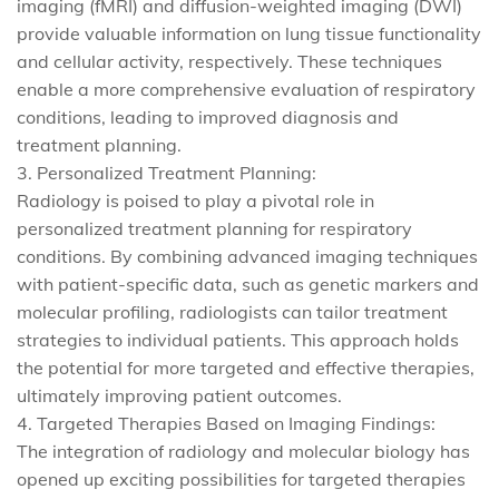
imaging (fMRI) and diffusion-weighted imaging (DWI)
provide valuable information on lung tissue functionality
and cellular activity, respectively. These techniques
enable a more comprehensive evaluation of respiratory
conditions, leading to improved diagnosis and
treatment planning.
3. Personalized Treatment Planning:
Radiology is poised to play a pivotal role in
personalized treatment planning for respiratory
conditions. By combining advanced imaging techniques
with patient-specific data, such as genetic markers and
molecular profiling, radiologists can tailor treatment
strategies to individual patients. This approach holds
the potential for more targeted and effective therapies,
ultimately improving patient outcomes.
4. Targeted Therapies Based on Imaging Findings:
The integration of radiology and molecular biology has
opened up exciting possibilities for targeted therapies