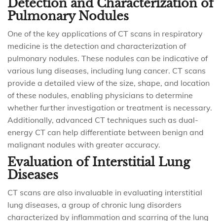
Detection and Characterization of
Pulmonary Nodules
One of the key applications of CT scans in respiratory
medicine is the detection and characterization of
pulmonary nodules. These nodules can be indicative of
various lung diseases, including lung cancer. CT scans
provide a detailed view of the size, shape, and location
of these nodules, enabling physicians to determine
whether further investigation or treatment is necessary.
Additionally, advanced CT techniques such as dual-
energy CT can help differentiate between benign and
malignant nodules with greater accuracy.
Evaluation of Interstitial Lung
Diseases
CT scans are also invaluable in evaluating interstitial
lung diseases, a group of chronic lung disorders
characterized by inflammation and scarring of the lung