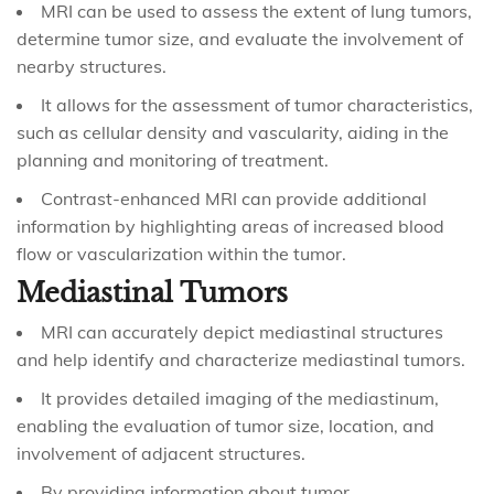
MRI can be used to assess the extent of lung tumors,
determine tumor size, and evaluate the involvement of
nearby structures.
It allows for the assessment of tumor characteristics,
such as cellular density and vascularity, aiding in the
planning and monitoring of treatment.
Contrast-enhanced MRI can provide additional
information by highlighting areas of increased blood
flow or vascularization within the tumor.
Mediastinal Tumors
MRI can accurately depict mediastinal structures
and help identify and characterize mediastinal tumors.
It provides detailed imaging of the mediastinum,
enabling the evaluation of tumor size, location, and
involvement of adjacent structures.
By providing information about tumor