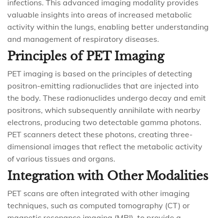
infections. This advanced imaging modality provides
valuable insights into areas of increased metabolic
activity within the lungs, enabling better understanding
and management of respiratory diseases.
Principles of PET Imaging
PET imaging is based on the principles of detecting
positron-emitting radionuclides that are injected into
the body. These radionuclides undergo decay and emit
positrons, which subsequently annihilate with nearby
electrons, producing two detectable gamma photons.
PET scanners detect these photons, creating three-
dimensional images that reflect the metabolic activity
of various tissues and organs.
Integration with Other Modalities
PET scans are often integrated with other imaging
techniques, such as computed tomography (CT) or
magnetic resonance imaging (MRI), to provide a