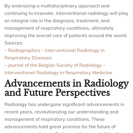
By embracing a multidisciplinary approach and
continuing to innovate, interventional radiology will play
an integral role in the diagnosis, treatment, and
management of respiratory conditions, ultimately
improving the overall care of patients around the world.
Sources:
–
Radiographics – Interventional Radiology in
Respiratory Diseases
–
Journal of the Belgian Society of Radiology –
Interventional Radiology in Respiratory Medicine
Advancements in Radiology
and Future Perspectives
Radiology has undergone significant advancements in
recent years, revolutionizing our understanding and
management of respiratory conditions. These
advancements hold great promise for the future of