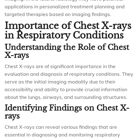
applications in personalized treatment planning and
targeted therapies based on imaging findings.
Importance of Chest X-rays
in Respiratory Conditions
Understanding the Role of Chest
X-rays
Chest X-rays are of significant importance in the
evaluation and diagnosis of respiratory conditions. They
serve as the initial imaging modality due to their
accessibility and ability to provide crucial information
about the lungs, airways, and surrounding structures.
Identifying Findings on Chest X-
rays
Chest X-rays can reveal various findings that are
essential in diagnosing and monitoring respiratory