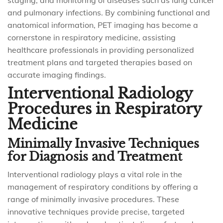
staging, and monitoring of diseases such as lung cancer
and pulmonary infections. By combining functional and
anatomical information, PET imaging has become a
cornerstone in respiratory medicine, assisting
healthcare professionals in providing personalized
treatment plans and targeted therapies based on
accurate imaging findings.
Interventional Radiology
Procedures in Respiratory
Medicine
Minimally Invasive Techniques
for Diagnosis and Treatment
Interventional radiology plays a vital role in the
management of respiratory conditions by offering a
range of minimally invasive procedures. These
innovative techniques provide precise, targeted