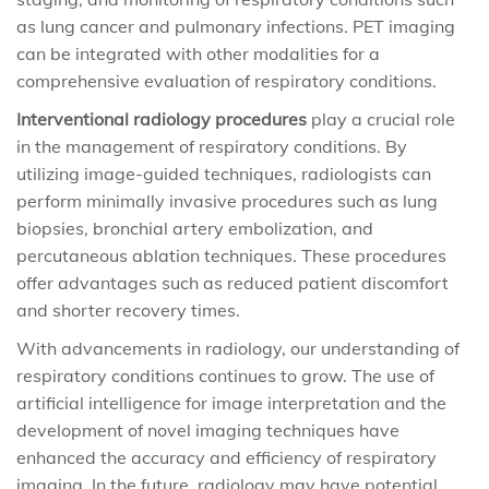
as lung cancer and pulmonary infections. PET imaging
can be integrated with other modalities for a
comprehensive evaluation of respiratory conditions.
Interventional radiology procedures
play a crucial role
in the management of respiratory conditions. By
utilizing image-guided techniques, radiologists can
perform minimally invasive procedures such as lung
biopsies, bronchial artery embolization, and
percutaneous ablation techniques. These procedures
offer advantages such as reduced patient discomfort
and shorter recovery times.
With advancements in radiology, our understanding of
respiratory conditions continues to grow. The use of
artificial intelligence for image interpretation and the
development of novel imaging techniques have
enhanced the accuracy and efficiency of respiratory
imaging. In the future, radiology may have potential