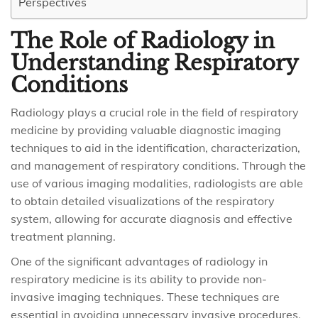
Perspectives
The Role of Radiology in
Understanding Respiratory
Conditions
Radiology plays a crucial role in the field of respiratory
medicine by providing valuable diagnostic imaging
techniques to aid in the identification, characterization,
and management of respiratory conditions. Through the
use of various imaging modalities, radiologists are able
to obtain detailed visualizations of the respiratory
system, allowing for accurate diagnosis and effective
treatment planning.
One of the significant advantages of radiology in
respiratory medicine is its ability to provide non-
invasive imaging techniques. These techniques are
essential in avoiding unnecessary invasive procedures,