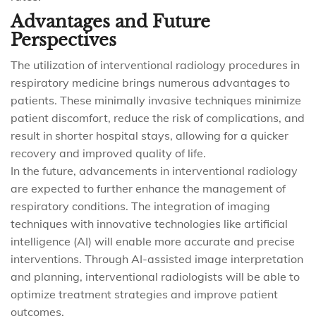
Advantages and Future
Perspectives
The utilization of interventional radiology procedures in
respiratory medicine brings numerous advantages to
patients. These minimally invasive techniques minimize
patient discomfort, reduce the risk of complications, and
result in shorter hospital stays, allowing for a quicker
recovery and improved quality of life.
In the future, advancements in interventional radiology
are expected to further enhance the management of
respiratory conditions. The integration of imaging
techniques with innovative technologies like artificial
intelligence (AI) will enable more accurate and precise
interventions. Through AI-assisted image interpretation
and planning, interventional radiologists will be able to
optimize treatment strategies and improve patient
outcomes.