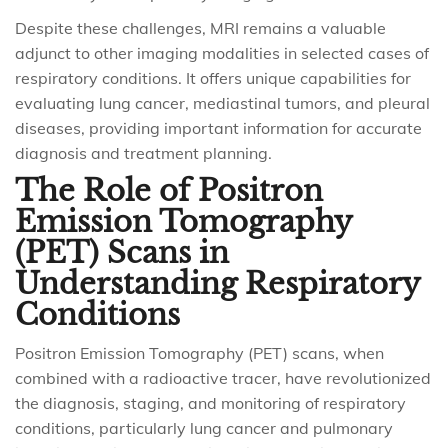
Despite these challenges, MRI remains a valuable
adjunct to other imaging modalities in selected cases of
respiratory conditions. It offers unique capabilities for
evaluating lung cancer, mediastinal tumors, and pleural
diseases, providing important information for accurate
diagnosis and treatment planning.
The Role of Positron
Emission Tomography
(PET) Scans in
Understanding Respiratory
Conditions
Positron Emission Tomography (PET) scans, when
combined with a radioactive tracer, have revolutionized
the diagnosis, staging, and monitoring of respiratory
conditions, particularly lung cancer and pulmonary