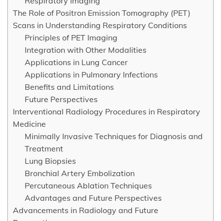
Respiratory Imaging
The Role of Positron Emission Tomography (PET)
Scans in Understanding Respiratory Conditions
Principles of PET Imaging
Integration with Other Modalities
Applications in Lung Cancer
Applications in Pulmonary Infections
Benefits and Limitations
Future Perspectives
Interventional Radiology Procedures in Respiratory
Medicine
Minimally Invasive Techniques for Diagnosis and
Treatment
Lung Biopsies
Bronchial Artery Embolization
Percutaneous Ablation Techniques
Advantages and Future Perspectives
Advancements in Radiology and Future