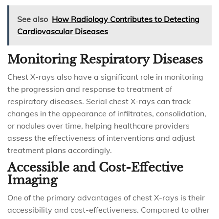
See also
How Radiology Contributes to Detecting
Cardiovascular Diseases
Monitoring Respiratory Diseases
Chest X-rays also have a significant role in monitoring
the progression and response to treatment of
respiratory diseases. Serial chest X-rays can track
changes in the appearance of infiltrates, consolidation,
or nodules over time, helping healthcare providers
assess the effectiveness of interventions and adjust
treatment plans accordingly.
Accessible and Cost-Effective
Imaging
One of the primary advantages of chest X-rays is their
accessibility and cost-effectiveness. Compared to other