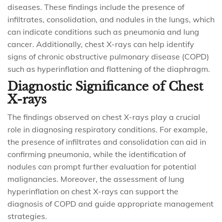
diseases. These findings include the presence of
infiltrates, consolidation, and nodules in the lungs, which
can indicate conditions such as pneumonia and lung
cancer. Additionally, chest X-rays can help identify
signs of chronic obstructive pulmonary disease (COPD)
such as hyperinflation and flattening of the diaphragm.
Diagnostic Significance of Chest
X-rays
The findings observed on chest X-rays play a crucial
role in diagnosing respiratory conditions. For example,
the presence of infiltrates and consolidation can aid in
confirming pneumonia, while the identification of
nodules can prompt further evaluation for potential
malignancies. Moreover, the assessment of lung
hyperinflation on chest X-rays can support the
diagnosis of COPD and guide appropriate management
strategies.