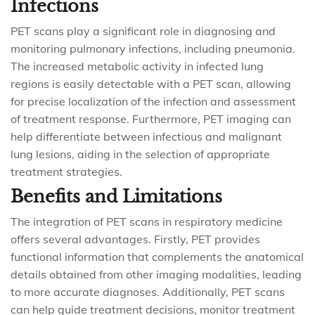
Infections
PET scans play a significant role in diagnosing and
monitoring pulmonary infections, including pneumonia.
The increased metabolic activity in infected lung
regions is easily detectable with a PET scan, allowing
for precise localization of the infection and assessment
of treatment response. Furthermore, PET imaging can
help differentiate between infectious and malignant
lung lesions, aiding in the selection of appropriate
treatment strategies.
Benefits and Limitations
The integration of PET scans in respiratory medicine
offers several advantages. Firstly, PET provides
functional information that complements the anatomical
details obtained from other imaging modalities, leading
to more accurate diagnoses. Additionally, PET scans
can help guide treatment decisions, monitor treatment