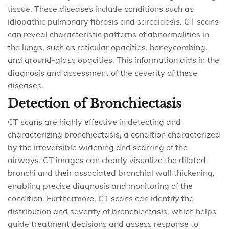
tissue. These diseases include conditions such as
idiopathic pulmonary fibrosis and sarcoidosis. CT scans
can reveal characteristic patterns of abnormalities in
the lungs, such as reticular opacities, honeycombing,
and ground-glass opacities. This information aids in the
diagnosis and assessment of the severity of these
diseases.
Detection of Bronchiectasis
CT scans are highly effective in detecting and
characterizing bronchiectasis, a condition characterized
by the irreversible widening and scarring of the
airways. CT images can clearly visualize the dilated
bronchi and their associated bronchial wall thickening,
enabling precise diagnosis and monitoring of the
condition. Furthermore, CT scans can identify the
distribution and severity of bronchiectasis, which helps
guide treatment decisions and assess response to