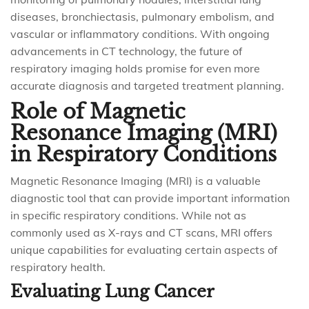
diseases, bronchiectasis, pulmonary embolism, and
vascular or inflammatory conditions. With ongoing
advancements in CT technology, the future of
respiratory imaging holds promise for even more
accurate diagnosis and targeted treatment planning.
Role of Magnetic
Resonance Imaging (MRI)
in Respiratory Conditions
Magnetic Resonance Imaging (MRI) is a valuable
diagnostic tool that can provide important information
in specific respiratory conditions. While not as
commonly used as X-rays and CT scans, MRI offers
unique capabilities for evaluating certain aspects of
respiratory health.
Evaluating Lung Cancer