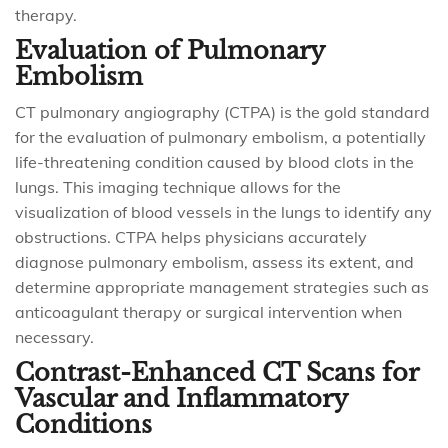
therapy.
Evaluation of Pulmonary
Embolism
CT pulmonary angiography (CTPA) is the gold standard
for the evaluation of pulmonary embolism, a potentially
life-threatening condition caused by blood clots in the
lungs. This imaging technique allows for the
visualization of blood vessels in the lungs to identify any
obstructions. CTPA helps physicians accurately
diagnose pulmonary embolism, assess its extent, and
determine appropriate management strategies such as
anticoagulant therapy or surgical intervention when
necessary.
Contrast-Enhanced CT Scans for
Vascular and Inflammatory
Conditions