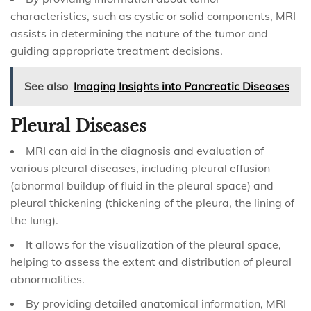
characteristics, such as cystic or solid components, MRI
assists in determining the nature of the tumor and
guiding appropriate treatment decisions.
See also
Imaging Insights into Pancreatic Diseases
Pleural Diseases
MRI can aid in the diagnosis and evaluation of
various pleural diseases, including pleural effusion
(abnormal buildup of fluid in the pleural space) and
pleural thickening (thickening of the pleura, the lining of
the lung).
It allows for the visualization of the pleural space,
helping to assess the extent and distribution of pleural
abnormalities.
By providing detailed anatomical information, MRI