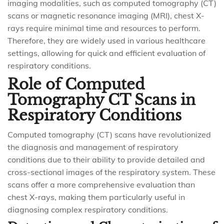
imaging modalities, such as computed tomography (CT)
scans or magnetic resonance imaging (MRI), chest X-
rays require minimal time and resources to perform.
Therefore, they are widely used in various healthcare
settings, allowing for quick and efficient evaluation of
respiratory conditions.
Role of Computed
Tomography CT Scans in
Respiratory Conditions
Computed tomography (CT) scans have revolutionized
the diagnosis and management of respiratory
conditions due to their ability to provide detailed and
cross-sectional images of the respiratory system. These
scans offer a more comprehensive evaluation than
chest X-rays, making them particularly useful in
diagnosing complex respiratory conditions.