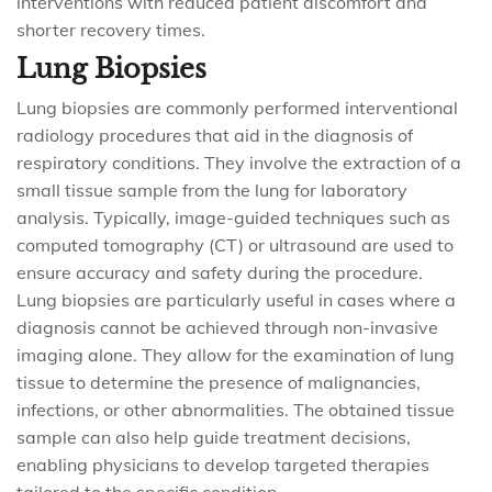
interventions with reduced patient discomfort and
shorter recovery times.
Lung Biopsies
Lung biopsies are commonly performed interventional
radiology procedures that aid in the diagnosis of
respiratory conditions. They involve the extraction of a
small tissue sample from the lung for laboratory
analysis. Typically, image-guided techniques such as
computed tomography (CT) or ultrasound are used to
ensure accuracy and safety during the procedure.
Lung biopsies are particularly useful in cases where a
diagnosis cannot be achieved through non-invasive
imaging alone. They allow for the examination of lung
tissue to determine the presence of malignancies,
infections, or other abnormalities. The obtained tissue
sample can also help guide treatment decisions,
enabling physicians to develop targeted therapies