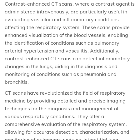
Contrast-enhanced CT scans, where a contrast agent is
administered intravenously, are particularly useful in
evaluating vascular and inflammatory conditions
affecting the respiratory system. These scans provide
enhanced visualization of the blood vessels, enabling
the identification of conditions such as pulmonary
arterial hypertension and vasculitis. Additionally,
contrast-enhanced CT scans can detect inflammatory
changes in the lungs, aiding in the diagnosis and
monitoring of conditions such as pneumonia and
bronchitis.
CT scans have revolutionized the field of respiratory
medicine by providing detailed and precise imaging
techniques for the diagnosis and management of
various respiratory conditions. They offer a
comprehensive evaluation of the respiratory system,
allowing for accurate detection, characterization, and
monitoring of pulmonary nodules, interstitial lung