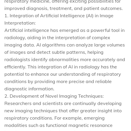
respiratory medicine, offering exciting possibilities for
improved diagnosis, treatment, and patient outcomes.
1. Integration of Artificial Intelligence (AI) in Image
Interpretation:
Artificial intelligence has emerged as a powerful tool in
radiology, aiding in the interpretation of complex
imaging data. AI algorithms can analyze large volumes
of images and detect subtle patterns, helping
radiologists identify abnormalities more accurately and
efficiently. This integration of AI in radiology has the
potential to enhance our understanding of respiratory
conditions by providing more precise and reliable
diagnostic information.
2. Development of Novel Imaging Techniques:
Researchers and scientists are continually developing
new imaging techniques that offer greater insight into
respiratory conditions. For example, emerging
modalities such as functional magnetic resonance