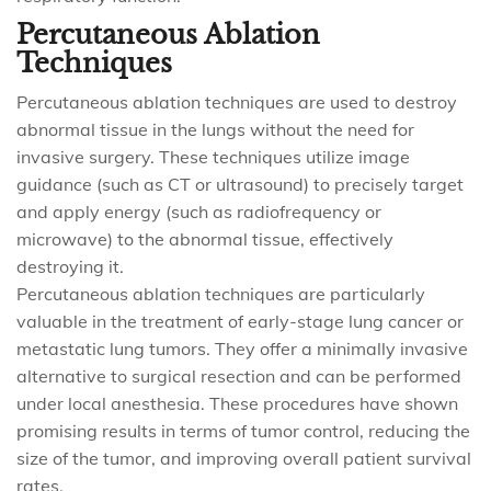
Percutaneous Ablation
Techniques
Percutaneous ablation techniques are used to destroy
abnormal tissue in the lungs without the need for
invasive surgery. These techniques utilize image
guidance (such as CT or ultrasound) to precisely target
and apply energy (such as radiofrequency or
microwave) to the abnormal tissue, effectively
destroying it.
Percutaneous ablation techniques are particularly
valuable in the treatment of early-stage lung cancer or
metastatic lung tumors. They offer a minimally invasive
alternative to surgical resection and can be performed
under local anesthesia. These procedures have shown
promising results in terms of tumor control, reducing the
size of the tumor, and improving overall patient survival
rates.