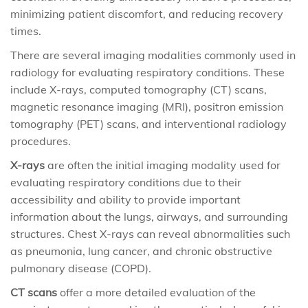
minimizing patient discomfort, and reducing recovery
times.
There are several imaging modalities commonly used in
radiology for evaluating respiratory conditions. These
include X-rays, computed tomography (CT) scans,
magnetic resonance imaging (MRI), positron emission
tomography (PET) scans, and interventional radiology
procedures.
X-rays
are often the initial imaging modality used for
evaluating respiratory conditions due to their
accessibility and ability to provide important
information about the lungs, airways, and surrounding
structures. Chest X-rays can reveal abnormalities such
as pneumonia, lung cancer, and chronic obstructive
pulmonary disease (COPD).
CT scans
offer a more detailed evaluation of the