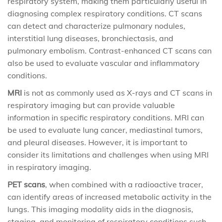
respiratory system, making them particularly useful in
diagnosing complex respiratory conditions. CT scans
can detect and characterize pulmonary nodules,
interstitial lung diseases, bronchiectasis, and
pulmonary embolism. Contrast-enhanced CT scans can
also be used to evaluate vascular and inflammatory
conditions.
MRI
is not as commonly used as X-rays and CT scans in
respiratory imaging but can provide valuable
information in specific respiratory conditions. MRI can
be used to evaluate lung cancer, mediastinal tumors,
and pleural diseases. However, it is important to
consider its limitations and challenges when using MRI
in respiratory imaging.
PET scans
, when combined with a radioactive tracer,
can identify areas of increased metabolic activity in the
lungs. This imaging modality aids in the diagnosis,
staging, and monitoring of respiratory conditions such