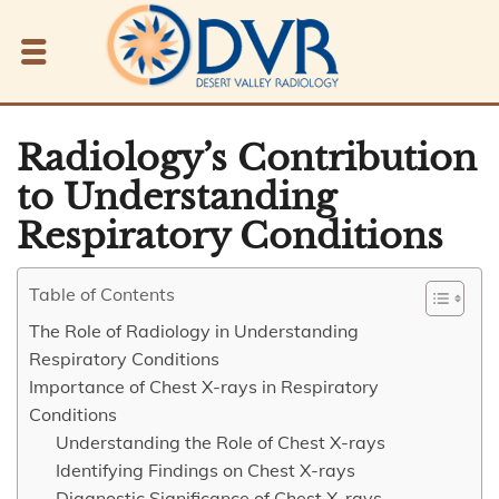
Radiology’s Contribution
to Understanding
Respiratory Conditions
Table of Contents
The Role of Radiology in Understanding
Respiratory Conditions
Importance of Chest X-rays in Respiratory
Conditions
Understanding the Role of Chest X-rays
Identifying Findings on Chest X-rays
Diagnostic Significance of Chest X-rays