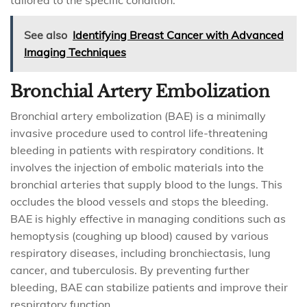
tailored to the specific condition.
See also
Identifying Breast Cancer with Advanced
Imaging Techniques
Bronchial Artery Embolization
Bronchial artery embolization (BAE) is a minimally
invasive procedure used to control life-threatening
bleeding in patients with respiratory conditions. It
involves the injection of embolic materials into the
bronchial arteries that supply blood to the lungs. This
occludes the blood vessels and stops the bleeding.
BAE is highly effective in managing conditions such as
hemoptysis (coughing up blood) caused by various
respiratory diseases, including bronchiectasis, lung
cancer, and tuberculosis. By preventing further
bleeding, BAE can stabilize patients and improve their
respiratory function.