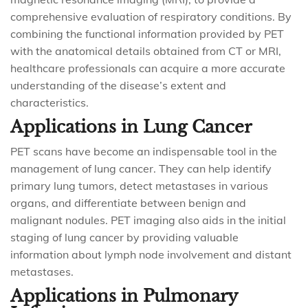
comprehensive evaluation of respiratory conditions. By
combining the functional information provided by PET
with the anatomical details obtained from CT or MRI,
healthcare professionals can acquire a more accurate
understanding of the disease’s extent and
characteristics.
Applications in Lung Cancer
PET scans have become an indispensable tool in the
management of lung cancer. They can help identify
primary lung tumors, detect metastases in various
organs, and differentiate between benign and
malignant nodules. PET imaging also aids in the initial
staging of lung cancer by providing valuable
information about lymph node involvement and distant
metastases.
Applications in Pulmonary