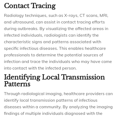
Contact Tracing
Radiology techniques, such as X-rays, CT scans, MRI,
and ultrasound, can assist in contact tracing efforts
during outbreaks. By visualizing the affected areas in
infected individuals, radiologists can identify the
characteristic signs and patterns associated with
specific infectious diseases. This enables healthcare
professionals to determine the potential sources of
infection and trace the individuals who may have come
into contact with the infected person.
Identifying Local Transmission
Patterns
Through radiological imaging, healthcare providers can
identify local transmission patterns of infectious
diseases within a community. By analyzing the imaging
findings of multiple individuals diagnosed with the