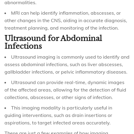
abnormalities.
MRI can help identify inflammation, abscesses, or
other changes in the CNS, aiding in accurate diagnosis,
treatment planning, and monitoring of the infection.
Ultrasound for Abdominal
Infections
Ultrasound imaging is commonly used to identify and
assess abdominal infections, such as liver abscesses,
gallbladder infections, or pelvic inflammatory diseases.
Ultrasound can provide real-time, dynamic images
of the affected areas, allowing for the detection of fluid
collections, abscesses, or other signs of infection.
This imaging modality is particularly useful in
guiding interventions, such as drain insertions or
aspirations, to target infected areas accurately.
These are just a few examples of how imaging