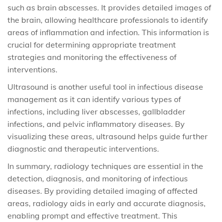
such as brain abscesses. It provides detailed images of
the brain, allowing healthcare professionals to identify
areas of inflammation and infection. This information is
crucial for determining appropriate treatment
strategies and monitoring the effectiveness of
interventions.
Ultrasound is another useful tool in infectious disease
management as it can identify various types of
infections, including liver abscesses, gallbladder
infections, and pelvic inflammatory diseases. By
visualizing these areas, ultrasound helps guide further
diagnostic and therapeutic interventions.
In summary, radiology techniques are essential in the
detection, diagnosis, and monitoring of infectious
diseases. By providing detailed imaging of affected
areas, radiology aids in early and accurate diagnosis,
enabling prompt and effective treatment. This