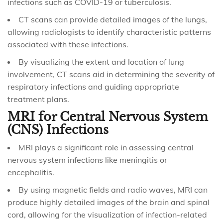
infections such as COVID-19 or tuberculosis.
CT scans can provide detailed images of the lungs,
allowing radiologists to identify characteristic patterns
associated with these infections.
By visualizing the extent and location of lung
involvement, CT scans aid in determining the severity of
respiratory infections and guiding appropriate
treatment plans.
MRI for Central Nervous System
(CNS) Infections
MRI plays a significant role in assessing central
nervous system infections like meningitis or
encephalitis.
By using magnetic fields and radio waves, MRI can
produce highly detailed images of the brain and spinal
cord, allowing for the visualization of infection-related