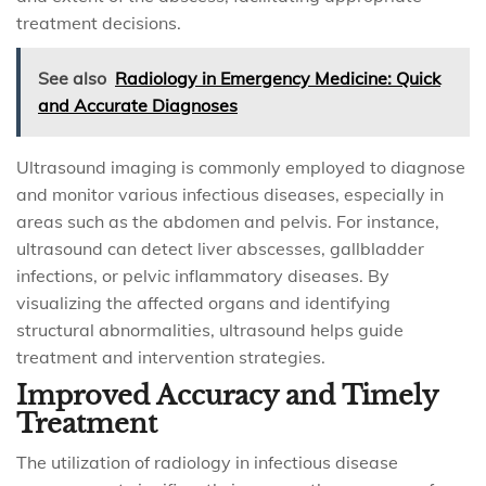
treatment decisions.
See also
Radiology in Emergency Medicine: Quick
and Accurate Diagnoses
Ultrasound imaging is commonly employed to diagnose
and monitor various infectious diseases, especially in
areas such as the abdomen and pelvis. For instance,
ultrasound can detect liver abscesses, gallbladder
infections, or pelvic inflammatory diseases. By
visualizing the affected organs and identifying
structural abnormalities, ultrasound helps guide
treatment and intervention strategies.
Improved Accuracy and Timely
Treatment
The utilization of radiology in infectious disease