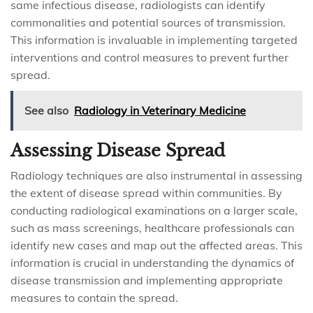
same infectious disease, radiologists can identify
commonalities and potential sources of transmission.
This information is invaluable in implementing targeted
interventions and control measures to prevent further
spread.
See also
Radiology in Veterinary Medicine
Assessing Disease Spread
Radiology techniques are also instrumental in assessing
the extent of disease spread within communities. By
conducting radiological examinations on a larger scale,
such as mass screenings, healthcare professionals can
identify new cases and map out the affected areas. This
information is crucial in understanding the dynamics of
disease transmission and implementing appropriate
measures to contain the spread.