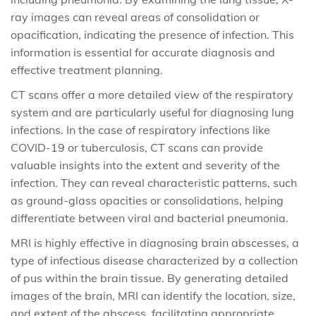
ray images can reveal areas of consolidation or
opacification, indicating the presence of infection. This
information is essential for accurate diagnosis and
effective treatment planning.
CT scans offer a more detailed view of the respiratory
system and are particularly useful for diagnosing lung
infections. In the case of respiratory infections like
COVID-19 or tuberculosis, CT scans can provide
valuable insights into the extent and severity of the
infection. They can reveal characteristic patterns, such
as ground-glass opacities or consolidations, helping
differentiate between viral and bacterial pneumonia.
MRI is highly effective in diagnosing brain abscesses, a
type of infectious disease characterized by a collection
of pus within the brain tissue. By generating detailed
images of the brain, MRI can identify the location, size,
and extent of the abscess, facilitating appropriate