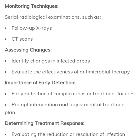
Monitoring Techniques:
Serial radiological examinations, such as:
Follow-up X-rays
CT scans
Assessing Changes:
Identify changes in infected areas
Evaluate the effectiveness of antimicrobial therapy
Importance of Early Detection:
Early detection of complications or treatment failures
Prompt intervention and adjustment of treatment
plan
Determining Treatment Response:
Evaluating the reduction or resolution of infection