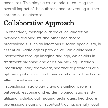
measures. This plays a crucial role in reducing the
overall impact of the outbreak and preventing further
spread of the disease.
Collaborative Approach
To effectively manage outbreaks, collaboration
between radiologists and other healthcare
professionals, such as infectious disease specialists, is
essential. Radiologists provide valuable diagnostic
information through imaging findings, which aids in
treatment planning and decision-making. Through
interdisciplinary teamwork, healthcare providers can
optimize patient care outcomes and ensure timely and
effective interventions.
In conclusion, radiology plays a significant role in
outbreak response and epidemiological studies. By
utilizing radiological imaging techniques, healthcare
professionals can aid in contact tracing, identify local