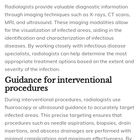
Radiologists provide valuable diagnostic information
through imaging techniques such as X-rays, CT scans,
MRI, and ultrasound. These imaging modalities allow
for the visualization of infected areas, aiding in the
identification and characterization of infectious
diseases. By working closely with infectious disease
specialists, radiologists can help determine the most
appropriate treatment options based on the extent and
severity of the infection.
Guidance for interventional
procedures
During interventional procedures, radiologists use
fluoroscopy or ultrasound guidance to accurately target
infected areas. This precise targeting ensures that
procedures such as needle aspirations, biopsies, drain
insertions, and abscess drainages are performed with
minimal complications and maximum effectiveness. By