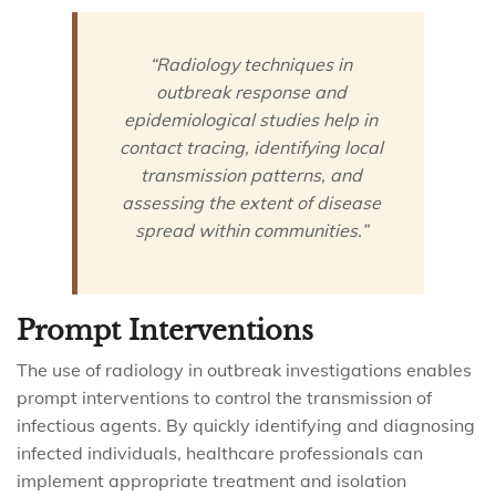
“Radiology techniques in
outbreak response and
epidemiological studies help in
contact tracing, identifying local
transmission patterns, and
assessing the extent of disease
spread within communities.”
Prompt Interventions
The use of radiology in outbreak investigations enables
prompt interventions to control the transmission of
infectious agents. By quickly identifying and diagnosing
infected individuals, healthcare professionals can
implement appropriate treatment and isolation