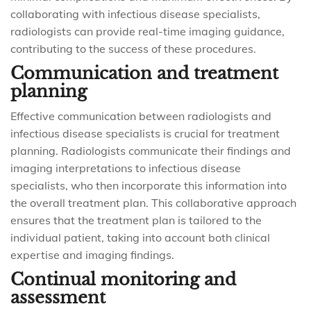
collaborating with infectious disease specialists,
radiologists can provide real-time imaging guidance,
contributing to the success of these procedures.
Communication and treatment
planning
Effective communication between radiologists and
infectious disease specialists is crucial for treatment
planning. Radiologists communicate their findings and
imaging interpretations to infectious disease
specialists, who then incorporate this information into
the overall treatment plan. This collaborative approach
ensures that the treatment plan is tailored to the
individual patient, taking into account both clinical
expertise and imaging findings.
Continual monitoring and
assessment