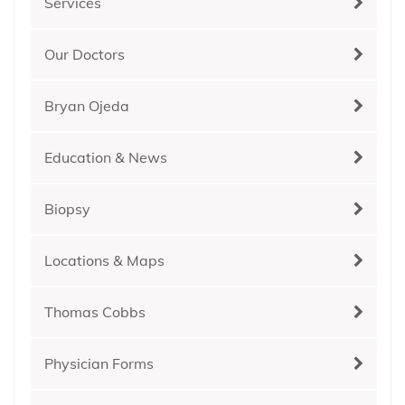
Services
Our Doctors
Bryan Ojeda
Education & News
Biopsy
Locations & Maps
Thomas Cobbs
Physician Forms