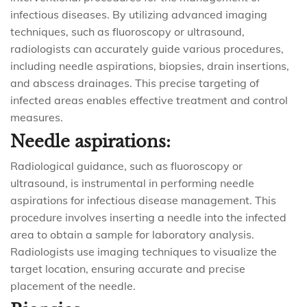
infectious diseases. By utilizing advanced imaging
techniques, such as fluoroscopy or ultrasound,
radiologists can accurately guide various procedures,
including needle aspirations, biopsies, drain insertions,
and abscess drainages. This precise targeting of
infected areas enables effective treatment and control
measures.
Needle aspirations:
Radiological guidance, such as fluoroscopy or
ultrasound, is instrumental in performing needle
aspirations for infectious disease management. This
procedure involves inserting a needle into the infected
area to obtain a sample for laboratory analysis.
Radiologists use imaging techniques to visualize the
target location, ensuring accurate and precise
placement of the needle.