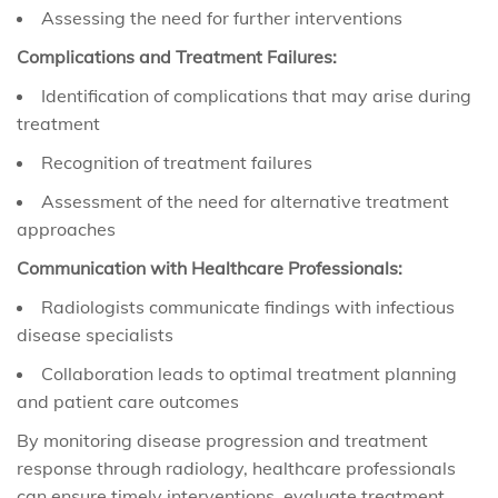
Assessing the need for further interventions
Complications and Treatment Failures:
Identification of complications that may arise during
treatment
Recognition of treatment failures
Assessment of the need for alternative treatment
approaches
Communication with Healthcare Professionals:
Radiologists communicate findings with infectious
disease specialists
Collaboration leads to optimal treatment planning
and patient care outcomes
By monitoring disease progression and treatment
response through radiology, healthcare professionals
can ensure timely interventions, evaluate treatment