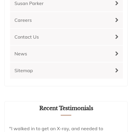
Susan Parker
Careers
Contact Us
News
Sitemap
Recent Testimonials
"I walked in to get an X-ray, and needed to