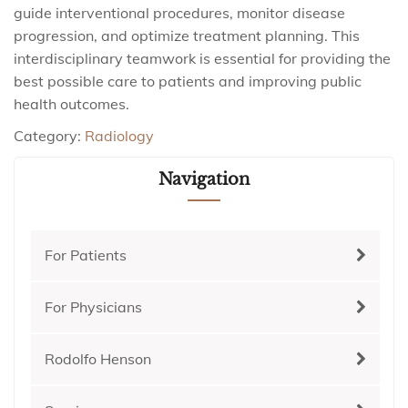
guide interventional procedures, monitor disease
progression, and optimize treatment planning. This
interdisciplinary teamwork is essential for providing the
best possible care to patients and improving public
health outcomes.
Category:
Radiology
Navigation
For Patients
For Physicians
Rodolfo Henson