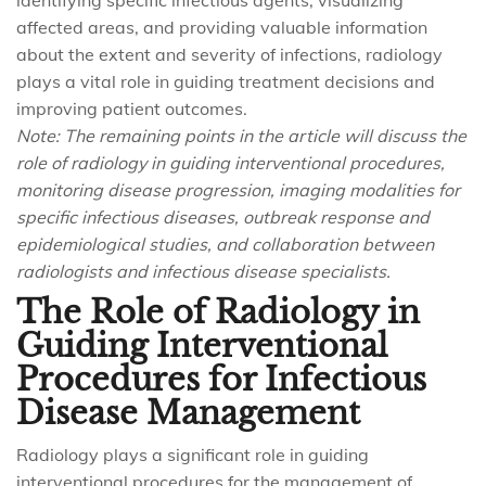
identifying specific infectious agents, visualizing
affected areas, and providing valuable information
about the extent and severity of infections, radiology
plays a vital role in guiding treatment decisions and
improving patient outcomes.
Note: The remaining points in the article will discuss the
role of radiology in guiding interventional procedures,
monitoring disease progression, imaging modalities for
specific infectious diseases, outbreak response and
epidemiological studies, and collaboration between
radiologists and infectious disease specialists.
The Role of Radiology in
Guiding Interventional
Procedures for Infectious
Disease Management
Radiology plays a significant role in guiding
interventional procedures for the management of