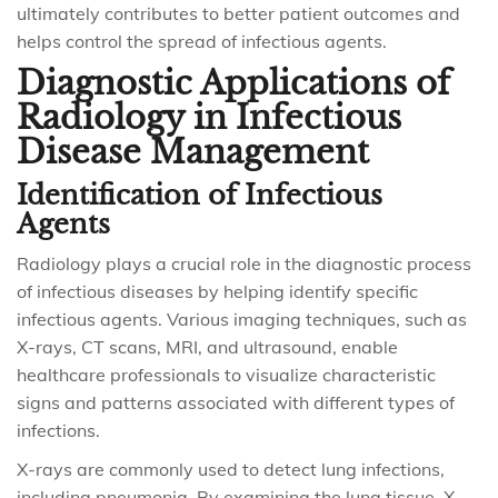
ultimately contributes to better patient outcomes and
helps control the spread of infectious agents.
Diagnostic Applications of
Radiology in Infectious
Disease Management
Identification of Infectious
Agents
Radiology plays a crucial role in the diagnostic process
of infectious diseases by helping identify specific
infectious agents. Various imaging techniques, such as
X-rays, CT scans, MRI, and ultrasound, enable
healthcare professionals to visualize characteristic
signs and patterns associated with different types of
infections.
X-rays are commonly used to detect lung infections,
including pneumonia. By examining the lung tissue, X-