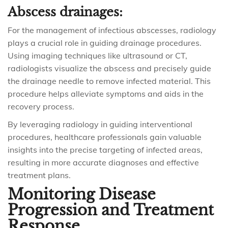
Abscess drainages:
For the management of infectious abscesses, radiology
plays a crucial role in guiding drainage procedures.
Using imaging techniques like ultrasound or CT,
radiologists visualize the abscess and precisely guide
the drainage needle to remove infected material. This
procedure helps alleviate symptoms and aids in the
recovery process.
By leveraging radiology in guiding interventional
procedures, healthcare professionals gain valuable
insights into the precise targeting of infected areas,
resulting in more accurate diagnoses and effective
treatment plans.
Monitoring Disease
Progression and Treatment
Response