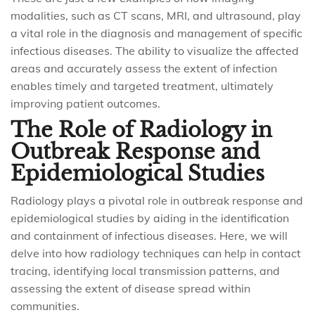
modalities, such as CT scans, MRI, and ultrasound, play
a vital role in the diagnosis and management of specific
infectious diseases. The ability to visualize the affected
areas and accurately assess the extent of infection
enables timely and targeted treatment, ultimately
improving patient outcomes.
The Role of Radiology in
Outbreak Response and
Epidemiological Studies
Radiology plays a pivotal role in outbreak response and
epidemiological studies by aiding in the identification
and containment of infectious diseases. Here, we will
delve into how radiology techniques can help in contact
tracing, identifying local transmission patterns, and
assessing the extent of disease spread within
communities.