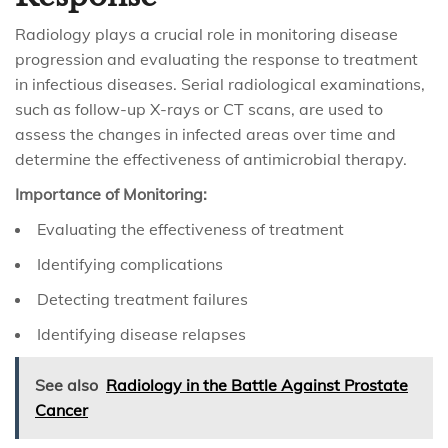
Radiology plays a crucial role in monitoring disease
progression and evaluating the response to treatment
in infectious diseases. Serial radiological examinations,
such as follow-up X-rays or CT scans, are used to
assess the changes in infected areas over time and
determine the effectiveness of antimicrobial therapy.
Importance of Monitoring:
Evaluating the effectiveness of treatment
Identifying complications
Detecting treatment failures
Identifying disease relapses
See also
Radiology in the Battle Against Prostate
Cancer