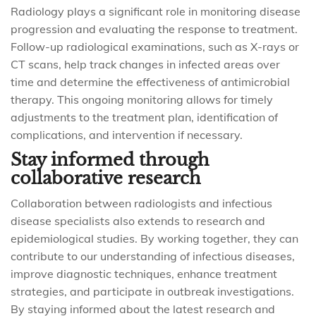
Radiology plays a significant role in monitoring disease
progression and evaluating the response to treatment.
Follow-up radiological examinations, such as X-rays or
CT scans, help track changes in infected areas over
time and determine the effectiveness of antimicrobial
therapy. This ongoing monitoring allows for timely
adjustments to the treatment plan, identification of
complications, and intervention if necessary.
Stay informed through
collaborative research
Collaboration between radiologists and infectious
disease specialists also extends to research and
epidemiological studies. By working together, they can
contribute to our understanding of infectious diseases,
improve diagnostic techniques, enhance treatment
strategies, and participate in outbreak investigations.
By staying informed about the latest research and