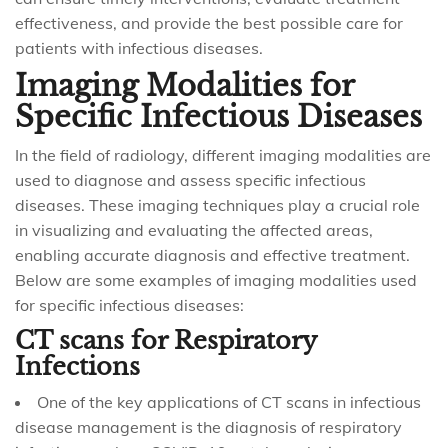
effectiveness, and provide the best possible care for
patients with infectious diseases.
Imaging Modalities for
Specific Infectious Diseases
In the field of radiology, different imaging modalities are
used to diagnose and assess specific infectious
diseases. These imaging techniques play a crucial role
in visualizing and evaluating the affected areas,
enabling accurate diagnosis and effective treatment.
Below are some examples of imaging modalities used
for specific infectious diseases:
CT scans for Respiratory
Infections
One of the key applications of CT scans in infectious
disease management is the diagnosis of respiratory