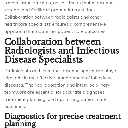
transmission patterns, assess the extent of disease
spread, and facilitate prompt interventions.
Collaboration between radiologists and other
healthcare specialists ensures a comprehensive
approach that optimizes patient care outcomes.
Collaboration between
Radiologists and Infectious
Disease Specialists
Radiologists and infectious disease specialists play a
vital role in the effective management of infectious
diseases. Their collaboration and interdisciplinary
teamwork are essential for accurate diagnoses,
treatment planning, and optimizing patient care
outcomes.
Diagnostics for precise treatment
planning