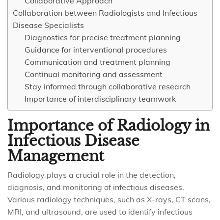
Collaborative Approach
Collaboration between Radiologists and Infectious
Disease Specialists
Diagnostics for precise treatment planning
Guidance for interventional procedures
Communication and treatment planning
Continual monitoring and assessment
Stay informed through collaborative research
Importance of interdisciplinary teamwork
Importance of Radiology in
Infectious Disease
Management
Radiology plays a crucial role in the detection,
diagnosis, and monitoring of infectious diseases.
Various radiology techniques, such as X-rays, CT scans,
MRI, and ultrasound, are used to identify infectious