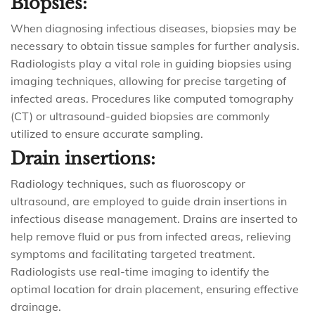
Biopsies:
When diagnosing infectious diseases, biopsies may be
necessary to obtain tissue samples for further analysis.
Radiologists play a vital role in guiding biopsies using
imaging techniques, allowing for precise targeting of
infected areas. Procedures like computed tomography
(CT) or ultrasound-guided biopsies are commonly
utilized to ensure accurate sampling.
Drain insertions:
Radiology techniques, such as fluoroscopy or
ultrasound, are employed to guide drain insertions in
infectious disease management. Drains are inserted to
help remove fluid or pus from infected areas, relieving
symptoms and facilitating targeted treatment.
Radiologists use real-time imaging to identify the
optimal location for drain placement, ensuring effective
drainage.