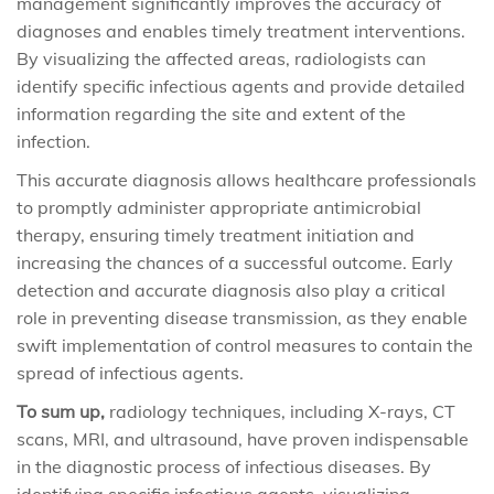
management significantly improves the accuracy of
diagnoses and enables timely treatment interventions.
By visualizing the affected areas, radiologists can
identify specific infectious agents and provide detailed
information regarding the site and extent of the
infection.
This accurate diagnosis allows healthcare professionals
to promptly administer appropriate antimicrobial
therapy, ensuring timely treatment initiation and
increasing the chances of a successful outcome. Early
detection and accurate diagnosis also play a critical
role in preventing disease transmission, as they enable
swift implementation of control measures to contain the
spread of infectious agents.
To sum up,
radiology techniques, including X-rays, CT
scans, MRI, and ultrasound, have proven indispensable
in the diagnostic process of infectious diseases. By