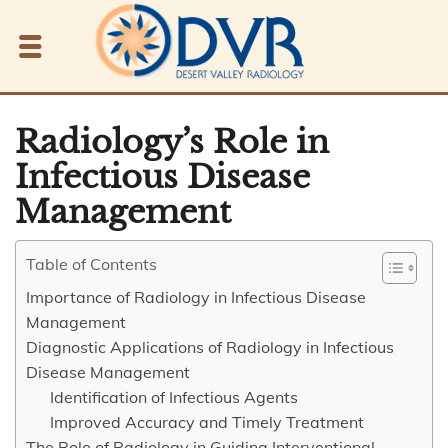
Radiology’s Role in
Infectious Disease
Management
Table of Contents
Importance of Radiology in Infectious Disease
Management
Diagnostic Applications of Radiology in Infectious
Disease Management
Identification of Infectious Agents
Improved Accuracy and Timely Treatment
The Role of Radiology in Guiding Interventional