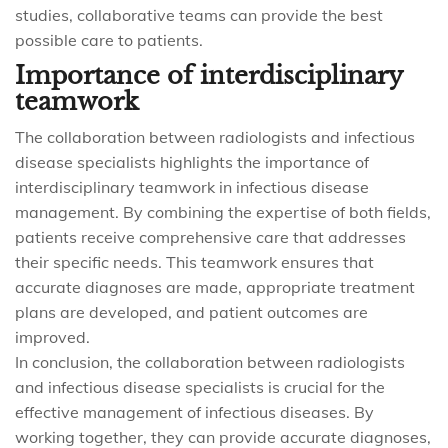
studies, collaborative teams can provide the best
possible care to patients.
Importance of interdisciplinary
teamwork
The collaboration between radiologists and infectious
disease specialists highlights the importance of
interdisciplinary teamwork in infectious disease
management. By combining the expertise of both fields,
patients receive comprehensive care that addresses
their specific needs. This teamwork ensures that
accurate diagnoses are made, appropriate treatment
plans are developed, and patient outcomes are
improved.
In conclusion, the collaboration between radiologists
and infectious disease specialists is crucial for the
effective management of infectious diseases. By
working together, they can provide accurate diagnoses,