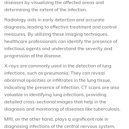
diseases by visualizing the affected areas and
determining the extent of the infection.
Radiology aids in early detection and accurate
diagnosis, leading to effective treatment and control
measures. By utilizing these imaging techniques,
healthcare professionals can identify the presence of
infectious agents and understand the severity and
progression of the disease.
X-rays are commonly used in the detection of lung
infections, such as pneumonia. They can reveal
abnormal opacities or infiltrates in the lung tissue,
indicating the presence of infection. CT scans are also
valuable in identifying lung infections, providing
detailed cross-sectional images that help in the
diagnosis and monitoring of diseases like tuberculosis.
MRI, on the other hand, plays a significant role in
diagnosing infections of the central nervous system,