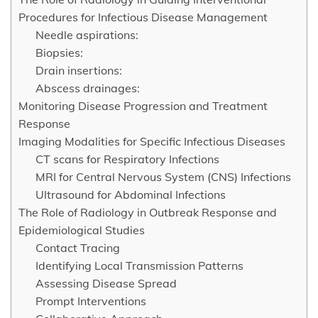
Procedures for Infectious Disease Management
Needle aspirations:
Biopsies:
Drain insertions:
Abscess drainages:
Monitoring Disease Progression and Treatment
Response
Imaging Modalities for Specific Infectious Diseases
CT scans for Respiratory Infections
MRI for Central Nervous System (CNS) Infections
Ultrasound for Abdominal Infections
The Role of Radiology in Outbreak Response and
Epidemiological Studies
Contact Tracing
Identifying Local Transmission Patterns
Assessing Disease Spread
Prompt Interventions