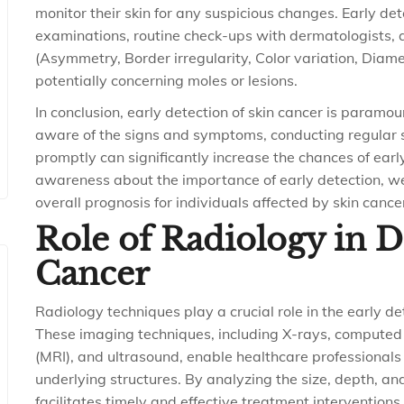
monitor their skin for any suspicious changes. Early det
examinations, routine check-ups with dermatologists, 
(Asymmetry, Border irregularity, Color variation, Diame
potentially concerning moles or lesions.
In conclusion, early detection of skin cancer is param
aware of the signs and symptoms, conducting regular 
promptly can significantly increase the chances of earl
awareness about the importance of early detection, we
overall prognosis for individuals affected by skin cance
Role of Radiology in 
Cancer
Radiology techniques play a crucial role in the early d
These imaging techniques, including X-rays, compute
(MRI), and ultrasound, enable healthcare professionals 
underlying structures. By analyzing the size, depth, and
facilitates timely and effective treatment interventions.