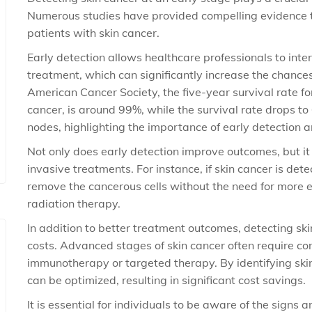
Numerous studies have provided compelling evidence th
patients with skin cancer.
Early detection allows healthcare professionals to in
treatment, which can significantly increase the chance
American Cancer Society, the five-year survival rate fo
cancer, is around 99%, while the survival rate drops t
nodes, highlighting the importance of early detection 
Not only does early detection improve outcomes, but i
invasive treatments. For instance, if skin cancer is detec
remove the cancerous cells without the need for more
radiation therapy.
In addition to better treatment outcomes, detecting sk
costs. Advanced stages of skin cancer often require co
immunotherapy or targeted therapy. By identifying skin
can be optimized, resulting in significant cost savings.
It is essential for individuals to be aware of the signs