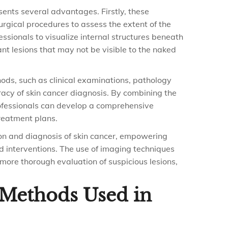
esents several advantages. Firstly, these
urgical procedures to assess the extent of the
essionals to visualize internal structures beneath
nant lesions that may not be visible to the naked
hods, such as clinical examinations, pathology
racy of skin cancer diagnosis. By combining the
rofessionals can develop a comprehensive
reatment plans.
ction and diagnosis of skin cancer, empowering
d interventions. The use of imaging techniques
 more thorough evaluation of suspicious lesions,
l Methods Used in