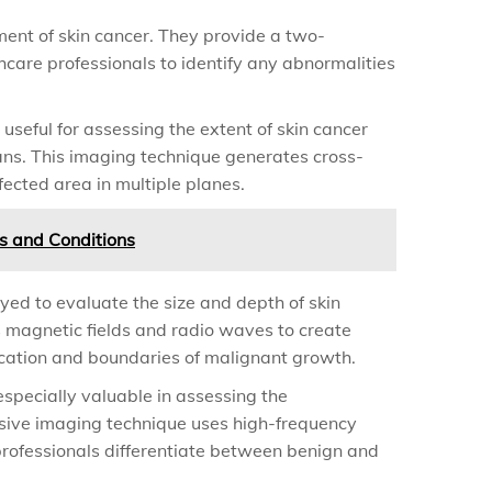
ment of skin cancer. They provide a two-
hcare professionals to identify any abnormalities
useful for assessing the extent of skin cancer
ans. This imaging technique generates cross-
fected area in multiple planes.
ses and Conditions
yed to evaluate the size and depth of skin
es magnetic fields and radio waves to create
ocation and boundaries of malignant growth.
specially valuable in assessing the
nvasive imaging technique uses high-frequency
rofessionals differentiate between benign and