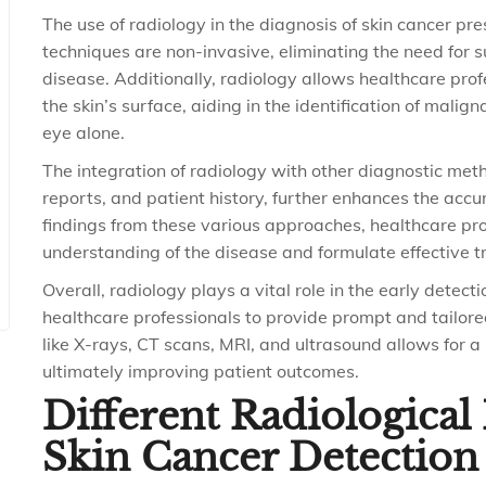
The use of radiology in the diagnosis of skin cancer pr
techniques are non-invasive, eliminating the need for s
disease. Additionally, radiology allows healthcare prof
the skin’s surface, aiding in the identification of malig
eye alone.
The integration of radiology with other diagnostic met
reports, and patient history, further enhances the accu
findings from these various approaches, healthcare p
understanding of the disease and formulate effective t
Overall, radiology plays a vital role in the early dete
healthcare professionals to provide prompt and tailore
like X-rays, CT scans, MRI, and ultrasound allows for a
ultimately improving patient outcomes.
Different Radiologica
Skin Cancer Detection