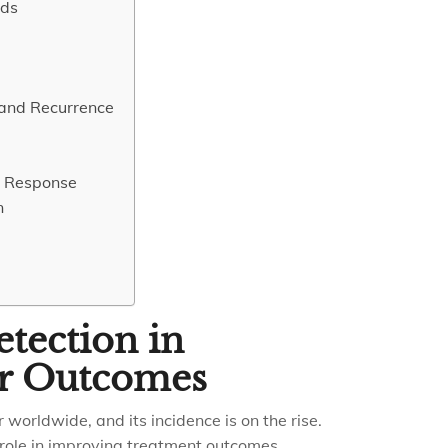
ods
 and Recurrence
t Response
n
tection in
er Outcomes
 worldwide, and its incidence is on the rise.
 role in improving treatment outcomes.