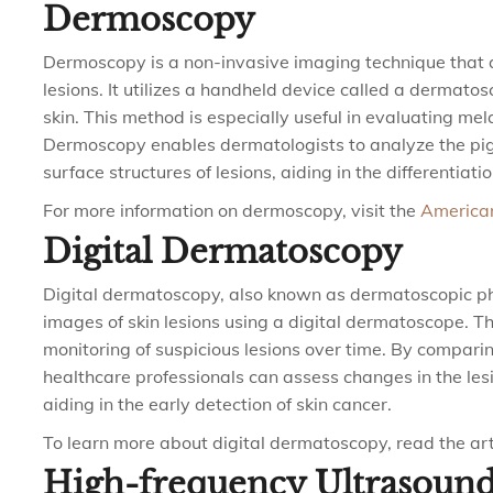
Dermoscopy
Dermoscopy is a non-invasive imaging technique that a
lesions. It utilizes a handheld device called a dermato
skin. This method is especially useful in evaluating me
Dermoscopy enables dermatologists to analyze the pigm
surface structures of lesions, aiding in the differenti
For more information on dermoscopy, visit the
America
Digital Dermatoscopy
Digital dermatoscopy, also known as dermatoscopic ph
images of skin lesions using a digital dermatoscope. 
monitoring of suspicious lesions over time. By compari
healthcare professionals can assess changes in the lesio
aiding in the early detection of skin cancer.
To learn more about digital dermatoscopy, read the art
High-frequency Ultrasoun