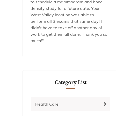
to schedule a mammogram and bone
density study for a future date. Your
West Valley location was able to
perform all 3 exams that same day! I
didn't have to take off another day of
work to get them all done. Thank you so
much!"
Category List
Health Care