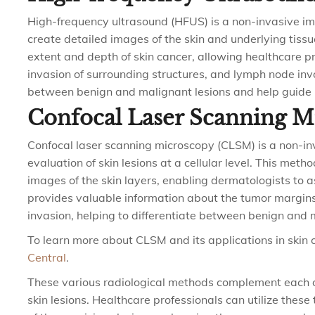
High-frequency ultrasound (HFUS) is a non-invasive im
create detailed images of the skin and underlying tissue
extent and depth of skin cancer, allowing healthcare pr
invasion of surrounding structures, and lymph node inv
between benign and malignant lesions and help guide 
Confocal Laser Scanning 
Confocal laser scanning microscopy (CLSM) is a non-in
evaluation of skin lesions at a cellular level. This meth
images of the skin layers, enabling dermatologists to a
provides valuable information about the tumor margins,
invasion, helping to differentiate between benign and 
To learn more about CLSM and its applications in skin ca
Central
.
These various radiological methods complement each o
skin lesions. Healthcare professionals can utilize these