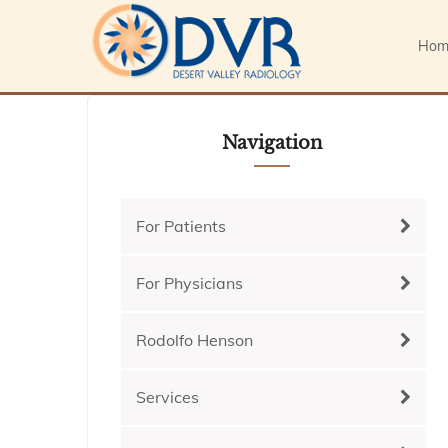
Hom
Navigation
For Patients
For Physicians
Rodolfo Henson
Services