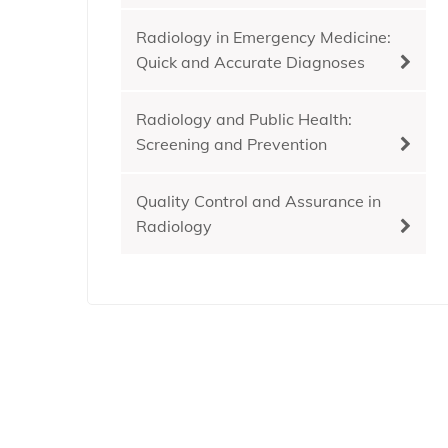
Radiology in Emergency Medicine:
Quick and Accurate Diagnoses
Radiology and Public Health:
Screening and Prevention
Quality Control and Assurance in
Radiology