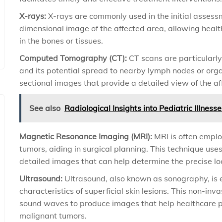
X-rays:
X-rays are commonly used in the initial assess
dimensional image of the affected area, allowing healt
in the bones or tissues.
Computed Tomography (CT):
CT scans are particularly 
and its potential spread to nearby lymph nodes or org
sectional images that provide a detailed view of the af
See also
Radiological Insights into Pediatric Illnes
Magnetic Resonance Imaging (MRI):
MRI is often emplo
tumors, aiding in surgical planning. This technique us
detailed images that can help determine the precise l
Ultrasound:
Ultrasound, also known as sonography, is e
characteristics of superficial skin lesions. This non-i
sound waves to produce images that help healthcare p
malignant tumors.