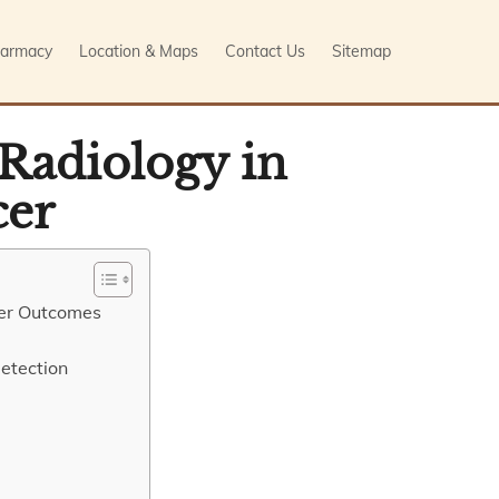
armacy
Location & Maps
Contact Us
Sitemap
 Radiology in
cer
cer Outcomes
etection