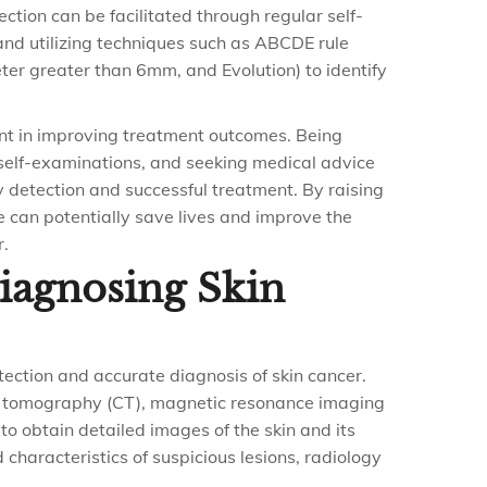
ection can be facilitated through regular self-
and utilizing techniques such as ABCDE rule
ter greater than 6mm, and Evolution) to identify
ount in improving treatment outcomes. Being
self-examinations, and seeking medical advice
y detection and successful treatment. By raising
 can potentially save lives and improve the
r.
Diagnosing Skin
etection and accurate diagnosis of skin cancer.
d tomography (CT), magnetic resonance imaging
to obtain detailed images of the skin and its
 characteristics of suspicious lesions, radiology