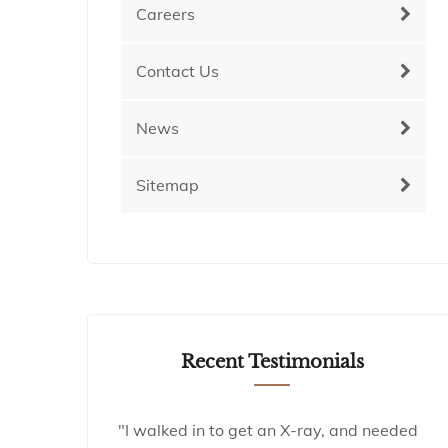
Careers
Contact Us
News
Sitemap
Recent Testimonials
"I walked in to get an X-ray, and needed