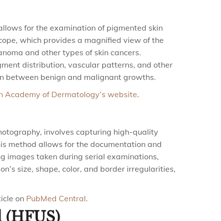
llows for the examination of pigmented skin
scope, which provides a magnified view of the
lanoma and other types of skin cancers.
ent distribution, vascular patterns, and other
ation between benign and malignant growths.
n Academy of Dermatology’s website
.
otography, involves capturing high-quality
This method allows for the documentation and
ng images taken during serial examinations,
n’s size, shape, color, and border irregularities,
icle on
PubMed Central
.
d (HFUS)