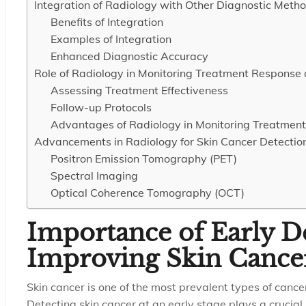
Integration of Radiology with Other Diagnostic Meth
Benefits of Integration
Examples of Integration
Enhanced Diagnostic Accuracy
Role of Radiology in Monitoring Treatment Response
Assessing Treatment Effectiveness
Follow-up Protocols
Advantages of Radiology in Monitoring Treatmen
Advancements in Radiology for Skin Cancer Detectio
Positron Emission Tomography (PET)
Spectral Imaging
Optical Coherence Tomography (OCT)
Importance of Early De
Improving Skin Canc
Skin cancer is one of the most prevalent types of cancer
Detecting skin cancer at an early stage plays a crucial