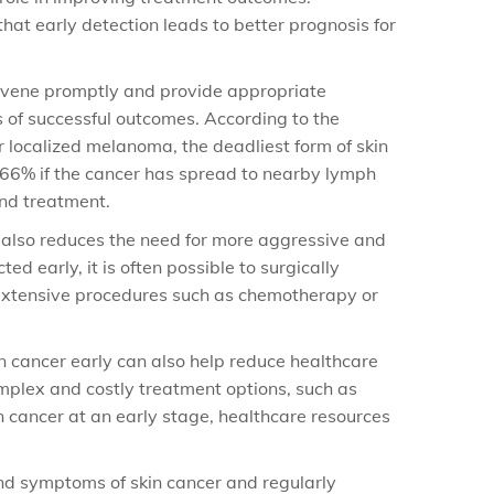
at early detection leads to better prognosis for
tervene promptly and provide appropriate
s of successful outcomes. According to the
r localized melanoma, the deadliest form of skin
o 66% if the cancer has spread to nearby lymph
and treatment.
t also reduces the need for more aggressive and
ted early, it is often possible to surgically
 extensive procedures such as chemotherapy or
in cancer early can also help reduce healthcare
mplex and costly treatment options, such as
 cancer at an early stage, healthcare resources
 and symptoms of skin cancer and regularly