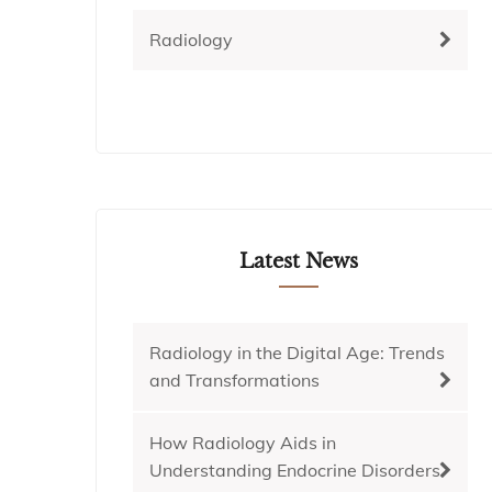
Radiology
Latest News
Radiology in the Digital Age: Trends
and Transformations
How Radiology Aids in
Understanding Endocrine Disorders