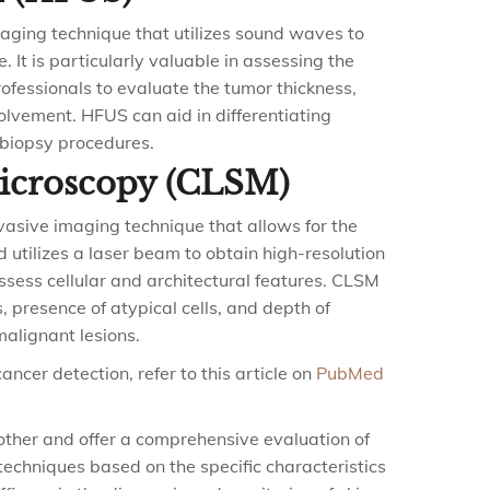
aging technique that utilizes sound waves to
. It is particularly valuable in assessing the
ofessionals to evaluate the tumor thickness,
olvement. HFUS can aid in differentiating
biopsy procedures.
Microscopy (CLSM)
vasive imaging technique that allows for the
od utilizes a laser beam to obtain high-resolution
ssess cellular and architectural features. CLSM
 presence of atypical cells, and depth of
malignant lesions.
ncer detection, refer to this article on
PubMed
ther and offer a comprehensive evaluation of
 techniques based on the specific characteristics