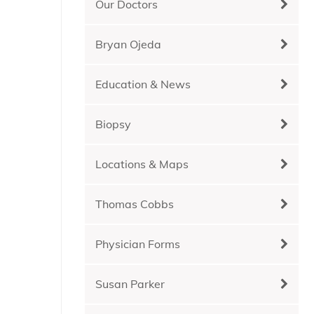
Our Doctors
Bryan Ojeda
Education & News
Biopsy
Locations & Maps
Thomas Cobbs
Physician Forms
Susan Parker