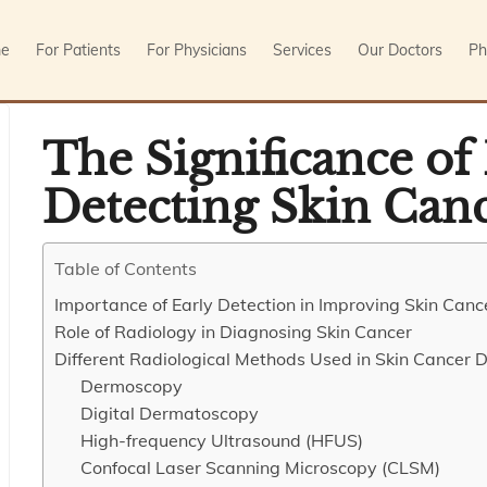
e
For Patients
For Physicians
Services
Our Doctors
Ph
The Significance of
Detecting Skin Can
Table of Contents
Importance of Early Detection in Improving Skin Can
Role of Radiology in Diagnosing Skin Cancer
Different Radiological Methods Used in Skin Cancer D
Dermoscopy
Digital Dermatoscopy
High-frequency Ultrasound (HFUS)
Confocal Laser Scanning Microscopy (CLSM)