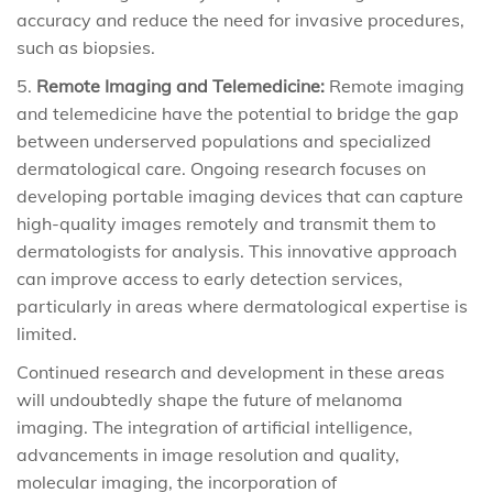
accuracy and reduce the need for invasive procedures,
such as biopsies.
Remote Imaging and Telemedicine:
Remote imaging
and telemedicine have the potential to bridge the gap
between underserved populations and specialized
dermatological care. Ongoing research focuses on
developing portable imaging devices that can capture
high-quality images remotely and transmit them to
dermatologists for analysis. This innovative approach
can improve access to early detection services,
particularly in areas where dermatological expertise is
limited.
Continued research and development in these areas
will undoubtedly shape the future of melanoma
imaging. The integration of artificial intelligence,
advancements in image resolution and quality,
molecular imaging, the incorporation of