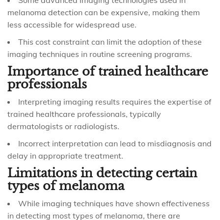
Some advanced imaging technologies used in
melanoma detection can be expensive, making them
less accessible for widespread use.
This cost constraint can limit the adoption of these
imaging techniques in routine screening programs.
Importance of trained healthcare
professionals
Interpreting imaging results requires the expertise of
trained healthcare professionals, typically
dermatologists or radiologists.
Incorrect interpretation can lead to misdiagnosis and
delay in appropriate treatment.
Limitations in detecting certain
types of melanoma
While imaging techniques have shown effectiveness
in detecting most types of melanoma, there are