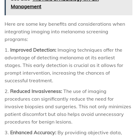
Management
Here are some key benefits and considerations when
integrating imaging into melanoma screening
programs:
Improved Detection:
Imaging techniques offer the
advantage of detecting melanoma at its earliest
stages. This early detection is crucial as it allows for
prompt intervention, increasing the chances of
successful treatment.
Reduced Invasiveness:
The use of imaging
procedures can significantly reduce the need for
invasive biopsies and surgeries. This not only minimizes
patient discomfort but also helps avoid unnecessary
procedures for benign lesions.
Enhanced Accuracy:
By providing objective data,