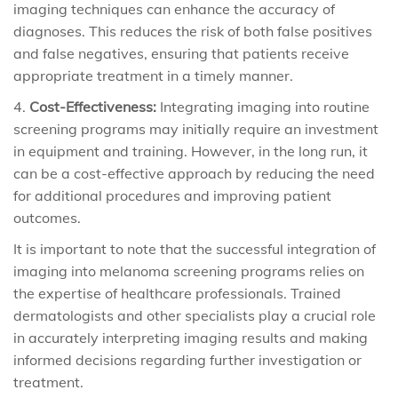
imaging techniques can enhance the accuracy of
diagnoses. This reduces the risk of both false positives
and false negatives, ensuring that patients receive
appropriate treatment in a timely manner.
Cost-Effectiveness:
Integrating imaging into routine
screening programs may initially require an investment
in equipment and training. However, in the long run, it
can be a cost-effective approach by reducing the need
for additional procedures and improving patient
outcomes.
It is important to note that the successful integration of
imaging into melanoma screening programs relies on
the expertise of healthcare professionals. Trained
dermatologists and other specialists play a crucial role
in accurately interpreting imaging results and making
informed decisions regarding further investigation or
treatment.