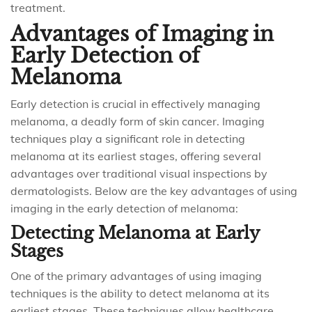
treatment.
Advantages of Imaging in
Early Detection of
Melanoma
Early detection is crucial in effectively managing
melanoma, a deadly form of skin cancer. Imaging
techniques play a significant role in detecting
melanoma at its earliest stages, offering several
advantages over traditional visual inspections by
dermatologists. Below are the key advantages of using
imaging in the early detection of melanoma:
Detecting Melanoma at Early
Stages
One of the primary advantages of using imaging
techniques is the ability to detect melanoma at its
earliest stages. These techniques allow healthcare