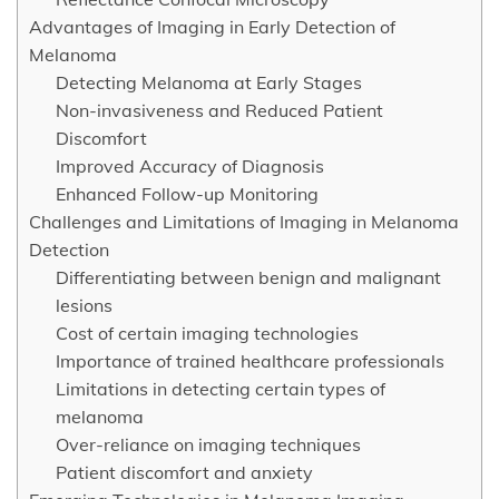
Advantages of Imaging in Early Detection of
Melanoma
Detecting Melanoma at Early Stages
Non-invasiveness and Reduced Patient
Discomfort
Improved Accuracy of Diagnosis
Enhanced Follow-up Monitoring
Challenges and Limitations of Imaging in Melanoma
Detection
Differentiating between benign and malignant
lesions
Cost of certain imaging technologies
Importance of trained healthcare professionals
Limitations in detecting certain types of
melanoma
Over-reliance on imaging techniques
Patient discomfort and anxiety