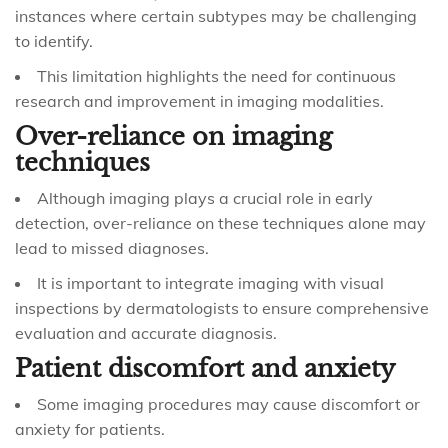
instances where certain subtypes may be challenging
to identify.
This limitation highlights the need for continuous
research and improvement in imaging modalities.
Over-reliance on imaging
techniques
Although imaging plays a crucial role in early
detection, over-reliance on these techniques alone may
lead to missed diagnoses.
It is important to integrate imaging with visual
inspections by dermatologists to ensure comprehensive
evaluation and accurate diagnosis.
Patient discomfort and anxiety
Some imaging procedures may cause discomfort or
anxiety for patients.