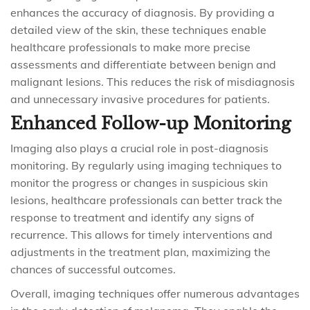
enhances the accuracy of diagnosis. By providing a
detailed view of the skin, these techniques enable
healthcare professionals to make more precise
assessments and differentiate between benign and
malignant lesions. This reduces the risk of misdiagnosis
and unnecessary invasive procedures for patients.
Enhanced Follow-up Monitoring
Imaging also plays a crucial role in post-diagnosis
monitoring. By regularly using imaging techniques to
monitor the progress or changes in suspicious skin
lesions, healthcare professionals can better track the
response to treatment and identify any signs of
recurrence. This allows for timely interventions and
adjustments in the treatment plan, maximizing the
chances of successful outcomes.
Overall, imaging techniques offer numerous advantages