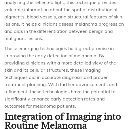
analyzing the reflected light, this technique provides
valuable information about the spatial distribution of
pigments, blood vessels, and structural features of skin
lesions. It helps clinicians assess melanoma progression
and aids in the differentiation between benign and
malignant lesions.
These emerging technologies hold great promise in
improving the early detection of melanoma. By
providing clinicians with a more detailed view of the
skin and its cellular structures, these imaging
techniques aid in accurate diagnosis and proper
treatment planning. With further advancements and
refinement, these technologies have the potential to
significantly enhance early detection rates and
outcomes for melanoma patients.
Integration of Imaging into
Routine Melanoma