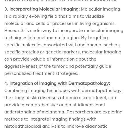
Incorporating Molecular Imaging:
Molecular imaging
is a rapidly evolving field that aims to visualize
molecular and cellular processes in living organisms.
Research is underway to incorporate molecular imaging
techniques into melanoma imaging. By targeting
specific molecules associated with melanoma, such as
specific proteins or genetic markers, molecular imaging
can provide valuable information about the
aggressiveness of the tumor and potentially guide
personalized treatment strategies.
Integration of Imaging with Dermatopathology:
Combining imaging techniques with dermatopathology,
the study of skin diseases at a microscopic level, can
provide a comprehensive and multidimensional
understanding of melanoma. Researchers are exploring
methods to integrate imaging findings with
histopathological analysis to improve diagnostic