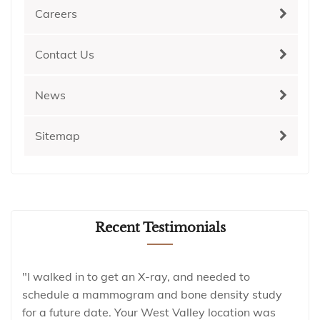
Careers
Contact Us
News
Sitemap
Recent Testimonials
"I walked in to get an X-ray, and needed to
schedule a mammogram and bone density study
for a future date. Your West Valley location was