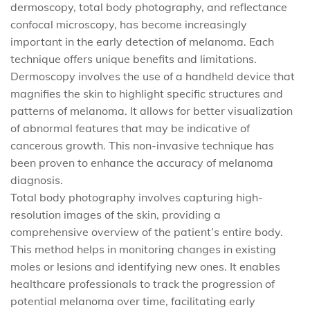
dermoscopy, total body photography, and reflectance
confocal microscopy, has become increasingly
important in the early detection of melanoma. Each
technique offers unique benefits and limitations.
Dermoscopy involves the use of a handheld device that
magnifies the skin to highlight specific structures and
patterns of melanoma. It allows for better visualization
of abnormal features that may be indicative of
cancerous growth. This non-invasive technique has
been proven to enhance the accuracy of melanoma
diagnosis.
Total body photography involves capturing high-
resolution images of the skin, providing a
comprehensive overview of the patient’s entire body.
This method helps in monitoring changes in existing
moles or lesions and identifying new ones. It enables
healthcare professionals to track the progression of
potential melanoma over time, facilitating early