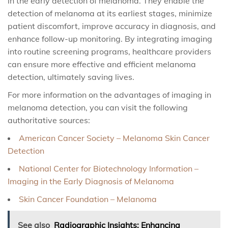
in the early detection of melanoma. They enable the
detection of melanoma at its earliest stages, minimize
patient discomfort, improve accuracy in diagnosis, and
enhance follow-up monitoring. By integrating imaging
into routine screening programs, healthcare providers
can ensure more effective and efficient melanoma
detection, ultimately saving lives.
For more information on the advantages of imaging in
melanoma detection, you can visit the following
authoritative sources:
American Cancer Society – Melanoma Skin Cancer
Detection
National Center for Biotechnology Information –
Imaging in the Early Diagnosis of Melanoma
Skin Cancer Foundation – Melanoma
See also
Radiographic Insights: Enhancing