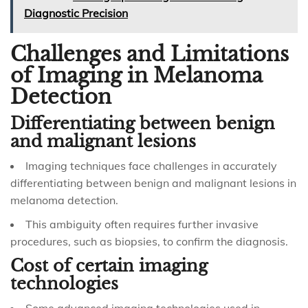
Diagnostic Precision
Challenges and Limitations
of Imaging in Melanoma
Detection
Differentiating between benign
and malignant lesions
Imaging techniques face challenges in accurately
differentiating between benign and malignant lesions in
melanoma detection.
This ambiguity often requires further invasive
procedures, such as biopsies, to confirm the diagnosis.
Cost of certain imaging
technologies