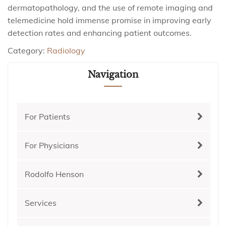
dermatopathology, and the use of remote imaging and
telemedicine hold immense promise in improving early
detection rates and enhancing patient outcomes.
Category:
Radiology
Navigation
For Patients
For Physicians
Rodolfo Henson
Services