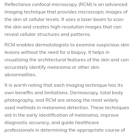
Reflectance confocal microscopy (RCM) is an advanced
imaging technique that provides microscopic images of
the skin at cellular levels. It uses a laser beam to scan
the skin and creates high-resolution images that can
reveal cellular structures and patterns.
RCM enables dermatologists to examine suspicious skin
lesions without the need for a biopsy. It helps in
visualizing the architectural features of the skin and can
accurately identify melanoma or other skin
abnormalities.
It is worth noting that each imaging technique has its
own benefits and limitations. Dermoscopy, total body
photography, and RCM are among the most widely
used methods in melanoma detection. These techniques
aid in the early identification of melanoma, improve
diagnostic accuracy, and guide healthcare
professionals in determining the appropriate course of