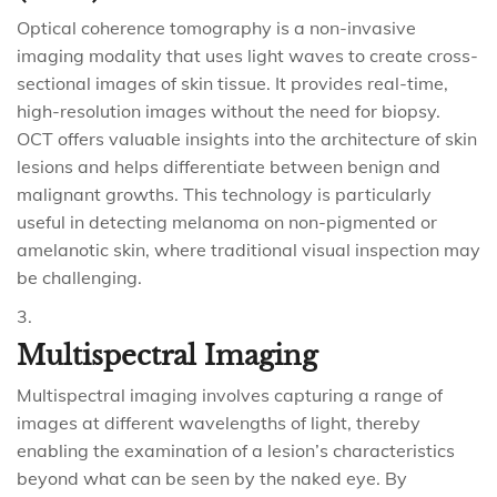
Optical coherence tomography is a non-invasive
imaging modality that uses light waves to create cross-
sectional images of skin tissue. It provides real-time,
high-resolution images without the need for biopsy.
OCT offers valuable insights into the architecture of skin
lesions and helps differentiate between benign and
malignant growths. This technology is particularly
useful in detecting melanoma on non-pigmented or
amelanotic skin, where traditional visual inspection may
be challenging.
Multispectral Imaging
Multispectral imaging involves capturing a range of
images at different wavelengths of light, thereby
enabling the examination of a lesion’s characteristics
beyond what can be seen by the naked eye. By