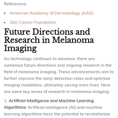
References:
American Academy of Dermatology (AAD)
Skin Cancer Foundation
Future Directions and
Research in Melanoma
Imaging
As technology continues to advance, there are
numerous future directions and ongoing research in the
field of melanoma imaging. These advancements aim to
further improve the early detection rates and optimize
imaging modalities, ultimately saving more lives. Here
are some key areas of research in melanoma imaging:
Artificial Intelligence and Machine Learning
Algorithms:
Artificial intelligence (AI) and machine
learning algorithms have the potential to revolutionize