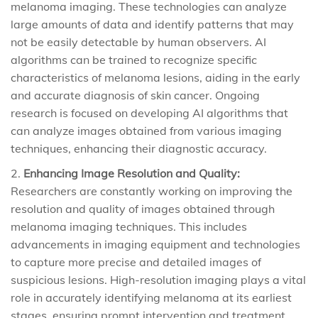
melanoma imaging. These technologies can analyze
large amounts of data and identify patterns that may
not be easily detectable by human observers. AI
algorithms can be trained to recognize specific
characteristics of melanoma lesions, aiding in the early
and accurate diagnosis of skin cancer. Ongoing
research is focused on developing AI algorithms that
can analyze images obtained from various imaging
techniques, enhancing their diagnostic accuracy.
Enhancing Image Resolution and Quality:
Researchers are constantly working on improving the
resolution and quality of images obtained through
melanoma imaging techniques. This includes
advancements in imaging equipment and technologies
to capture more precise and detailed images of
suspicious lesions. High-resolution imaging plays a vital
role in accurately identifying melanoma at its earliest
stages, ensuring prompt intervention and treatment.