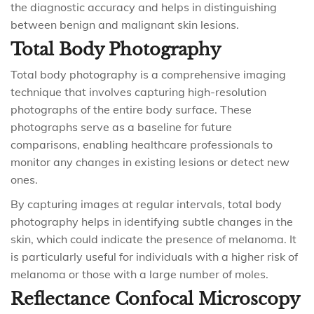
the diagnostic accuracy and helps in distinguishing
between benign and malignant skin lesions.
Total Body Photography
Total body photography is a comprehensive imaging
technique that involves capturing high-resolution
photographs of the entire body surface. These
photographs serve as a baseline for future
comparisons, enabling healthcare professionals to
monitor any changes in existing lesions or detect new
ones.
By capturing images at regular intervals, total body
photography helps in identifying subtle changes in the
skin, which could indicate the presence of melanoma. It
is particularly useful for individuals with a higher risk of
melanoma or those with a large number of moles.
Reflectance Confocal Microscopy