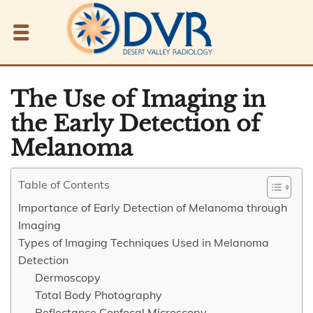
The Use of Imaging in
the Early Detection of
Melanoma
Table of Contents
Importance of Early Detection of Melanoma through
Imaging
Types of Imaging Techniques Used in Melanoma
Detection
Dermoscopy
Total Body Photography
Reflectance Confocal Microscopy