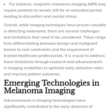
For instance, magnetic resonance imaging (MRI) may
require patients to remain still for an extended period,
leading to discomfort and mental stress.
Overall, while imaging techniques have proven valuable
in detecting melanoma, there are several challenges
and limitations that need to be considered. These range
from differentiating between benign and malignant
lesions to cost constraints and the requirement of
trained healthcare professionals. It is crucial to address
these limitations through research and advancements
in imaging modalities to optimize early detection rates
and improve patient outcomes.
Emerging Technologies in
Melanoma Imaging
Advancements in imaging technologies have
significantly contributed to the early detection of