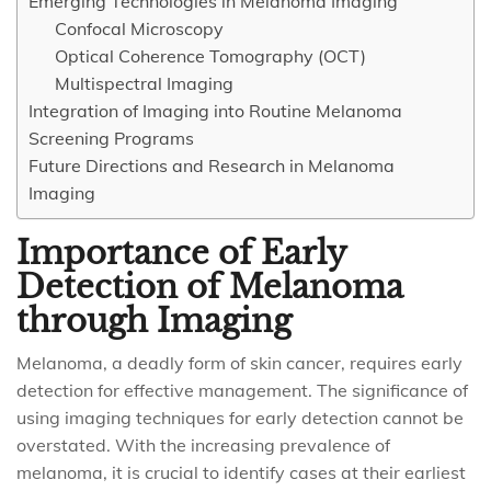
Emerging Technologies in Melanoma Imaging
Confocal Microscopy
Optical Coherence Tomography (OCT)
Multispectral Imaging
Integration of Imaging into Routine Melanoma
Screening Programs
Future Directions and Research in Melanoma
Imaging
Importance of Early
Detection of Melanoma
through Imaging
Melanoma, a deadly form of skin cancer, requires early
detection for effective management. The significance of
using imaging techniques for early detection cannot be
overstated. With the increasing prevalence of
melanoma, it is crucial to identify cases at their earliest