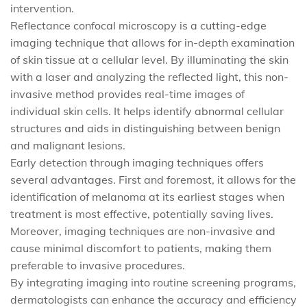
intervention.
Reflectance confocal microscopy is a cutting-edge
imaging technique that allows for in-depth examination
of skin tissue at a cellular level. By illuminating the skin
with a laser and analyzing the reflected light, this non-
invasive method provides real-time images of
individual skin cells. It helps identify abnormal cellular
structures and aids in distinguishing between benign
and malignant lesions.
Early detection through imaging techniques offers
several advantages. First and foremost, it allows for the
identification of melanoma at its earliest stages when
treatment is most effective, potentially saving lives.
Moreover, imaging techniques are non-invasive and
cause minimal discomfort to patients, making them
preferable to invasive procedures.
By integrating imaging into routine screening programs,
dermatologists can enhance the accuracy and efficiency