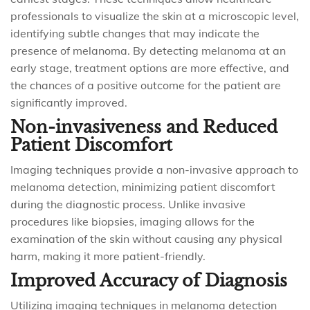
professionals to visualize the skin at a microscopic level,
identifying subtle changes that may indicate the
presence of melanoma. By detecting melanoma at an
early stage, treatment options are more effective, and
the chances of a positive outcome for the patient are
significantly improved.
Non-invasiveness and Reduced
Patient Discomfort
Imaging techniques provide a non-invasive approach to
melanoma detection, minimizing patient discomfort
during the diagnostic process. Unlike invasive
procedures like biopsies, imaging allows for the
examination of the skin without causing any physical
harm, making it more patient-friendly.
Improved Accuracy of Diagnosis
Utilizing imaging techniques in melanoma detection