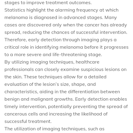
stages to improve treatment outcomes.
Statistics highlight the alarming frequency at which
melanoma is diagnosed in advanced stages. Many
cases are discovered only when the cancer has already
spread, reducing the chances of successful intervention.
Therefore, early detection through imaging plays a
critical role in identifying melanoma before it progresses
to a more severe and life-threatening stage.
By utilizing imaging techniques, healthcare
professionals can closely examine suspicious lesions on
the skin. These techniques allow for a detailed
evaluation of the lesion’s size, shape, and
characteristics, aiding in the differentiation between
benign and malignant growths. Early detection enables
timely intervention, potentially preventing the spread of
cancerous cells and increasing the likelihood of
successful treatment.
The utilization of imaging techniques, such as