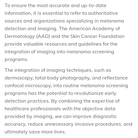
To ensure the most accurate and up-to-date
information, it is essential to refer to authoritative
sources and organizations specializing in melanoma
detection and imaging. The American Academy of
Dermatology (AAD) and the Skin Cancer Foundation
provide valuable resources and guidelines for the
integration of imaging into melanoma screening
programs.
The integration of imaging techniques, such as
dermoscopy, total body photography, and reflectance
confocal microscopy, into routine melanoma screening
programs has the potential to revolutionize early
detection practices. By combining the expertise of
healthcare professionals with the objective data
provided by imaging, we can improve diagnostic
accuracy, reduce unnecessary invasive procedures, and
ultimately save more lives.