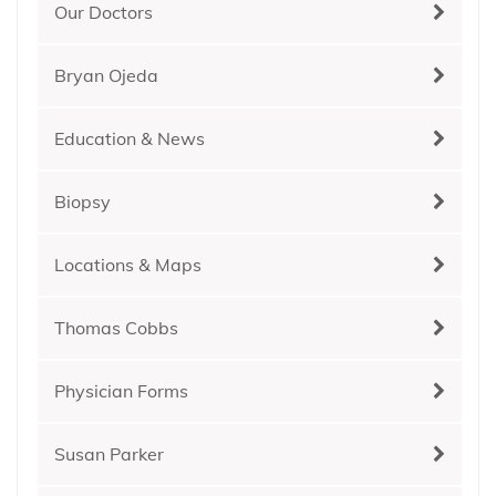
Our Doctors
Bryan Ojeda
Education & News
Biopsy
Locations & Maps
Thomas Cobbs
Physician Forms
Susan Parker