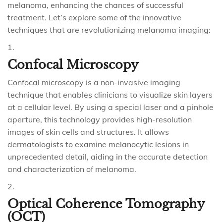
melanoma, enhancing the chances of successful
treatment. Let’s explore some of the innovative
techniques that are revolutionizing melanoma imaging:
Confocal Microscopy
Confocal microscopy is a non-invasive imaging
technique that enables clinicians to visualize skin layers
at a cellular level. By using a special laser and a pinhole
aperture, this technology provides high-resolution
images of skin cells and structures. It allows
dermatologists to examine melanocytic lesions in
unprecedented detail, aiding in the accurate detection
and characterization of melanoma.
Optical Coherence Tomography
(OCT)