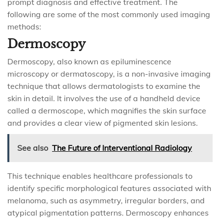
prompt diagnosis and effective treatment. The
following are some of the most commonly used imaging
methods:
Dermoscopy
Dermoscopy, also known as epiluminescence
microscopy or dermatoscopy, is a non-invasive imaging
technique that allows dermatologists to examine the
skin in detail. It involves the use of a handheld device
called a dermoscope, which magnifies the skin surface
and provides a clear view of pigmented skin lesions.
See also
The Future of Interventional Radiology
This technique enables healthcare professionals to
identify specific morphological features associated with
melanoma, such as asymmetry, irregular borders, and
atypical pigmentation patterns. Dermoscopy enhances