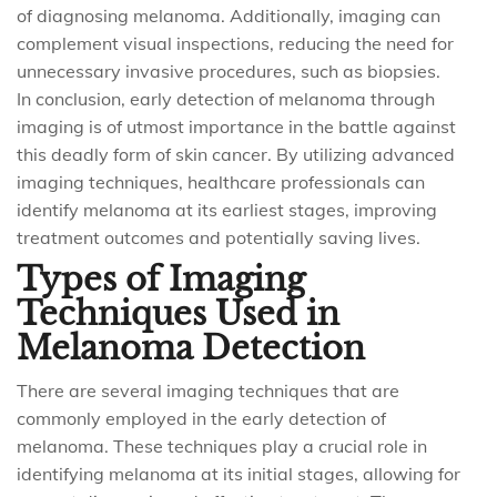
of diagnosing melanoma. Additionally, imaging can
complement visual inspections, reducing the need for
unnecessary invasive procedures, such as biopsies.
In conclusion, early detection of melanoma through
imaging is of utmost importance in the battle against
this deadly form of skin cancer. By utilizing advanced
imaging techniques, healthcare professionals can
identify melanoma at its earliest stages, improving
treatment outcomes and potentially saving lives.
Types of Imaging
Techniques Used in
Melanoma Detection
There are several imaging techniques that are
commonly employed in the early detection of
melanoma. These techniques play a crucial role in
identifying melanoma at its initial stages, allowing for