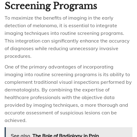
Screening Programs
To maximize the benefits of imaging in the early
detection of melanoma, it is essential to integrate
imaging techniques into routine screening programs.
This integration can significantly enhance the accuracy
of diagnoses while reducing unnecessary invasive
procedures.
One of the primary advantages of incorporating
imaging into routine screening programs is its ability to
complement traditional visual inspections performed by
dermatologists. By combining the expertise of
healthcare professionals with the objective data
provided by imaging techniques, a more thorough and
accurate assessment of suspicious lesions can be
achieved.
See also
The Role of Radiology in Pain